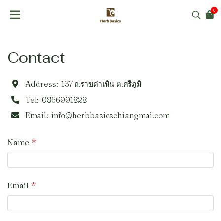
0
Contact
Address:
137 ถ.ราชดำเนิน ต.ศรีภูมิ
Tel:
0866991828
Email:
info@herbbasicschiangmai.com
Name
Email