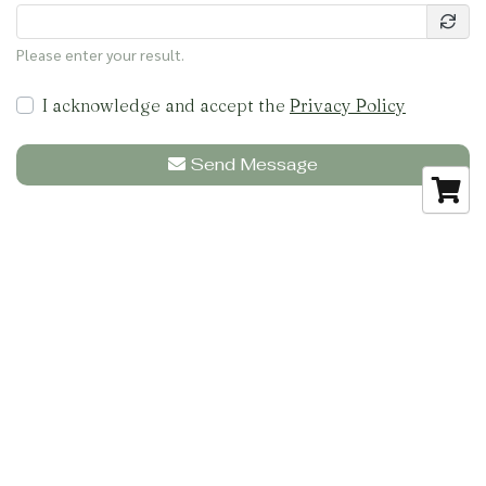
Please enter your result.
I acknowledge and accept the
Privacy Policy
Send Message