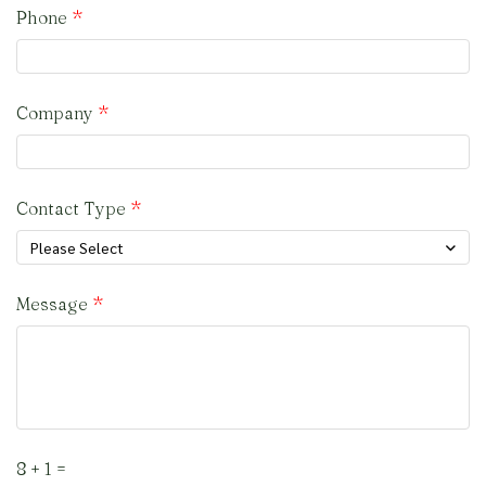
Phone
Company
Contact Type
Please Select
Message
8 + 1 =