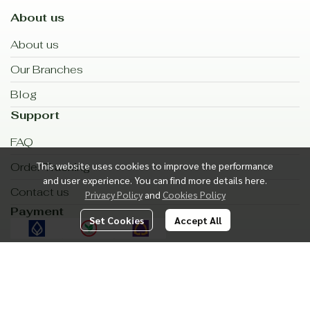
About us
About us
Our Branches
Blog
Support
FAQ
This website uses cookies to improve the performance
Order Tracking
and user experience. You can find more details here.
Contact us
Privacy Policy
and
Cookies Policy
Payment
Set Cookies
Accept All
Shipping
Subscribe