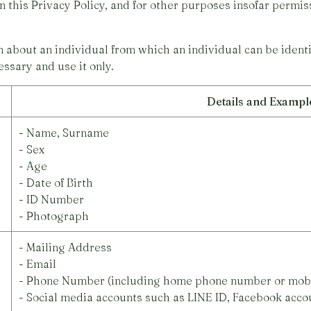
in this Privacy Policy, and for other purposes insofar permi
about an individual from which an individual can be identif
ssary and use it only.
Details and Exampl
- Name, Surname
- Sex
- Age
- Date of Birth
- ID Number
- Photograph
- Mailing Address
- Email
- Phone Number (including home phone number or mob
- Social media accounts such as LINE ID, Facebook acco