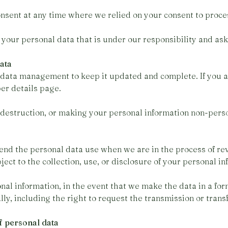
nsent at any time where we relied on your consent to proce
 your personal data that is under our responsibility and ask
data
 data management to keep it updated and complete. If you 
er details page.
 destruction, or making your personal information non-perso
end the personal data use when we are in the process of rev
bject to the collection, use, or disclosure of your personal in
nal information, in the event that we make the data in a fo
ly, including the right to request the transmission or trans
f personal data