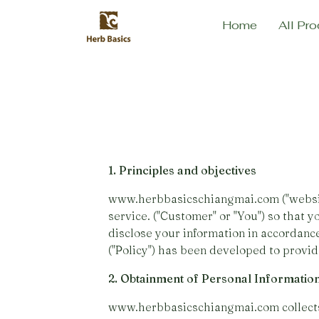
Home
All Pro
1. Principles and objectives
www.herbbasicschiangmai.com ("website"
service. ("Customer" or "You") so that y
disclose your information in accordanc
("Policy") has been developed to provide
2. Obtainment of Personal Informatio
www.herbbasicschiangmai.com collects 