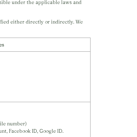
ssible under the applicable laws and
ied either directly or indirectly. We
es
ile number)
unt, Facebook ID, Google ID.