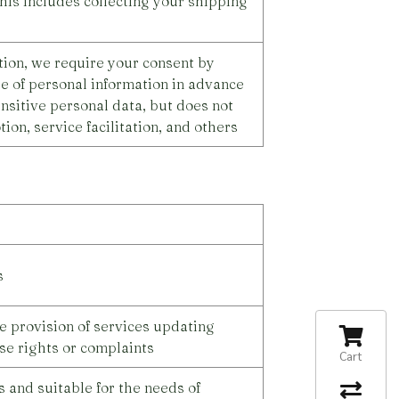
his includes collecting your shipping
ation, we require your consent by
re of personal information in advance
nsitive personal data, but does not
ion, service facilitation, and others
s
e provision of services updating
se rights or complaints
Cart
 and suitable for the needs of