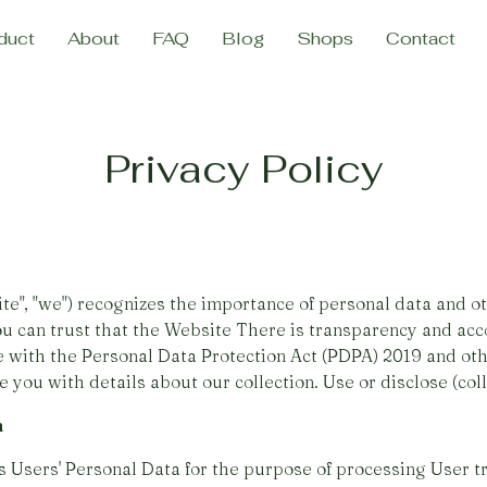
duct
About
FAQ
Blog
Shops
Contact
Privacy Policy
, "we") recognizes the importance of personal data and ot
ou can trust that the Website There is transparency and acco
e with the Personal Data Protection Act (PDPA) 2019 and oth
 you with details about our collection. Use or disclose (colle
n
Users' Personal Data for the purpose of processing User t