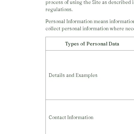
process of using the Site as described 
regulations.
Personal Information means information 
collect personal information where nece
Types of Personal Data
Details and Examples
Contact Information