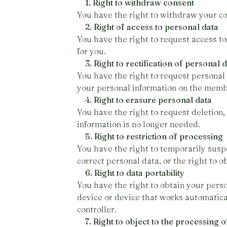
1. Right to withdraw consent
You have the right to withdraw your co
2. Right of access to personal data
You have the right to request access to
for you.
3. Right to rectification of personal 
You have the right to request personal
your personal information on the memb
4. Right to erasure personal data
You have the right to request deletion,
information is no longer needed.
5. Right to restriction of processing
You have the right to temporarily susp
correct personal data, or the right to o
6. Right to data portability
You have the right to obtain your perso
device or device that works automatical
controller.
7. Right to object to the processing o