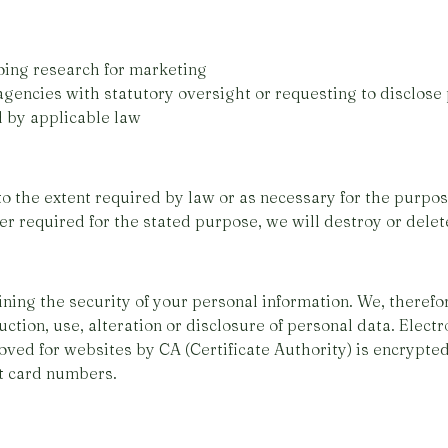
oing research for marketing
encies with statutory oversight or requesting to disclose 
d by applicable law
to the extent required by law or as necessary for the purpo
ger required for the stated purpose, we will destroy or delet
ning the security of your personal information. We, theref
ction, use, alteration or disclosure of personal data. Electr
ved for websites by CA (Certificate Authority) is encrypted
it card numbers.