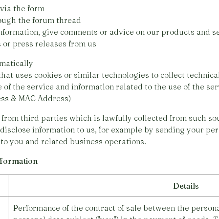
via the form
ough the forum thread
rmation, give comments or advice on our products and se
r press releases from us
matically
 uses cookies or similar technologies to collect technical
 the service and information related to the use of the ser
ress & MAC Address)
from third parties which is lawfully collected from such so
 disclose information to us, for example by sending your pers
 to you and related business operations.
information
Details
Performance of the contract of sale between the personal