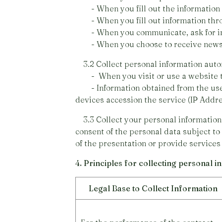
- When you fill out the information 
- When you fill out information thr
- When you communicate, ask for info
- When you choose to receive news o
3.2 Collect personal information auto
- When you visit or use a website that
- Information obtained from the use of
devices accession the service (IP Add
3.3 Collect your personal information 
consent of the personal data subject to
of the presentation or provide services
4. Principles for collecting personal 
Legal Base to Collect Information