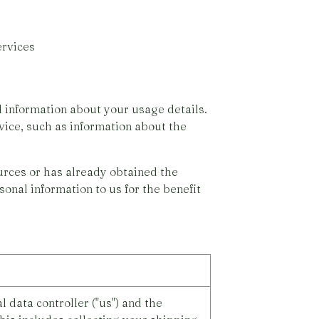
rvices
 information about your usage details.
vice, such as information about the
urces or has already obtained the
onal information to us for the benefit
 data controller ("us") and the