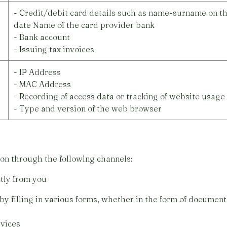
- Credit/debit card details such as name-surname on th
date Name of the card provider bank
- Bank account
- Issuing tax invoices
- IP Address
- MAC Address
- Recording of access data or tracking of website usage
- Type and version of the web browser
on through the following channels:
tly from you
lling in various forms, whether in the form of documents
vices