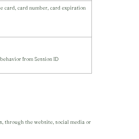
e card, card number, card expiration
 behavior from Session ID
, through the website, social media or