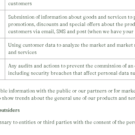
customers
Submission of information about goods and services to p
promotions, discounts and special offers about the prod
customers via email, SMS and post (when we have your 
Using customer data to analyze the market and market 
and services
Any audits and actions to prevent the commission of an 
including security breaches that affect personal data s
ble information with the public or our partners or for mar
o show trends about the general use of our products and ser
outsiders
ary to entities or third parties with the consent of the per