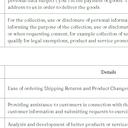
personal data subject ("you") in the payment of goods. T
address to us in order to deliver the goods
For the collection, use or disclosure of personal inform
informing the purpose of the collection, use or disclosu
or when requesting consent, for example collection of se
qualify for legal exemptions, product and service promot
Details
Ease of ordering Shipping Returns and Product Change
Providing assistance to customers in connection with th
customer information and submitting requests to exerci
Analysis and development of better products or services