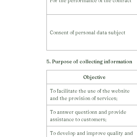
For the performance of the contract
Consent of personal data subject
5. Purpose of collecting information
Objective
To facilitate the use of the website
and the provision of services;
To answer questions and provide
assistance to customers;
To develop and improve quality and