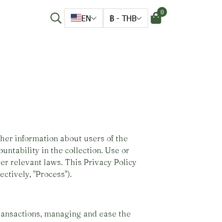
0
EN
฿
-
THB
her information about users of the
untability in the collection. Use or
er relevant laws. This Privacy Policy
ctively, "Process").
ransactions, managing and ease the