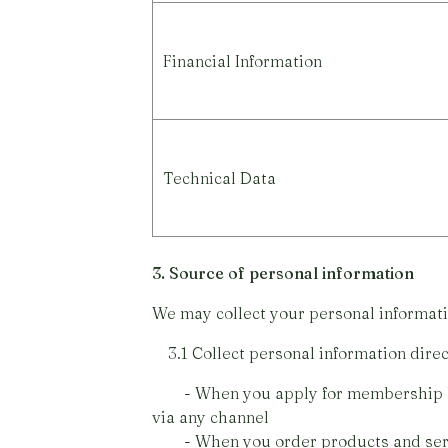
Financial Information
Technical Data
3. Source of personal information
We may collect your personal informati
3.1 Collect personal information direc
- When you apply for membership by fi
via any channel
- When you order products and ser