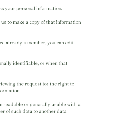
ss your personal information.
 us to make a copy of that information
are already a member, you can edit
nally identifiable, or when that
iewing the request for the right to
formation.
rm readable or generally usable with a
fer of such data to another data