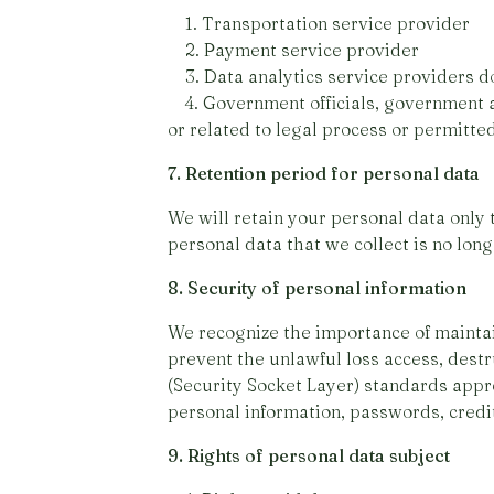
1. Transportation service provider
2. Payment service provider
3. Data analytics service providers d
4. Government officials, government ag
or related to legal process or permitte
7. Retention period for personal data
We will retain your personal data only 
personal data that we collect is no lon
8. Security of personal information
We recognize the importance of maintai
prevent the unlawful loss access, destru
(Security Socket Layer) standards appro
personal information, passwords, cred
9. Rights of personal data subject