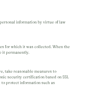
personal information by virtue of law
ses for which it was collected. When the
e it permanently.
ore, take reasonable measures to
onic security certification based on SSL
 to protect information such as