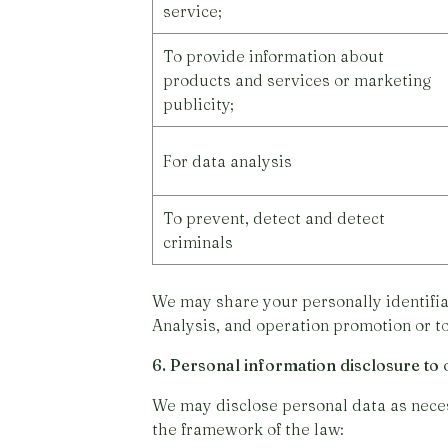
service;
To provide information about
products and services or marketing
publicity;
For data analysis
To prevent, detect and detect
criminals
We may share your personally identifia
Analysis, and operation promotion or t
6. Personal information disclosure to 
We may disclose personal data as necess
the framework of the law: