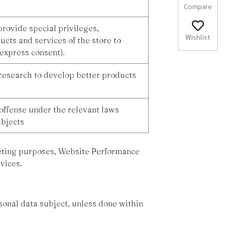
Compare
rovide special privileges,
Wishlist
ucts and services of the store to
express consent).
research to develop better products
offense under the relevant laws
ubjects
keting purposes, Website Performance
vices.
sonal data subject, unless done within