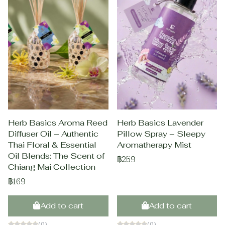
Herb Basics Aroma Reed
Herb Basics Lavender
Diffuser Oil – Authentic
Pillow Spray – Sleepy
Thai Floral & Essential
Aromatherapy Mist
Oil Blends: The Scent of
฿259
Chiang Mai Collection
฿169
Add to cart
Add to cart
(0)
(0)