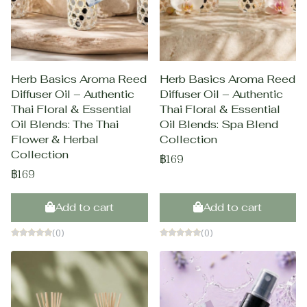
Herb Basics Aroma Reed
Herb Basics Aroma Reed
Diffuser Oil – Authentic
Diffuser Oil – Authentic
Thai Floral & Essential
Thai Floral & Essential
Oil Blends: The Thai
Oil Blends: Spa Blend
Flower & Herbal
Collection
Collection
฿169
฿169
Add to cart
Add to cart
(0)
(0)