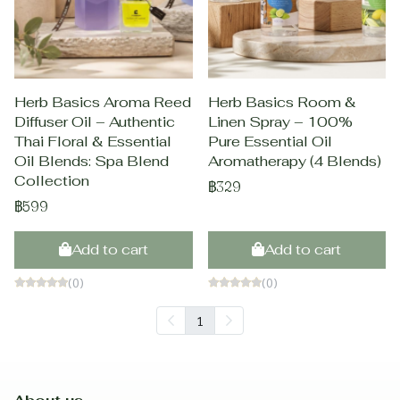
Herb Basics Aroma Reed
Herb Basics Room &
Diffuser Oil – Authentic
Linen Spray – 100%
Thai Floral & Essential
Pure Essential Oil
Oil Blends: Spa Blend
Aromatherapy (4 Blends)
Collection
฿329
฿599
Add to cart
Add to cart
(0)
(0)
1