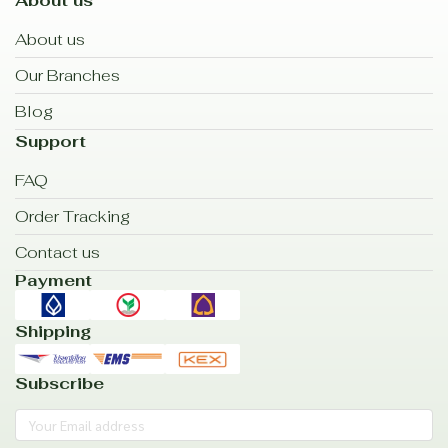
About us
About us
Our Branches
Blog
Support
FAQ
Order Tracking
Contact us
Payment
Shipping
Subscribe