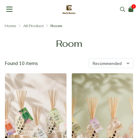
0
Home
All Product
Room
Room
Found 10 items
Recommended