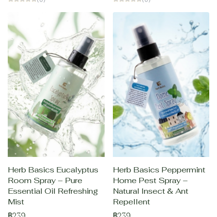
Herb Basics Eucalyptus
Herb Basics Peppermint
Room Spray – Pure
Home Pest Spray –
Essential Oil Refreshing
Natural Insect & Ant
Mist
Repellent
฿239
฿239