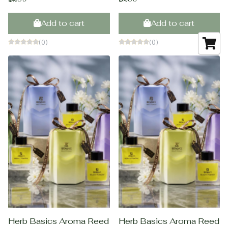
Add to cart
Add to cart
(0)
(0)
Herb Basics Aroma Reed
Herb Basics Aroma Reed