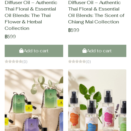
Diffuser Oil – Authentic
Diffuser Oil – Authentic
Thai Floral & Essential
Thai Floral & Essential
Oil Blends: The Thai
Oil Blends: The Scent of
Flower & Herbal
Chiang Mai Collection
Collection
฿599
฿599
Add to cart
Add to cart
(0)
(0)