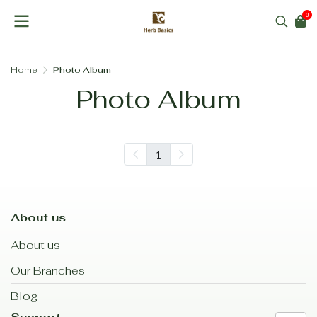
0
Home
Photo Album
Photo Album
1
About us
About us
Our Branches
Blog