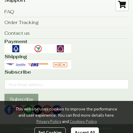
Support
FAQ
Order Tracking
Contact us
Payment
Shipping
Subscribe
Subscribe
This website uses cookies to improve the performance
and user experience. You can find more details here.
Privacy Policy
and
Cookies Policy
Copyright | All Rights Reserved | Powered by MWE
Set Cookies
Accept All