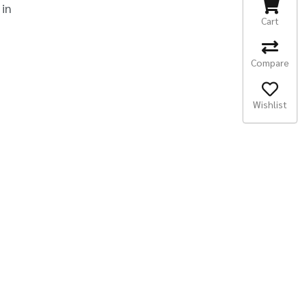
 in
Cart
Compare
Wishlist