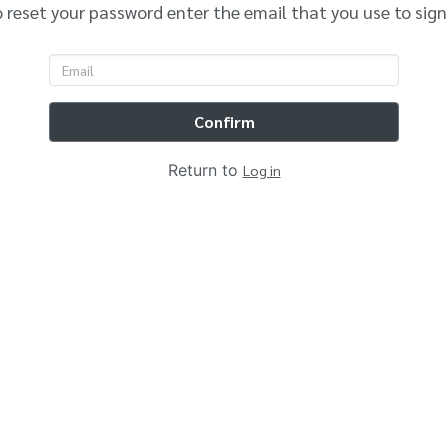
 reset your password enter the email that you use to sign
Confirm
Return to
Log in