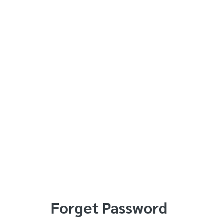
Forget Password