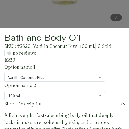
1/1
Bath and Body Oil
SKU : #2629
Vanilla Coconut Kiss, 100 ml.
0 Sold
no reviews
฿259
Option name 1
Vanilla Coconut Kiss
Option name 2
100 ml.
Short Description
A lightweight, fast-absorbing body oil that deeply
locks in moisture, softens dry skin, and provides