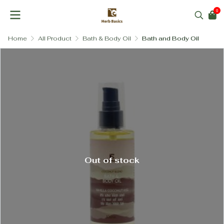
0
Home
All Product
Bath & Body Oil
Bath and Body Oil
Out of stock