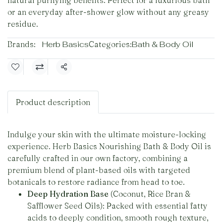
natural purifying benefits. Perfect for a luxurious bath
or an everyday after-shower glow without any greasy
residue.
Brands:
Herb Basics
Categories:
Bath & Body Oil
Share
Product description
Indulge your skin with the ultimate moisture-locking
experience. Herb Basics Nourishing Bath & Body Oil is
carefully crafted in our own factory, combining a
premium blend of plant-based oils with targeted
botanicals to restore radiance from head to toe.
Deep Hydration Base
(Coconut, Rice Bran &
Safflower Seed Oils): Packed with essential fatty
acids to deeply condition, smooth rough texture,