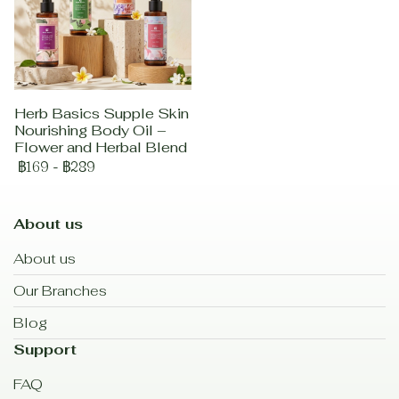
Herb Basics Supple Skin
Nourishing Body Oil –
Flower and Herbal Blend
฿169
-
฿289
About us
About us
Our Branches
Blog
Support
FAQ