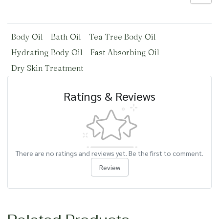
Body Oil
Bath Oil
Tea Tree Body Oil
Hydrating Body Oil
Fast Absorbing Oil
Dry Skin Treatment
Ratings & Reviews
There are no ratings and reviews yet. Be the first to comment.
Review