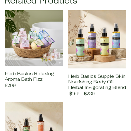
Related Products
Herb Basics Relaxing
Herb Basics Supple Skin
Aroma Bath Fizz
Nourishing Body Oil –
฿209
Herbal Invigorating Blend
฿169
-
฿289