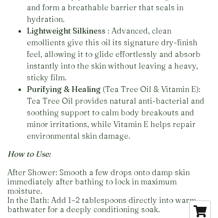
and form a breathable barrier that seals in
hydration.
Lightweight Silkiness
: Advanced, clean
emollients give this oil its signature dry-finish
feel, allowing it to glide effortlessly and absorb
instantly into the skin without leaving a heavy,
sticky film.
Purifying & Healing
(Tea Tree Oil & Vitamin E):
Tea Tree Oil provides natural anti-bacterial and
soothing support to calm body breakouts and
minor irritations, while Vitamin E helps repair
environmental skin damage.
How to Use:
After Shower: Smooth a few drops onto damp skin
immediately after bathing to lock in maximum
moisture.
In the Bath: Add 1–2 tablespoons directly into warm
bathwater for a deeply conditioning soak.