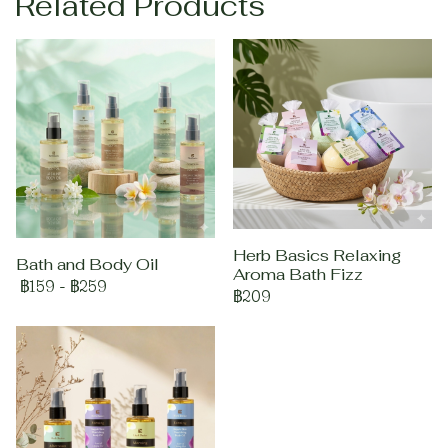
Related Products
Herb Basics Relaxing
Bath and Body Oil
Aroma Bath Fizz
฿159
-
฿259
฿209