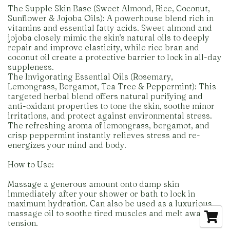
The Supple Skin Base (Sweet Almond, Rice, Coconut,
Sunflower & Jojoba Oils): A powerhouse blend rich in
vitamins and essential fatty acids. Sweet almond and
jojoba closely mimic the skin's natural oils to deeply
repair and improve elasticity, while rice bran and
coconut oil create a protective barrier to lock in all-day
suppleness.
The Invigorating Essential Oils (Rosemary,
Lemongrass, Bergamot, Tea Tree & Peppermint): This
targeted herbal blend offers natural purifying and
anti-oxidant properties to tone the skin, soothe minor
irritations, and protect against environmental stress.
The refreshing aroma of lemongrass, bergamot, and
crisp peppermint instantly relieves stress and re-
energizes your mind and body.
How to Use:
Massage a generous amount onto damp skin
immediately after your shower or bath to lock in
maximum hydration. Can also be used as a luxurious
massage oil to soothe tired muscles and melt away
tension.