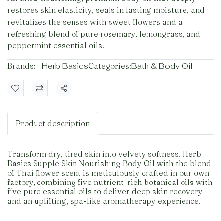
restores skin elasticity, seals in lasting moisture, and
revitalizes the senses with sweet flowers and a
refreshing blend of pure rosemary, lemongrass, and
peppermint essential oils.
Brands:
Herb Basics
Categories:
Bath & Body Oil
Share
Product description
Transform dry, tired skin into velvety softness. Herb
Basics Supple Skin Nourishing Body Oil with the blend
of Thai flower scent is meticulously crafted in our own
factory, combining five nutrient-rich botanical oils with
five pure essential oils to deliver deep skin recovery
and an uplifting, spa-like aromatherapy experience.