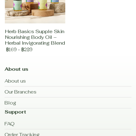
Herb Basics Supple Skin
Nourishing Body Oil –
Herbal Invigorating Blend
฿169
-
฿289
About us
About us
Our Branches
Blog
Support
FAQ
Order Tracking