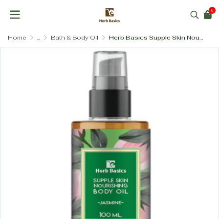
0
Home
...
Bath & Body Oil
Herb Basics Supple Skin Nourishing Body Oil – Flower and Herbal Blend