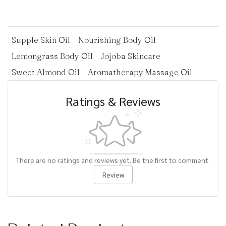
Supple Skin Oil
Nourishing Body Oil
Lemongrass Body Oil
Jojoba Skincare
Sweet Almond Oil
Aromatherapy Massage Oil
Ratings & Reviews
There are no ratings and reviews yet. Be the first to comment.
Review