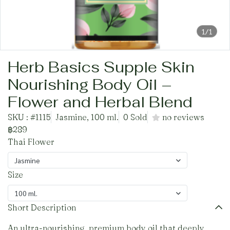
1/1
Herb Basics Supple Skin
Nourishing Body Oil –
Flower and Herbal Blend
SKU : #1115
Jasmine, 100 ml.
0 Sold
no reviews
฿289
Thai Flower
Jasmine
Size
100 ml.
Short Description
An ultra-nourishing, premium body oil that deeply