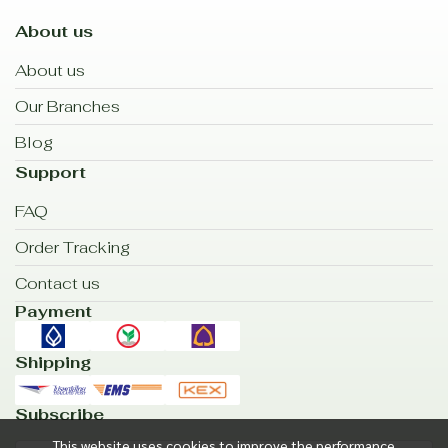
About us
About us
Our Branches
Blog
Support
FAQ
Order Tracking
Contact us
Payment
Shipping
Subscribe
This website uses cookies to improve the performance