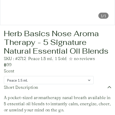
1/1
Herb Basics Nose Aroma
Therapy - 5 Signature
Natural Essential Oil Blends
SKU : #2712
Peace 1.5 ml.
1 Sold
no reviews
฿99
Scent
Peace 1.5 ml.
Short Description
A pocket-sized aromatherapy nasal breath available in
5 essential oil blends to instantly calm, energize, cheer,
or unwind your mind on the go.