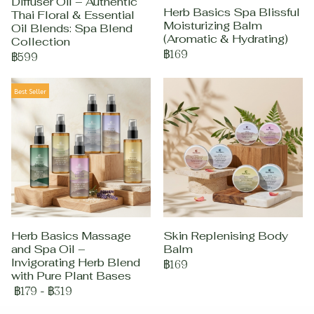
Diffuser Oil – Authentic
Herb Basics Spa Blissful
Thai Floral & Essential
Moisturizing Balm
Oil Blends: Spa Blend
(Aromatic & Hydrating)
Collection
฿169
฿599
Best Seller
Herb Basics Massage
Skin Replenising Body
and Spa Oil –
Balm
Invigorating Herb Blend
฿169
with Pure Plant Bases
฿179
-
฿319