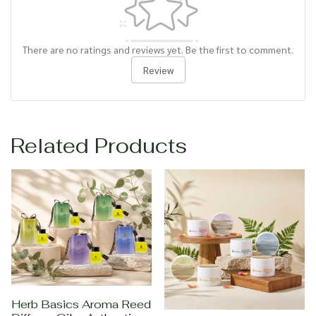
There are no ratings and reviews yet. Be the first to comment.
Review
Related Products
Herb Basics Aroma Reed