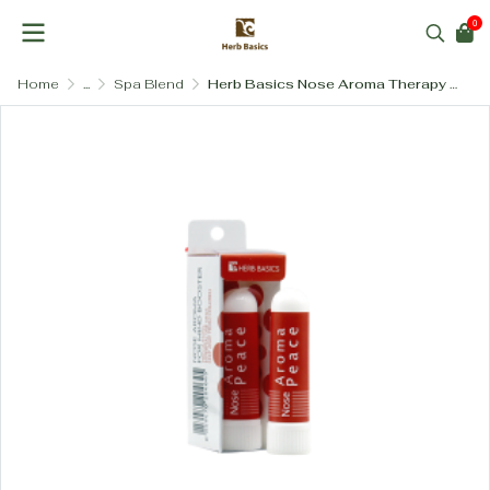
0
Home
...
Spa Blend
Herb Basics Nose Aroma Therapy - 5 Signature Natural Essential Oil Blends