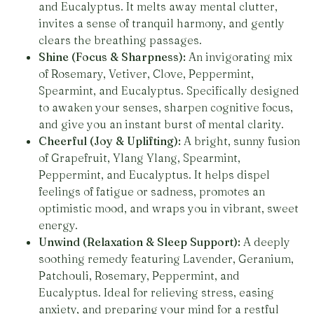
and Eucalyptus. It melts away mental clutter,
invites a sense of tranquil harmony, and gently
clears the breathing passages.
Shine (Focus & Sharpness):
An invigorating mix
of Rosemary, Vetiver, Clove, Peppermint,
Spearmint, and Eucalyptus. Specifically designed
to awaken your senses, sharpen cognitive focus,
and give you an instant burst of mental clarity.
Cheerful (Joy & Uplifting):
A bright, sunny fusion
of Grapefruit, Ylang Ylang, Spearmint,
Peppermint, and Eucalyptus. It helps dispel
feelings of fatigue or sadness, promotes an
optimistic mood, and wraps you in vibrant, sweet
energy.
Unwind (Relaxation & Sleep Support):
A deeply
soothing remedy featuring Lavender, Geranium,
Patchouli, Rosemary, Peppermint, and
Eucalyptus. Ideal for relieving stress, easing
anxiety, and preparing your mind for a restful