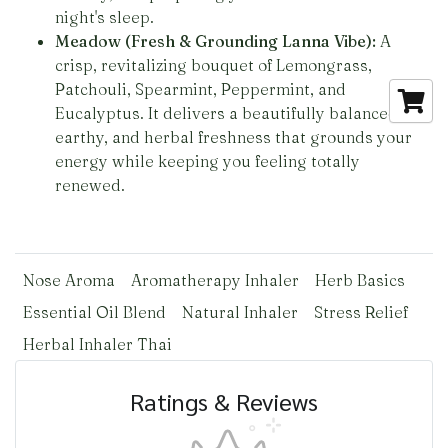
night's sleep.
Meadow (Fresh & Grounding Lanna Vibe):
A
crisp, revitalizing bouquet of Lemongrass,
Patchouli, Spearmint, Peppermint, and
Eucalyptus. It delivers a beautifully balanced,
earthy, and herbal freshness that grounds your
energy while keeping you feeling totally
renewed.
Nose Aroma
Aromatherapy Inhaler
Herb Basics
Essential Oil Blend
Natural Inhaler
Stress Relief
Herbal Inhaler Thai
Ratings & Reviews