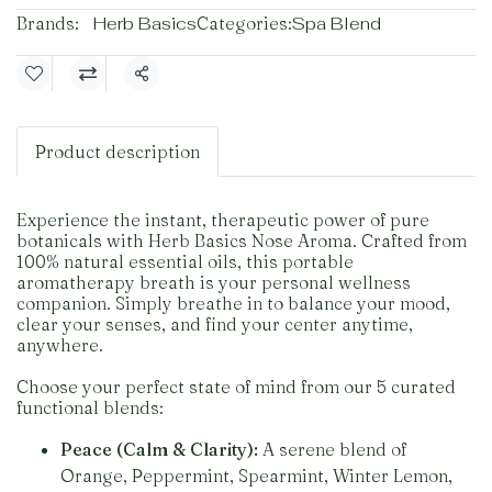
Brands:
Herb Basics
Categories:
Spa Blend
Share
Product description
Experience the instant, therapeutic power of pure
botanicals with Herb Basics Nose Aroma. Crafted from
100% natural essential oils, this portable
aromatherapy breath is your personal wellness
companion. Simply breathe in to balance your mood,
clear your senses, and find your center anytime,
anywhere.
Choose your perfect state of mind from our 5 curated
functional blends:
Peace (Calm & Clarity):
A serene blend of
Orange, Peppermint, Spearmint, Winter Lemon,