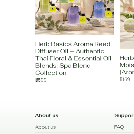
Herb Basics Aroma Reed
Diffuser Oil – Authentic
Herb
Thai Floral & Essential Oil
Mois
Blends: Spa Blend
(Aro
Collection
฿169
฿599
About us
Suppor
About us
FAQ