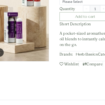
Please Select
Quantity
Add to cart
Short Description
A pocket-sized aromathera
oil blends to instantly ca
on the go.
m
Brands:
Herb Basics
Cat
Wishlist
Compare