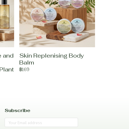
e and
Skin Replenising Body
Balm
Plant
฿169
Subscribe