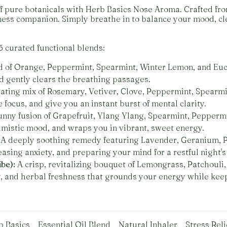
f pure botanicals with Herb Basics Nose Aroma. Crafted from
ess companion. Simply breathe in to balance your mood, cle
5 curated functional blends:
 of Orange, Peppermint, Spearmint, Winter Lemon, and Euca
nd gently clears the breathing passages.
ating mix of Rosemary, Vetiver, Clove, Peppermint, Spearmin
focus, and give you an instant burst of mental clarity.
unny fusion of Grapefruit, Ylang Ylang, Spearmint, Peppermin
imistic mood, and wraps you in vibrant, sweet energy.
A deeply soothing remedy featuring Lavender, Geranium, P
 easing anxiety, and preparing your mind for a restful night's
be):
A crisp, revitalizing bouquet of Lemongrass, Patchouli
y, and herbal freshness that grounds your energy while kee
b Basics
Essential Oil Blend
Natural Inhaler
Stress Reli