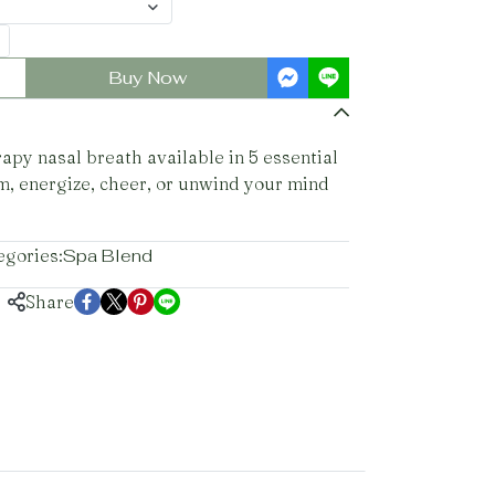
Buy Now
py nasal breath available in 5 essential
lm, energize, cheer, or unwind your mind
egories:
Spa Blend
Share