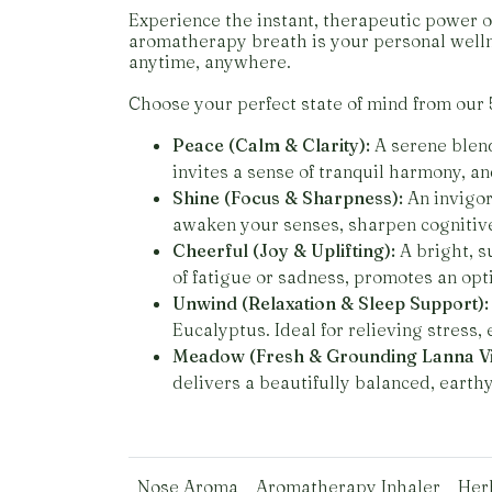
Experience the instant, therapeutic power o
aromatherapy breath is your personal welln
anytime, anywhere.
Choose your perfect state of mind from our 
Peace (Calm & Clarity):
A serene blend
invites a sense of tranquil harmony, a
Shine (Focus & Sharpness):
An invigor
awaken your senses, sharpen cognitive 
Cheerful (Joy & Uplifting):
A bright, s
of fatigue or sadness, promotes an opt
Unwind (Relaxation & Sleep Support):
Eucalyptus. Ideal for relieving stress,
Meadow (Fresh & Grounding Lanna Vi
delivers a beautifully balanced, earth
Nose Aroma
Aromatherapy Inhaler
Her