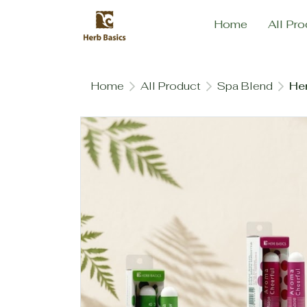
Home
All Pro
Home
All Product
Spa Blend
Her