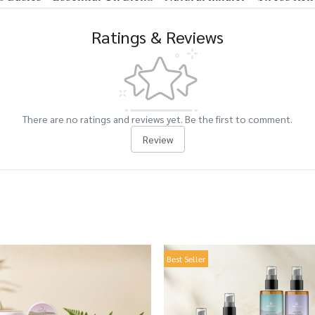
Ratings & Reviews
There are no ratings and reviews yet. Be the first to comment.
Review
Best Seller