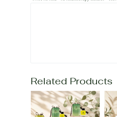
Related Products