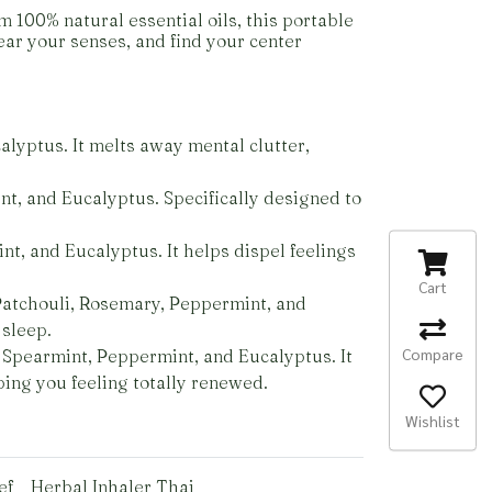
 100% natural essential oils, this portable
ar your senses, and find your center
lyptus. It melts away mental clutter,
t, and Eucalyptus. Specifically designed to
t, and Eucalyptus. It helps dispel feelings
Cart
atchouli, Rosemary, Peppermint, and
 sleep.
Compare
, Spearmint, Peppermint, and Eucalyptus. It
ping you feeling totally renewed.
Wishlist
ef
Herbal Inhaler Thai