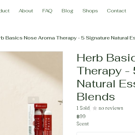
duct
About
FAQ
Blog
Shops
Contact
b Basics Nose Aroma Therapy - 5 Signature Natural Es
Herb Basi
Therapy - 
Natural Es
Blends
1 Sold
no reviews
฿99
Scent