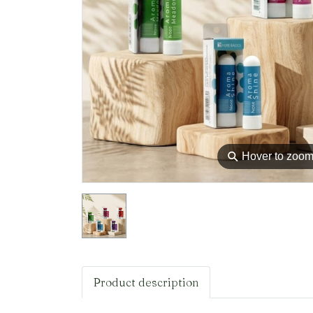
⚲
Hover to zoo
Product description