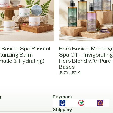
 Basics Spa Blissful
Herb Basics Massag
turizing Balm
Spa Oil – Invigorating
matic & Hydrating)
Herb Blend with Pure 
Bases
฿179
-
฿319
Payment
t
Shipping