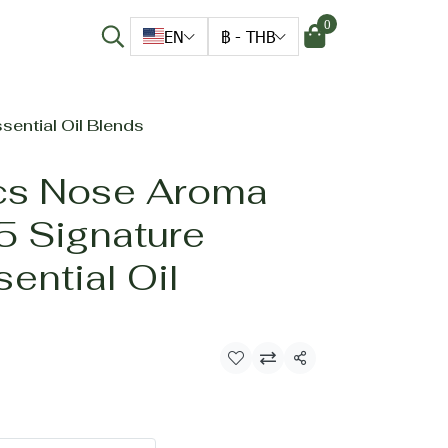
0
EN
฿
-
THB
sential Oil Blends
cs Nose Aroma
5 Signature
sential Oil
Share