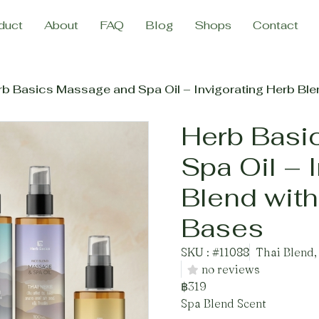
duct
About
FAQ
Blog
Shops
Contact
b Basics Massage and Spa Oil – Invigorating Herb Ble
Herb Basi
Spa Oil – 
Blend with
Bases
SKU : #11088
Thai Blend,
no reviews
฿319
Spa Blend Scent