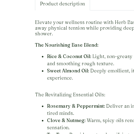
Product description
Elevate your wellness routine with Herb Bas
away physical tension while providing deep, 
shower.
The Nourishing Base Blend:
Rice & Coconut Oil:
Light, non-greasy o
and smoothing rough texture.
Sweet Almond Oil:
Deeply emollient, it
experience.
The Revitalizing Essential Oils:
Rosemary & Peppermint:
Deliver an i
tired minds.
Clove & Nutmeg:
Warm, spicy oils reno
sensation.