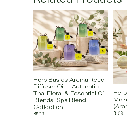
Herb Basics Aroma Reed
Diffuser Oil – Authentic
Herb
Thai Floral & Essential Oil
Mois
Blends: Spa Blend
(Aro
Collection
฿169
฿599