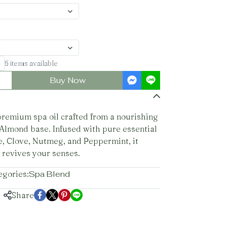
5 items available
Buy Now
premium spa oil crafted from a nourishing
Almond base. Infused with pure essential
e, Clove, Nutmeg, and Peppermint, it
 revives your senses.
egories:
Spa Blend
Share