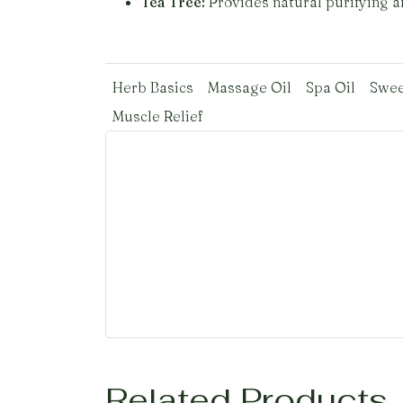
Tea Tree:
Provides natural purifying an
Herb Basics
Massage Oil
Spa Oil
Swee
Muscle Relief
Related Products