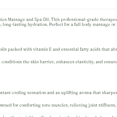
ics Massage and Spa Oil. This professional-grade therapeuti
long-lasting hydration. Perfect for a full body massage or 
ils packed with vitamin E and essential fatty acids that abs
 conditions the skin barrier, enhances elasticity, and ensu
nstant cooling sensation and an uplifting aroma that sharpen
wned for comforting sore muscles, relieving joint stiffness,