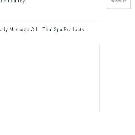
and healthy.
Wishlist
ody Massage Oil
Thai Spa Products