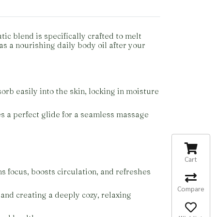
c blend is specifically crafted to melt
as a nourishing daily body oil after your
orb easily into the skin, locking in moisture
res a perfect glide for a seamless massage
Cart
s focus, boosts circulation, and refreshes
Compare
 and creating a deeply cozy, relaxing