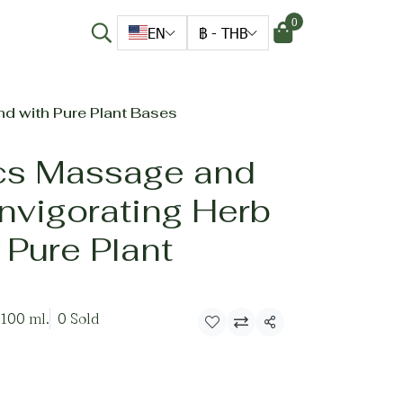
0
EN
฿
-
THB
nd with Pure Plant Bases
cs Massage and
Invigorating Herb
 Pure Plant
 100 ml.
0 Sold
Share