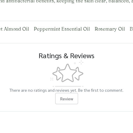
d antibacterial benefits, keeping the skin clear, balanced, 
t Almond Oil
Peppermint Essential Oil
Rosemary Oil
B
Ratings & Reviews
There are no ratings and reviews yet. Be the first to comment.
Review