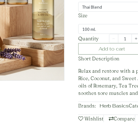
Thai Blend
Size
100 ml.
Quantity
Add to cart
Short Description
Relax and restore with a 
Rice, Coconut, and Sweet 
oils of Rosemary, Tea Tre
soothes sore muscles and
Brands:
Herb Basics
Cat
Wishlist
Compare