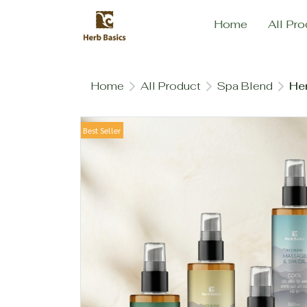
Home
All Pro
Home
All Product
Spa Blend
Her
Best Seller