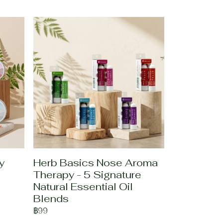
y
Herb Basics Nose Aroma
Therapy - 5 Signature
Natural Essential Oil
Blends
฿99