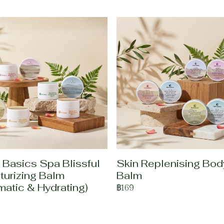
 Basics Spa Blissful
Skin Replenising Bod
turizing Balm
Balm
matic & Hydrating)
฿169