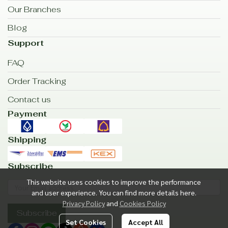
Our Branches
Blog
Support
FAQ
Order Tracking
Contact us
Payment
Shipping
Subscribe
This website uses cookies to improve the performance
and user experience. You can find more details here.
Privacy Policy
and
Cookies Policy
Subscribe
Set Cookies
Accept All