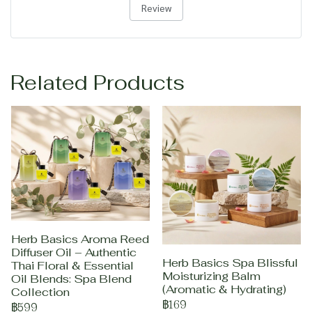
Review
Related Products
Herb Basics Aroma Reed
Diffuser Oil – Authentic
Herb Basics Spa Blissful
Thai Floral & Essential
Moisturizing Balm
Oil Blends: Spa Blend
(Aromatic & Hydrating)
Collection
฿169
฿599