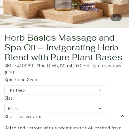
1/1
Herb Basics Massage and
Spa Oil – Invigorating Herb
Blend with Pure Plant Bases
SKU : #10989
Thai Herb, 50 ml.
0 Sold
no reviews
฿179
Spa Blend Scent
Thai Herb
Size
50 ml.
Short Description
Relax and restore with a premium spa oil crafted from