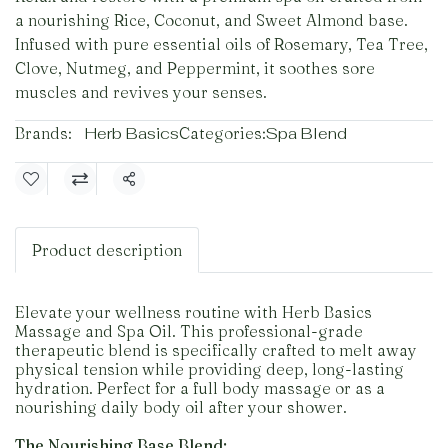
a nourishing Rice, Coconut, and Sweet Almond base.
Infused with pure essential oils of Rosemary, Tea Tree,
Clove, Nutmeg, and Peppermint, it soothes sore
muscles and revives your senses.
Brands:
Herb Basics
Categories:
Spa Blend
Share
Product description
Elevate your wellness routine with Herb Basics
Massage and Spa Oil. This professional-grade
therapeutic blend is specifically crafted to melt away
physical tension while providing deep, long-lasting
hydration. Perfect for a full body massage or as a
nourishing daily body oil after your shower.
The Nourishing Base Blend: