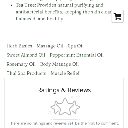
Tea Tree:
Provides natural purifying and
antibacterial benefits, keeping the skin clear,
balanced, and healthy.
Herb Basics
Massage Oil
Spa Oil
Sweet Almond Oil
Peppermint Essential Oil
Rosemary Oil
Body Massage Oil
Thai Spa Products
Muscle Relief
Ratings & Reviews
There are no ratings and reviews yet. Be the first to comment.