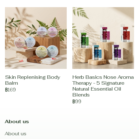
Skin Replenising Body
Herb Basics Nose Aroma
Balm
Therapy - 5 Signature
Natural Essential Oil
฿169
Blends
฿99
About us
About us