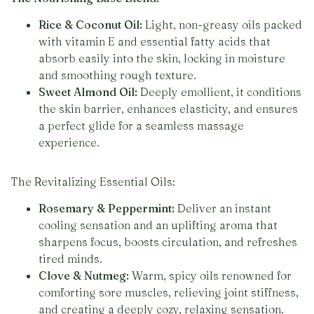
Rice & Coconut Oil:
Light, non-greasy oils packed
with vitamin E and essential fatty acids that
absorb easily into the skin, locking in moisture
and smoothing rough texture.
Sweet Almond Oil:
Deeply emollient, it conditions
the skin barrier, enhances elasticity, and ensures
a perfect glide for a seamless massage
experience.
The Revitalizing Essential Oils:
Rosemary & Peppermint:
Deliver an instant
cooling sensation and an uplifting aroma that
sharpens focus, boosts circulation, and refreshes
tired minds.
Clove & Nutmeg:
Warm, spicy oils renowned for
comforting sore muscles, relieving joint stiffness,
and creating a deeply cozy, relaxing sensation.