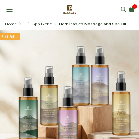
0
Home
...
Spa Blend
Herb Basics Massage and Spa Oil – Invigorating Herb Blend with Pure Plant Bases
Best Seller