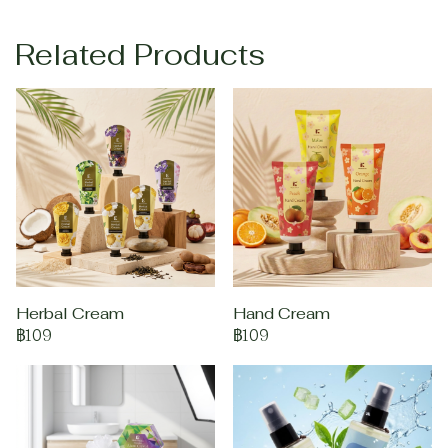
Related Products
Herbal Cream
Hand Cream
฿109
฿109