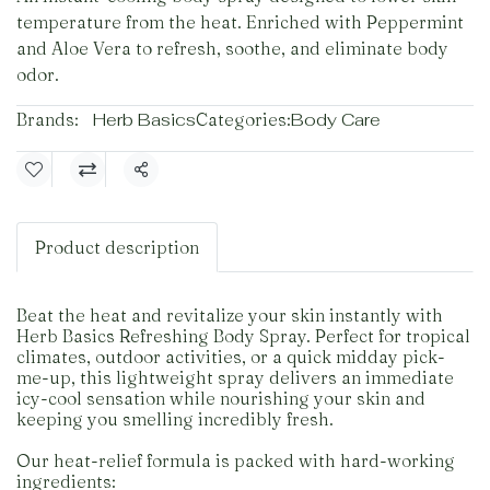
temperature from the heat. Enriched with Peppermint
and Aloe Vera to refresh, soothe, and eliminate body
odor.
Brands:
Herb Basics
Categories:
Body Care
Share
Product description
Beat the heat and revitalize your skin instantly with
Herb Basics Refreshing Body Spray. Perfect for tropical
climates, outdoor activities, or a quick midday pick-
me-up, this lightweight spray delivers an immediate
icy-cool sensation while nourishing your skin and
keeping you smelling incredibly fresh.
Our heat-relief formula is packed with hard-working
ingredients: