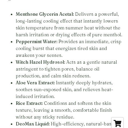
Menthone Glycerin Acetal:
Delivers a powerful,
long-lasting cooling effect that instantly lowers
skin temperature from summer heat without the
harsh irritation or drying effects of pure menthol.
Peppermint Water:
Provides an immediate, crisp
cooling burst that energizes tired skin and
awakens your senses.
Witch Hazel Hydrosol:
Acts as a gentle natural
astringent to tighten pores, balance oil
production, and calm skin redness.
Aloe Vera Extract:
Instantly deeply hydrates,
soothes sun-exposed skin, and relieves heat-
induced irritation.
Rice Extract:
Conditions and softens the skin
texture, leaving a smooth, comfortable finish
without any sticky residue.
DeoMax Liquid:
High-efficiency, natural-based