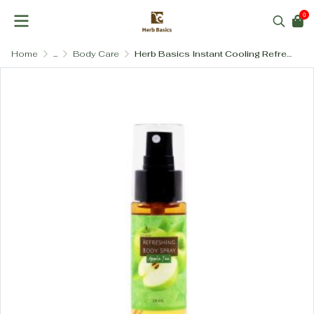
0
Home
...
Body Care
Herb Basics Instant Cooling Refreshing Body Spray with Peppermint & Aloe Vera