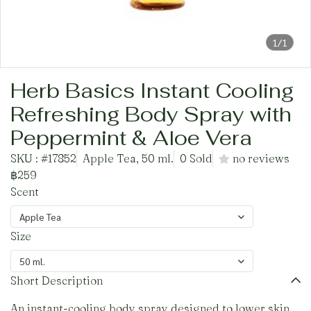
1/1
Herb Basics Instant Cooling
Refreshing Body Spray with
Peppermint & Aloe Vera
SKU : #17852
Apple Tea, 50 ml.
0 Sold
no reviews
฿259
Scent
Apple Tea
Size
50 ml.
Short Description
An instant-cooling body spray designed to lower skin