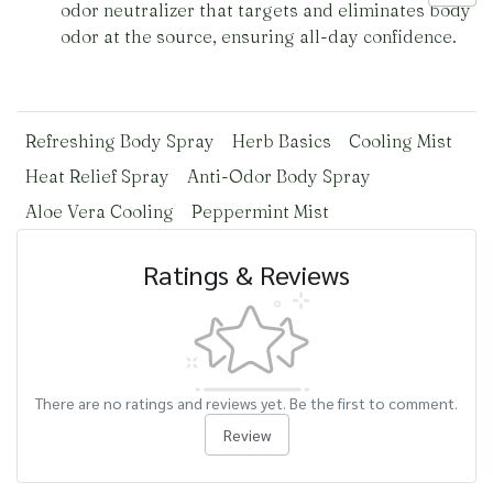
odor neutralizer that targets and eliminates body
odor at the source, ensuring all-day confidence.
Refreshing Body Spray
Herb Basics
Cooling Mist
Heat Relief Spray
Anti-Odor Body Spray
Aloe Vera Cooling
Peppermint Mist
Ratings & Reviews
There are no ratings and reviews yet. Be the first to comment.
Review