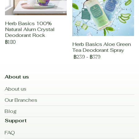
Herb Basics 100%
Natural Alum Crystal
Deodorant Rock
฿180
Herb Basics Aloe Green
Tea Deodorant Spray
฿239
-
฿379
About us
About us
Our Branches
Blog
Support
FAQ