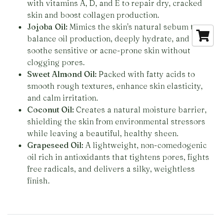
with vitamins A, D, and E to repair dry, cracked
skin and boost collagen production.
Jojoba Oil:
Mimics the skin's natural sebum to
balance oil production, deeply hydrate, and
soothe sensitive or acne-prone skin without
clogging pores.
Sweet Almond Oil:
Packed with fatty acids to
smooth rough textures, enhance skin elasticity,
and calm irritation.
Coconut Oil:
Creates a natural moisture barrier,
shielding the skin from environmental stressors
while leaving a beautiful, healthy sheen.
Grapeseed Oil:
A lightweight, non-comedogenic
oil rich in antioxidants that tightens pores, fights
free radicals, and delivers a silky, weightless
finish.