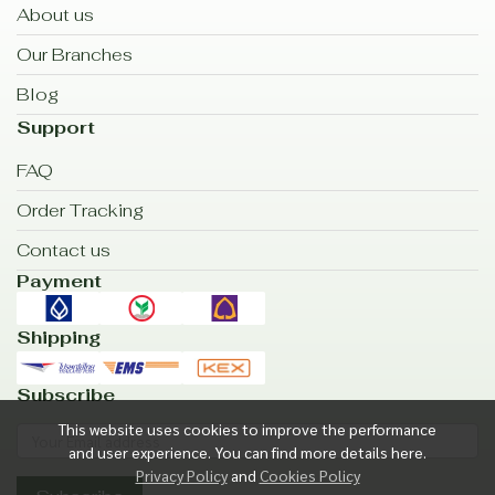
About us
Our Branches
Blog
Support
FAQ
Order Tracking
Contact us
Payment
Shipping
Subscribe
This website uses cookies to improve the performance
and user experience. You can find more details here.
Privacy Policy
and
Cookies Policy