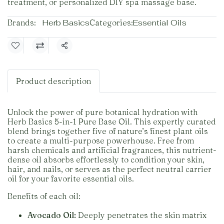
treatment, or personalized DIY spa massage base.
Brands:
Herb Basics
Categories:
Essential Oils
Share
Product description
Unlock the power of pure botanical hydration with
Herb Basics 5-in-1 Pure Base Oil. This expertly curated
blend brings together five of nature’s finest plant oils
to create a multi-purpose powerhouse. Free from
harsh chemicals and artificial fragrances, this nutrient-
dense oil absorbs effortlessly to condition your skin,
hair, and nails, or serves as the perfect neutral carrier
oil for your favorite essential oils.
Benefits of each oil:
Avocado Oil:
Deeply penetrates the skin matrix