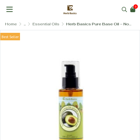
0
Home
...
Essential Oils
Herb Basics Pure Base Oil – Nourishing Multi-Purpose Body Blend
Best Seller