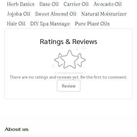
Herb Basics
Base Oil
Carrier Oil
Avocado Oil
Jojoba Oil
Sweet Almond Oil
Natural Moisturizer
Hair Oil
DIY Spa Massage
Pure Plant Oils
Ratings & Reviews
There are no ratings and reviews yet. Be the first to comment.
Review
About us