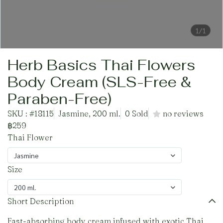
1/1
Herb Basics Thai Flowers
Body Cream (SLS-Free &
Paraben-Free)
SKU : #18115
Jasmine, 200 ml.
0 Sold
no reviews
฿259
Thai Flower
Jasmine
Size
200 ml.
Short Description
Fast-absorbing body cream infused with exotic Thai