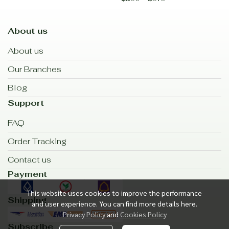
About us
About us
Our Branches
Blog
Support
FAQ
Order Tracking
Contact us
Payment
This website uses cookies to improve the performance
Shipping
and user experience. You can find more details here.
Privacy Policy
and
Cookies Policy
Subscribe