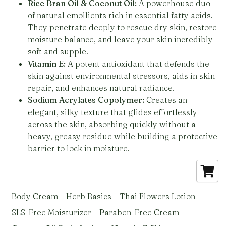
Rice Bran Oil & Coconut Oil:
A powerhouse duo
of natural emollients rich in essential fatty acids.
They penetrate deeply to rescue dry skin, restore
moisture balance, and leave your skin incredibly
soft and supple.
Vitamin E:
A potent antioxidant that defends the
skin against environmental stressors, aids in skin
repair, and enhances natural radiance.
Sodium Acrylates Copolymer:
Creates an
elegant, silky texture that glides effortlessly
across the skin, absorbing quickly without a
heavy, greasy residue while building a protective
barrier to lock in moisture.
Body Cream
Herb Basics
Thai Flowers Lotion
SLS-Free Moisturizer
Paraben-Free Cream