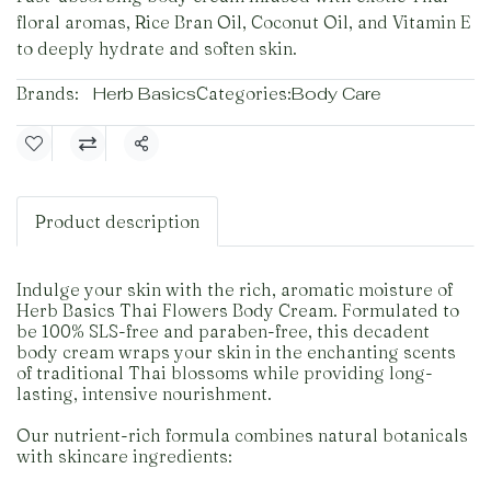
floral aromas, Rice Bran Oil, Coconut Oil, and Vitamin E
to deeply hydrate and soften skin.
Brands:
Herb Basics
Categories:
Body Care
Share
Product description
Indulge your skin with the rich, aromatic moisture of
Herb Basics Thai Flowers Body Cream. Formulated to
be 100% SLS-free and paraben-free, this decadent
body cream wraps your skin in the enchanting scents
of traditional Thai blossoms while providing long-
lasting, intensive nourishment.
Our nutrient-rich formula combines natural botanicals
with skincare ingredients: