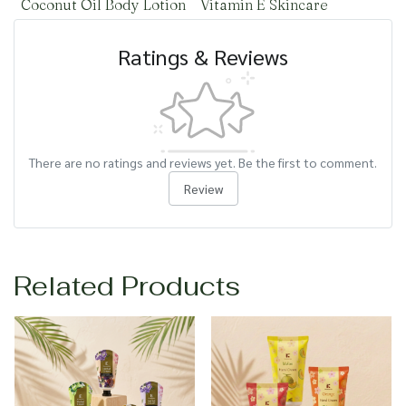
Coconut Oil Body Lotion
Vitamin E Skincare
Ratings & Reviews
There are no ratings and reviews yet. Be the first to comment.
Review
Related Products