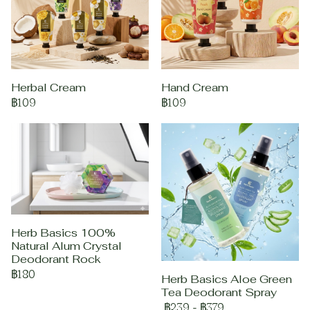
Herbal Cream
Hand Cream
฿109
฿109
Herb Basics 100%
Natural Alum Crystal
Deodorant Rock
฿180
Herb Basics Aloe Green
Tea Deodorant Spray
฿239
-
฿379