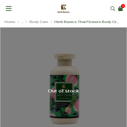
0
Home
...
Body Care
Herb Basics Thai Flowers Body Cream (SLS-Free & Paraben-Free)
Out of stock