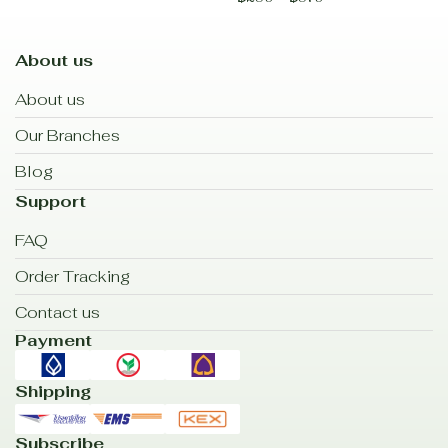
About us
About us
Our Branches
Blog
Support
FAQ
Order Tracking
Contact us
Payment
Shipping
Subscribe