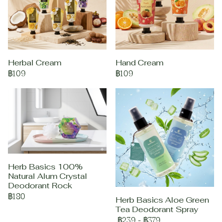
Herbal Cream
Hand Cream
฿109
฿109
Herb Basics 100%
Natural Alum Crystal
Deodorant Rock
฿180
Herb Basics Aloe Green
Tea Deodorant Spray
฿239
-
฿379