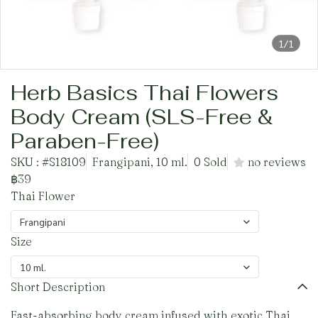
1/1
Herb Basics Thai Flowers
Body Cream (SLS-Free &
Paraben-Free)
SKU : #S18109
Frangipani, 10 ml.
0 Sold
no reviews
฿39
Thai Flower
Frangipani
Size
10 ml.
Short Description
Fast-absorbing body cream infused with exotic Thai