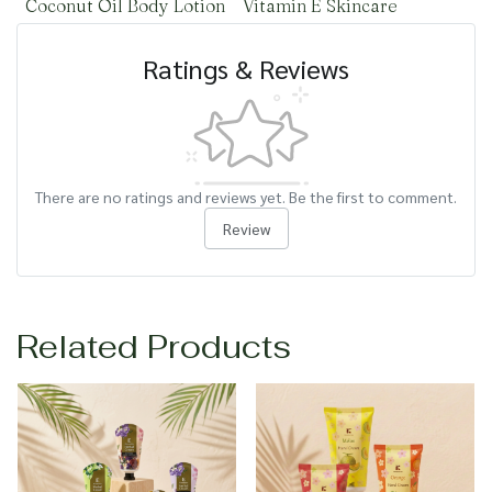
Coconut Oil Body Lotion
Vitamin E Skincare
Ratings & Reviews
There are no ratings and reviews yet. Be the first to comment.
Review
Related Products