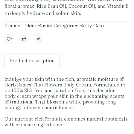
floral aromas, Rice Bran Oil, Coconut Oil, and Vitamin E
to deeply hydrate and soften skin.
Brands:
Herb Basics
Categories:
Body Care
Share
Product description
Indulge your skin with the rich, aromatic moisture of
Herb Basics Thai Flowers Body Cream. Formulated to
be 100% SLS-free and paraben-free, this decadent
body cream wraps your skin in the enchanting scents
of traditional Thai blossoms while providing long-
lasting, intensive nourishment.
Our nutrient-rich formula combines natural botanicals
with skincare ingredients: