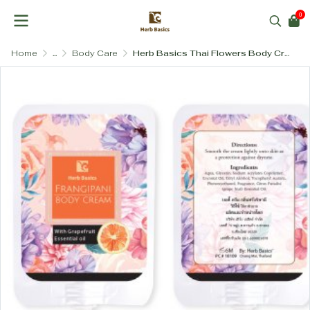
0
Home
...
Body Care
Herb Basics Thai Flowers Body Cream (SLS-Free & Paraben-Free)