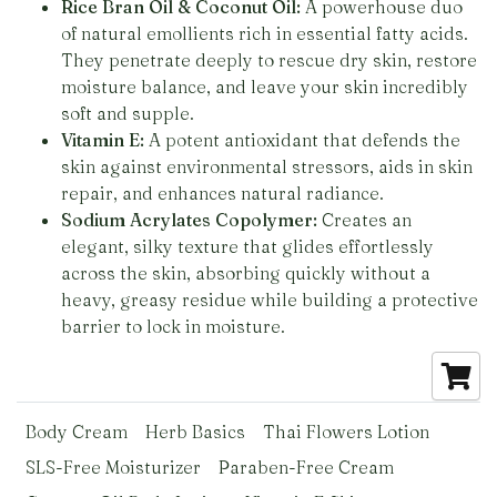
Rice Bran Oil & Coconut Oil:
A powerhouse duo
of natural emollients rich in essential fatty acids.
They penetrate deeply to rescue dry skin, restore
moisture balance, and leave your skin incredibly
soft and supple.
Vitamin E:
A potent antioxidant that defends the
skin against environmental stressors, aids in skin
repair, and enhances natural radiance.
Sodium Acrylates Copolymer:
Creates an
elegant, silky texture that glides effortlessly
across the skin, absorbing quickly without a
heavy, greasy residue while building a protective
barrier to lock in moisture.
Body Cream
Herb Basics
Thai Flowers Lotion
SLS-Free Moisturizer
Paraben-Free Cream