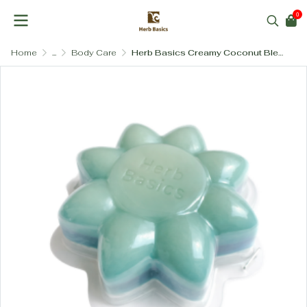
0
Home
...
Body Care
Herb Basics Creamy Coconut Blend Soap (100g) – Deeply Moisturizing & Nourishing Body Bar