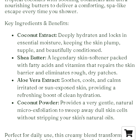
nourishing butters to deliver a comforting, spa-like
escape every time you shower.
Key Ingredients & Benefits:
Coconut Extract:
Deeply hydrates and locks in
essential moisture, keeping the skin plump,
supple, and beautifully conditioned.
Shea Butter:
A legendary skin-softener packed
with fatty acids and vitamins that repairs the skin
barrier and eliminates rough, dry patches.
Aloe Vera Extract:
Soothes, cools, and calms
irritated or sun-exposed skin, providing a
refreshing boost of clean hydration.
Coconut Powder:
Provides a very gentle, natural
micro-exfoliation to sweep away dull skin cells
without stripping your skin's natural oils.
Perfect for daily use, this creamy blend transforms dry