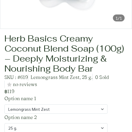
1/1
Herb Basics Creamy
Coconut Blend Soap (100g)
– Deeply Moisturizing &
Nourishing Body Bar
SKU : #619
Lemongrass Mint Zest, 25 g.
0 Sold
no reviews
฿119
Option name 1
Lemongrass Mint Zest
Option name 2
25 g.