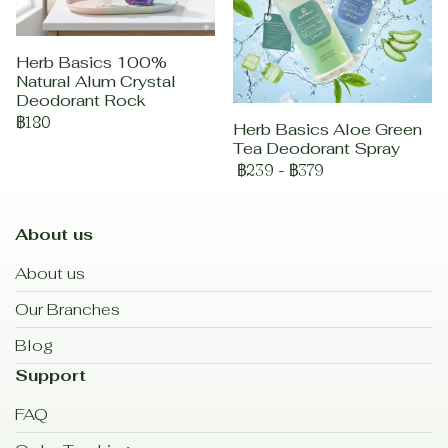
Herb Basics 100%
Natural Alum Crystal
Deodorant Rock
฿180
Herb Basics Aloe Green
Tea Deodorant Spray
฿239
-
฿379
About us
About us
Our Branches
Blog
Support
FAQ