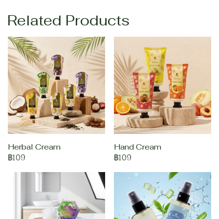
Related Products
Herbal Cream
Hand Cream
฿109
฿109