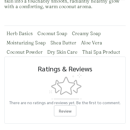
skin into a touchably smooth, radiantly healthy glow
with a comforting, warm coconut aroma.
Herb Basics
Coconut Soap
Creamy Soap
Moisturizing Soap
Shea Butter
Aloe Vera
Coconut Powder
Dry Skin Care
Thai Spa Product
Ratings & Reviews
There are no ratings and reviews yet. Be the first to comment.
Review