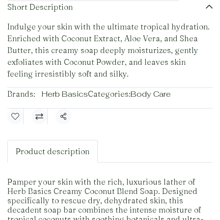
Short Description
Indulge your skin with the ultimate tropical hydration.
Enriched with Coconut Extract, Aloe Vera, and Shea
Butter, this creamy soap deeply moisturizes, gently
exfoliates with Coconut Powder, and leaves skin
feeling irresistibly soft and silky.
Brands:
Herb Basics
Categories:
Body Care
Share
Product description
Pamper your skin with the rich, luxurious lather of
Herb Basics Creamy Coconut Blend Soap. Designed
specifically to rescue dry, dehydrated skin, this
decadent soap bar combines the intense moisture of
tropical coconuts with soothing botanicals and ultra-