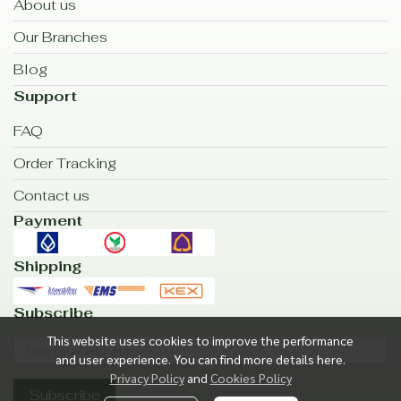
About us
Our Branches
Blog
Support
FAQ
Order Tracking
Contact us
Payment
Shipping
Subscribe
This website uses cookies to improve the performance
and user experience. You can find more details here.
Privacy Policy
and
Cookies Policy
Subscribe