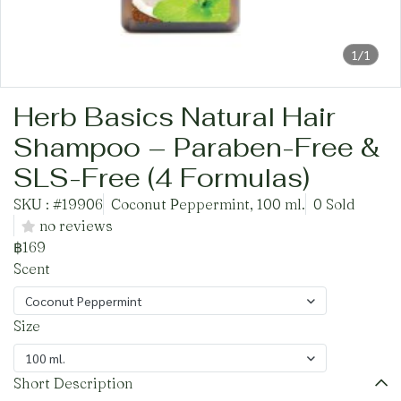
1/1
Herb Basics Natural Hair
Shampoo – Paraben-Free &
SLS-Free (4 Formulas)
SKU : #19906
Coconut Peppermint, 100 ml.
0 Sold
no reviews
฿169
Scent
Coconut Peppermint
Size
100 ml.
Short Description