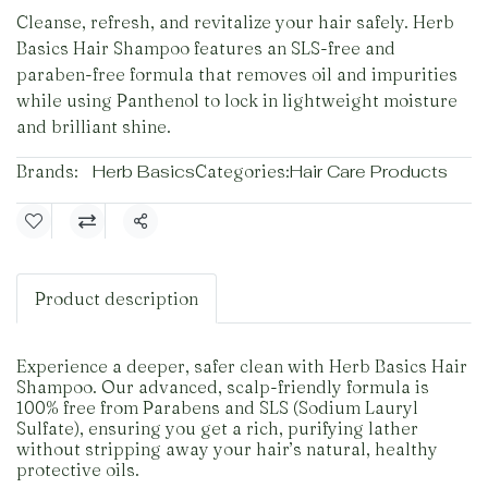
Cleanse, refresh, and revitalize your hair safely. Herb
Basics Hair Shampoo features an SLS-free and
paraben-free formula that removes oil and impurities
while using Panthenol to lock in lightweight moisture
and brilliant shine.
Brands:
Herb Basics
Categories:
Hair Care Products
Share
Product description
Experience a deeper, safer clean with Herb Basics Hair
Shampoo. Our advanced, scalp-friendly formula is
100% free from Parabens and SLS (Sodium Lauryl
Sulfate), ensuring you get a rich, purifying lather
without stripping away your hair’s natural, healthy
protective oils.