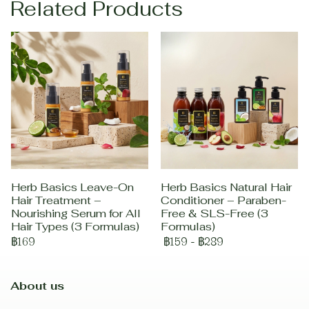
Related Products
Herb Basics Leave-On
Herb Basics Natural Hair
Hair Treatment –
Conditioner – Paraben-
Nourishing Serum for All
Free & SLS-Free (3
Hair Types (3 Formulas)
Formulas)
฿169
฿159
-
฿289
About us