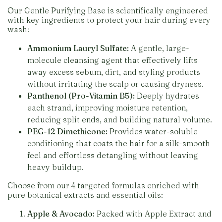
Our Gentle Purifying Base is scientifically engineered
with key ingredients to protect your hair during every
wash:
Ammonium Lauryl Sulfate:
A gentle, large-
molecule cleansing agent that effectively lifts
away excess sebum, dirt, and styling products
without irritating the scalp or causing dryness.
Panthenol (Pro-Vitamin B5):
Deeply hydrates
each strand, improving moisture retention,
reducing split ends, and building natural volume.
PEG-12 Dimethicone:
Provides water-soluble
conditioning that coats the hair for a silk-smooth
feel and effortless detangling without leaving
heavy buildup.
Choose from our 4 targeted formulas enriched with
pure botanical extracts and essential oils:
Apple & Avocado:
Packed with Apple Extract and