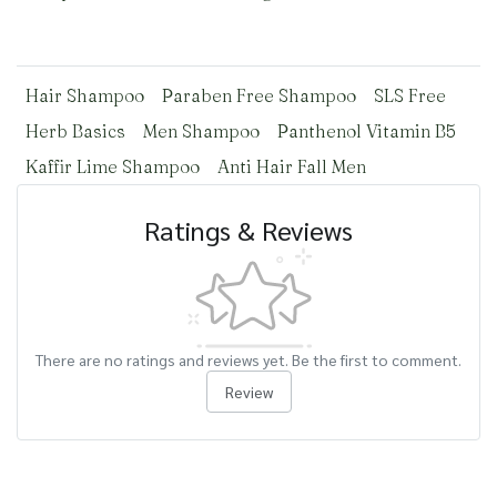
Hair Shampoo
Paraben Free Shampoo
SLS Free
Herb Basics
Men Shampoo
Panthenol Vitamin B5
Kaffir Lime Shampoo
Anti Hair Fall Men
Ratings & Reviews
There are no ratings and reviews yet. Be the first to comment.
Review