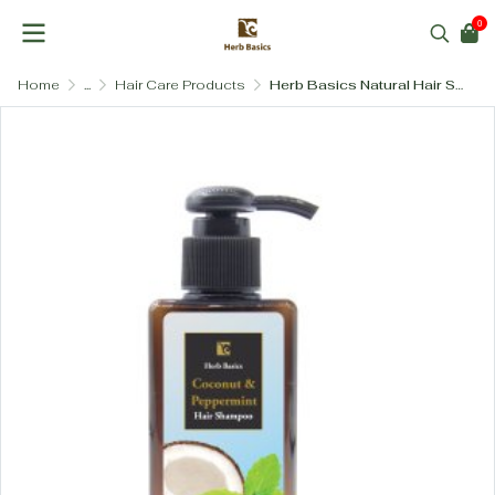
0
Home
...
Hair Care Products
Herb Basics Natural Hair Shampoo – Paraben-Free & SLS-Free (4 Formulas)