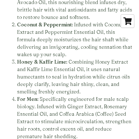
Avocado Oil, this nourishing blend infuses dry,
brittle hair with vital antioxidants and fatty acids
to restore bounce and softness.
Coconut & Peppermint:
Infused with Coconut
Extract and Peppermint Essential Oil, this
formula deeply moisturizes the hair shaft while
delivering an invigorating, cooling sensation that
wakes up your scalp.
Honey & Kaffir Lime:
Combining Honey Extract
and Kaffir Lime Essential Oil, it uses natural
humectants to seal in hydration while citrus oils
deeply clarify, leaving hair shiny, clean, and
smelling freshly energized.
For Men:
Specifically engineered for male scalp
biology. Infused with Ginger Extract, Rosemary
Essential Oil, and Coffea Arabica (Coffee) Seed
Extract to stimulate microcirculation, strengthen
hair roots, control excess oil, and reduce
premature hair shedding.