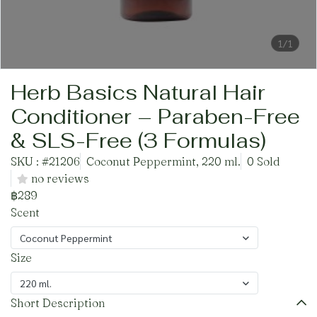
1/1
Herb Basics Natural Hair
Conditioner – Paraben-Free
& SLS-Free (3 Formulas)
SKU : #21206
Coconut Peppermint, 220 ml.
0 Sold
no reviews
฿289
Scent
Coconut Peppermint
Size
220 ml.
Short Description