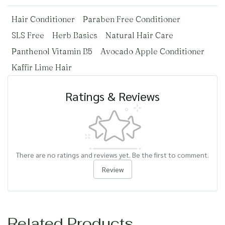
Hair Conditioner
Paraben Free Conditioner
SLS Free
Herb Basics
Natural Hair Care
Panthenol Vitamin B5
Avocado Apple Conditioner
Kaffir Lime Hair
Ratings & Reviews
There are no ratings and reviews yet. Be the first to comment.
Review
Related Products