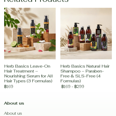
Herb Basics Leave-On
Herb Basics Natural Hair
Hair Treatment –
Shampoo – Paraben-
Nourishing Serum for All
Free & SLS-Free (4
Hair Types (3 Formulas)
Formulas)
฿169
฿169
-
฿299
About us
About us