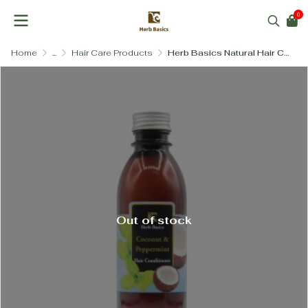
0
Home
...
Hair Care Products
Herb Basics Natural Hair Conditioner – Paraben-Free & SLS-Free (3 Formulas)
Out of stock