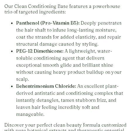
Our Clean Conditioning Base features a powerhouse
trio of targeted ingredients:
Panthenol (Pro-Vitamin B5):
Deeply penetrates
the hair shaft to infuse long-lasting moisture,
coat the strands for added elasticity, and repair
structural damage caused by styling.
PEG-12 Dimethicone:
A lightweight, water-
soluble conditioning agent that delivers
exceptional smooth glide and brilliant shine
without causing heavy product buildup on your
scalp.
Behentrimonium Chloride:
An excellent plant-
derived antistatic and conditioning complex that
instantly detangles, tames stubborn frizz, and
leaves hair feeling incredibly soft and
manageable.
Discover your perfect clean beauty formula customized
with pure botanical extracts and therapeutic essential