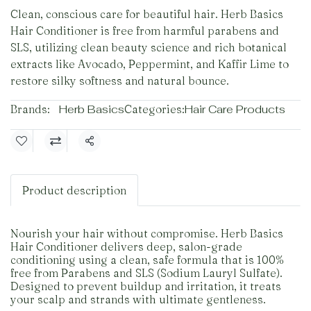
Clean, conscious care for beautiful hair. Herb Basics
Hair Conditioner is free from harmful parabens and
SLS, utilizing clean beauty science and rich botanical
extracts like Avocado, Peppermint, and Kaffir Lime to
restore silky softness and natural bounce.
Brands:
Herb Basics
Categories:
Hair Care Products
Share
Product description
Nourish your hair without compromise. Herb Basics
Hair Conditioner delivers deep, salon-grade
conditioning using a clean, safe formula that is 100%
free from Parabens and SLS (Sodium Lauryl Sulfate).
Designed to prevent buildup and irritation, it treats
your scalp and strands with ultimate gentleness.