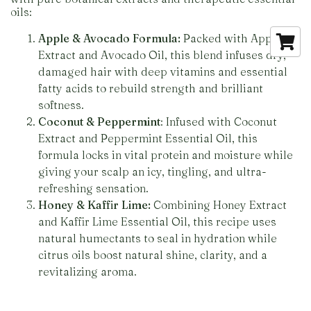
oils:
Apple & Avocado Formula:
Packed with Apple
Extract and Avocado Oil, this blend infuses dry,
damaged hair with deep vitamins and essential
fatty acids to rebuild strength and brilliant
softness.
Coconut & Peppermint
: Infused with Coconut
Extract and Peppermint Essential Oil, this
formula locks in vital protein and moisture while
giving your scalp an icy, tingling, and ultra-
refreshing sensation.
Honey & Kaffir Lime:
Combining Honey Extract
and Kaffir Lime Essential Oil, this recipe uses
natural humectants to seal in hydration while
citrus oils boost natural shine, clarity, and a
revitalizing aroma.