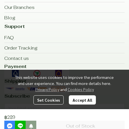
Our Branches
Blog
Support
FAQ
Order Tracking
Contact us
Payment
This website uses cookies to improve the performance
Shipping
and user experience. You can find more details here.
Privacy Policy
and
Cookies Policy
Subscribe
Set Cookies
Accept All
฿289
Subscribe
Out of Stock