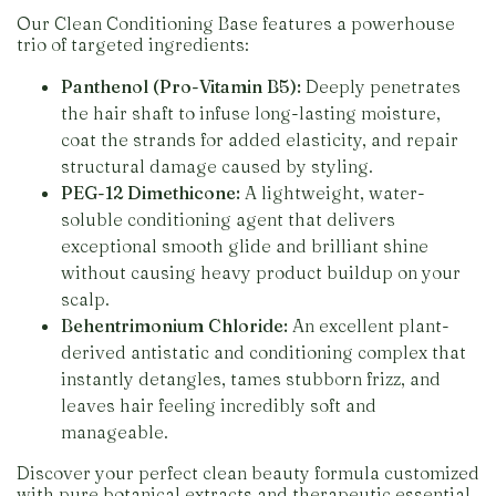
Our Clean Conditioning Base features a powerhouse
trio of targeted ingredients:
Panthenol (Pro-Vitamin B5):
Deeply penetrates
the hair shaft to infuse long-lasting moisture,
coat the strands for added elasticity, and repair
structural damage caused by styling.
PEG-12 Dimethicone:
A lightweight, water-
soluble conditioning agent that delivers
exceptional smooth glide and brilliant shine
without causing heavy product buildup on your
scalp.
Behentrimonium Chloride:
An excellent plant-
derived antistatic and conditioning complex that
instantly detangles, tames stubborn frizz, and
leaves hair feeling incredibly soft and
manageable.
Discover your perfect clean beauty formula customized
with pure botanical extracts and therapeutic essential