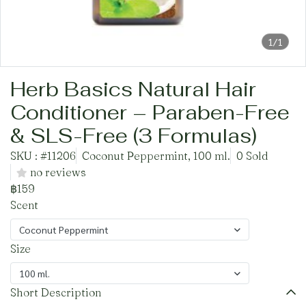
1/1
Herb Basics Natural Hair
Conditioner – Paraben-Free
& SLS-Free (3 Formulas)
SKU : #11206
Coconut Peppermint, 100 ml.
0 Sold
no reviews
฿159
Scent
Coconut Peppermint
Size
100 ml.
Short Description