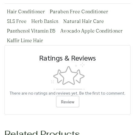
Hair Conditioner
Paraben Free Conditioner
SLS Free
Herb Basics
Natural Hair Care
Panthenol Vitamin B5
Avocado Apple Conditioner
Kaffir Lime Hair
Ratings & Reviews
There are no ratings and reviews yet. Be the first to comment.
Review
Related Products