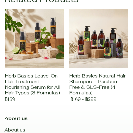
Herb Basics Leave-On
Herb Basics Natural Hair
Hair Treatment –
Shampoo – Paraben-
Nourishing Serum for All
Free & SLS-Free (4
Hair Types (3 Formulas)
Formulas)
฿169
฿169
-
฿299
About us
About us