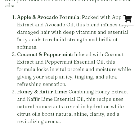
oils:
Apple & Avocado Formula:
Packed with Apple
Extract and Avocado Oil, this blend infuses dry,
damaged hair with deep vitamins and essential
fatty acids to rebuild strength and brilliant
softness.
Coconut & Peppermint
: Infused with Coconut
Extract and Peppermint Essential Oil, this
formula locks in vital protein and moisture while
giving your scalp an icy, tingling, and ultra-
refreshing sensation.
Honey & Kaffir Lime:
Combining Honey Extract
and Kaffir Lime Essential Oil, this recipe uses
natural humectants to seal in hydration while
citrus oils boost natural shine, clarity, and a
revitalizing aroma.