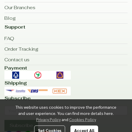
Our Branches
Blog
Support
FAQ
Order Tracking
Contact us
Payment
Shipping
Subscribe
This website uses cookies to improve the performance
and user experience. You can find more details here.
Privacy Policy
and
Cookies Policy
Subscribe
Set Cookies
Accept All