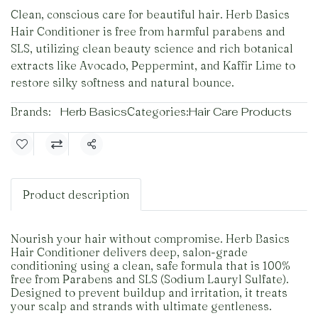
Clean, conscious care for beautiful hair. Herb Basics
Hair Conditioner is free from harmful parabens and
SLS, utilizing clean beauty science and rich botanical
extracts like Avocado, Peppermint, and Kaffir Lime to
restore silky softness and natural bounce.
Brands:
Herb Basics
Categories:
Hair Care Products
Share
Product description
Nourish your hair without compromise. Herb Basics
Hair Conditioner delivers deep, salon-grade
conditioning using a clean, safe formula that is 100%
free from Parabens and SLS (Sodium Lauryl Sulfate).
Designed to prevent buildup and irritation, it treats
your scalp and strands with ultimate gentleness.