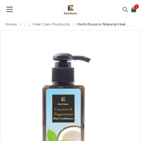
0
Home
...
Hair Care Products
Herb Basics Natural Hair Conditioner – Paraben-Free & SLS-Free (3 Formulas)