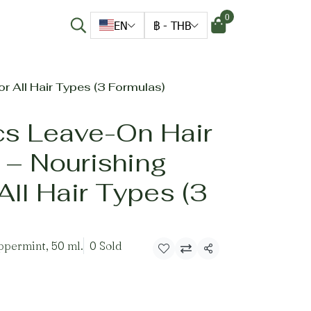
0
EN
฿
-
THB
r All Hair Types (3 Formulas)
cs Leave-On Hair
 – Nourishing
All Hair Types (3
permint, 50 ml.
0 Sold
Share