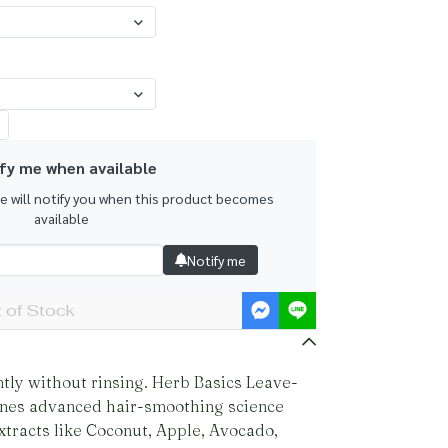
fy me when available
we will notify you when this product becomes
available
Notify me
 of Stock
ntly without rinsing. Herb Basics Leave-
nes advanced hair-smoothing science
xtracts like Coconut, Apple, Avocado,