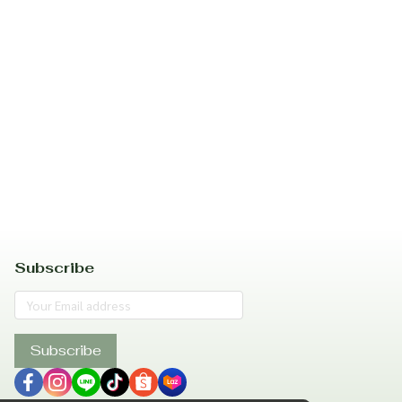
Subscribe
Subscribe