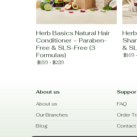
Herb Basics Natural Hair
Herb
Conditioner – Paraben-
Sham
Free & SLS-Free (3
& SL
Formulas)
฿169
฿159
-
฿289
About us
Suppor
About us
FAQ
Our Branches
Order Tr
Blog
Contact