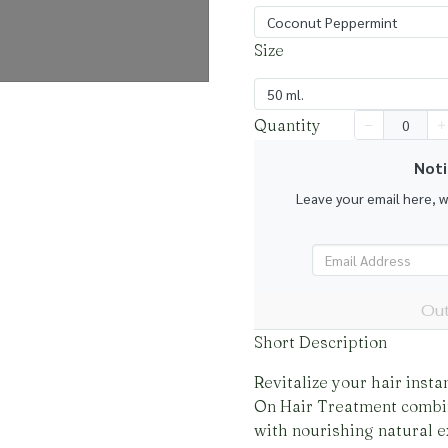
Coconut Peppermint
Size
50 ml.
Quantity
Noti
Leave your email here, 
Out
Short Description
Revitalize your hair insta
On Hair Treatment combi
with nourishing natural e