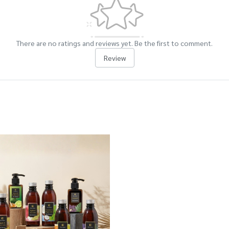
There are no ratings and reviews yet. Be the first to comment.
Review