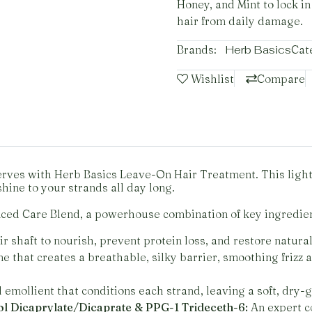
Honey, and Mint to lock in
hair from daily damage.
Brands:
Herb Basics
Cat
Wishlist
Compare
eserves with Herb Basics Leave-On Hair Treatment. This lig
shine to your strands all day long.
nced Care Blend, a powerhouse combination of key ingredien
 shaft to nourish, prevent protein loss, and restore natura
e that creates a breathable, silky barrier, smoothing frizz
emollient that conditions each strand, leaving a soft, dry-gl
l Dicaprylate/Dicaprate & PPG-1 Trideceth-6:
An expert c