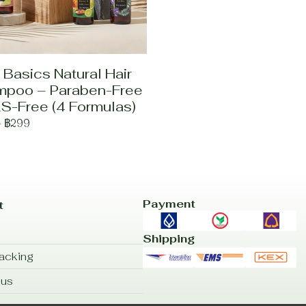
 Basics Natural Hair
poo – Paraben-Free
S-Free (4 Formulas)
-
฿299
Payment
t
Shipping
acking
 us