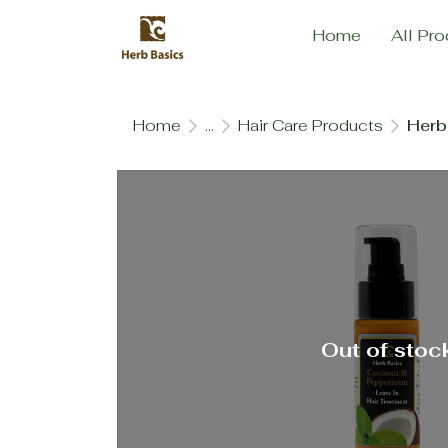
Home
All Pro
Home
...
Hair Care Products
Herb
Out of stoc