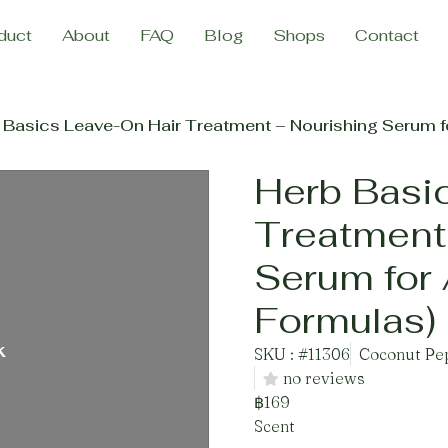
duct
About
FAQ
Blog
Shops
Contact
 Basics Leave-On Hair Treatment – Nourishing Serum fo
Herb Basi
Treatment
Serum for 
Formulas)
k
SKU : #11306
Coconut Pep
no reviews
฿169
Scent