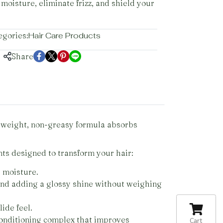
 moisture, eliminate frizz, and shield your
egories:
Hair Care Products
Share
htweight, non-greasy formula absorbs
ts designed to transform your hair:
l moisture.
 and adding a glossy shine without weighing
ide feel.
onditioning complex that improves
Cart