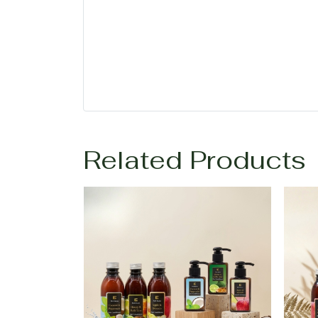
Related Products