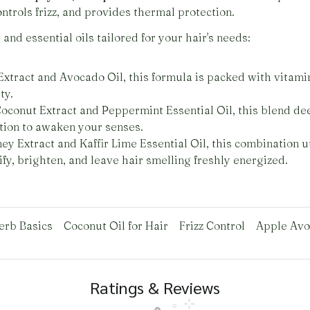
ontrols frizz, and provides thermal protection.
and essential oils tailored for your hair's needs:
xtract and Avocado Oil, this formula is packed with vitami
ty.
oconut Extract and Peppermint Essential Oil, this blend dee
ation to awaken your senses.
y Extract and Kaffir Lime Essential Oil, this combination ut
rify, brighten, and leave hair smelling freshly energized.
erb Basics
Coconut Oil for Hair
Frizz Control
Apple Avo
Ratings & Reviews