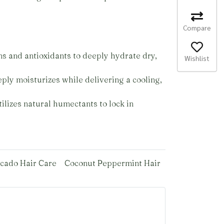
Compare
ns and antioxidants to deeply hydrate dry,
Wishlist
ply moisturizes while delivering a cooling,
ilizes natural humectants to lock in
cado Hair Care
Coconut Peppermint Hair