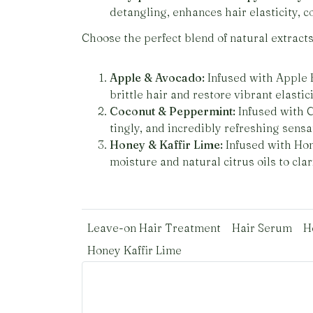
detangling, enhances hair elasticity, c
Choose the perfect blend of natural extracts 
Apple & Avocado:
Infused with Apple E
brittle hair and restore vibrant elastici
Coconut & Peppermint:
Infused with C
tingly, and incredibly refreshing sens
Honey & Kaffir Lime:
Infused with Hone
moisture and natural citrus oils to cla
Leave-on Hair Treatment
Hair Serum
H
Honey Kaffir Lime