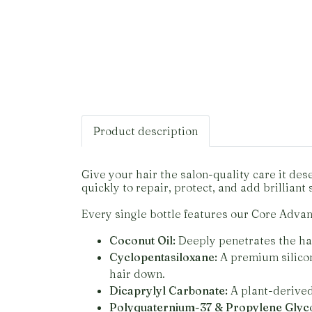
Product description
Give your hair the salon-quality care it d
quickly to repair, protect, and add brilliant 
Every single bottle features our Core Adva
Coconut Oil:
Deeply penetrates the hair
Cyclopentasiloxane:
A premium silicon
hair down.
Dicaprylyl Carbonate:
A plant-derived 
Polyquaternium-37 & Propylene Glyco