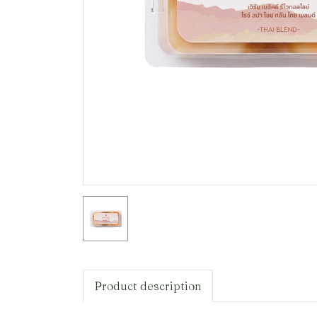
Product description