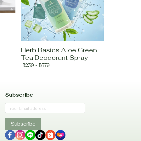
Herb Basics Aloe Green
Tea Deodorant Spray
฿239
-
฿379
Subscribe
Subscribe