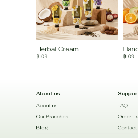
Herbal Cream
Han
฿109
฿109
About us
Suppor
About us
FAQ
Our Branches
Order Tr
Blog
Contact