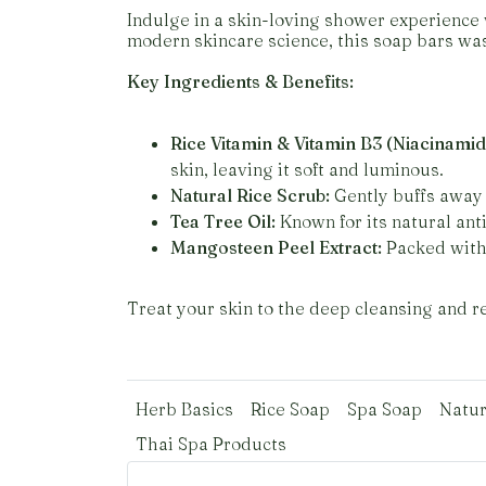
Indulge in a skin-loving shower experience 
modern skincare science, this soap bars was
Key Ingredients & Benefits:
Rice Vitamin & Vitamin B3 (Niacinamid
skin, leaving it soft and luminous.
Natural Rice Scrub:
Gently buffs away 
Tea Tree Oil:
Known for its natural anti
Mangosteen Peel Extract:
Packed with 
Treat your skin to the deep cleansing and rev
Herb Basics
Rice Soap
Spa Soap
Natur
Thai Spa Products