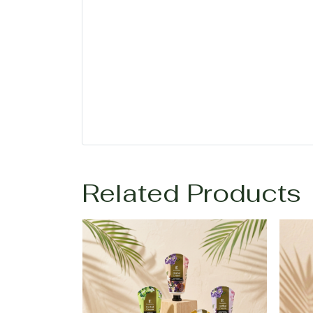
Related Products