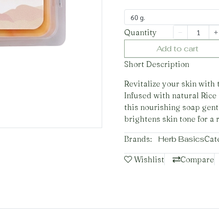
60 g.
Quantity
Add to cart
Short Description
Revitalize your skin with
Infused with natural Rice
this nourishing soap gent
brightens skin tone for a 
Brands:
Herb Basics
Cat
Wishlist
Compare