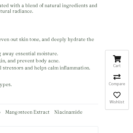
ated with a blend of natural ingredients and
tural radiance.
even out skin tone, and deeply hydrate the
g away essential moisture.
skin, and prevent body acne.
Cart
l stressors and helps calm inflammation.
Compare
types.
Wishlist
p
Mangosteen Extract
Niacinamide