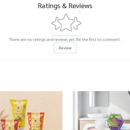
Ratings & Reviews
There are no ratings and reviews yet. Be the first to comment.
Review