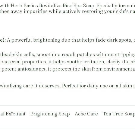
with Herb Basics Revitalize Rice Spa Soap. Specially formul
hes away impurities while actively restoring your skin’s na
e):
A powerful brightening duo that helps fade dark spots, 
dead skin cells, smoothing rough patches without strippin
bacterial properties, it helps soothe irritation, clarify the 
potent antioxidants, it protects the skin from environmenta
italizing care it deserves. Perfect for daily use on all skin 
al Exfoliant
Brightening Soap
Acne Care
Tea Tree Soa