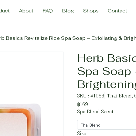
duct
About
FAQ
Blog
Shops
Contact
b Basics Revitalize Rice Spa Soap – Exfoliating & Brig
Herb Basic
Spa Soap –
Brighteni
SKU : #1988
Thai Blend, 
฿169
Spa Blend Scent
Thai Blend
Size