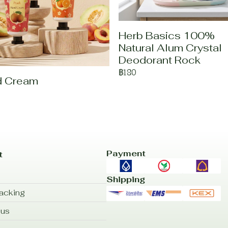
Herb Basics 100%
Natural Alum Crystal
Deodorant Rock
฿180
d Cream
Payment
t
Shipping
acking
 us