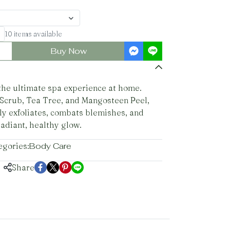
10 items available
Buy Now
 the ultimate spa experience at home.
 Scrub, Tea Tree, and Mangosteen Peel,
ly exfoliates, combats blemishes, and
radiant, healthy glow.
egories:
Body Care
Share