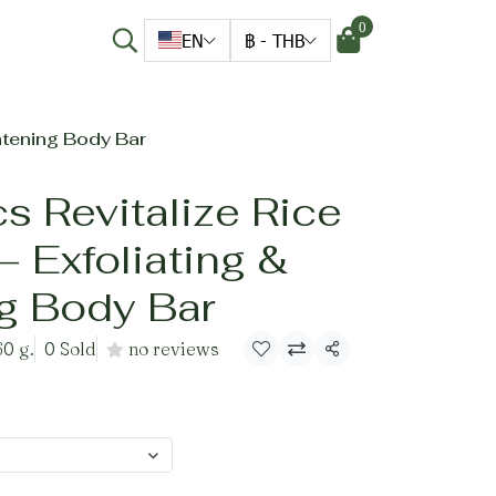
0
EN
฿
-
THB
htening Body Bar
s Revitalize Rice
 Exfoliating &
ng Body Bar
60 g.
0 Sold
no reviews
Share