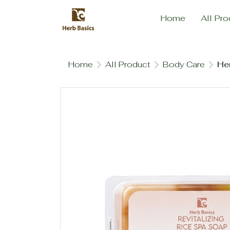
Home
All Pro
Home
All Product
Body Care
Her