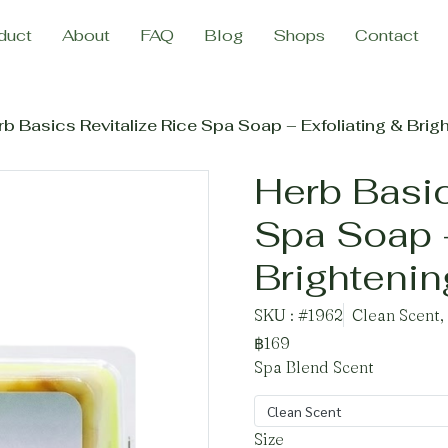
duct
About
FAQ
Blog
Shops
Contact
b Basics Revitalize Rice Spa Soap – Exfoliating & Brig
Herb Basic
Spa Soap –
Brighteni
SKU : #1962
Clean Scent,
฿169
Spa Blend Scent
Clean Scent
Size