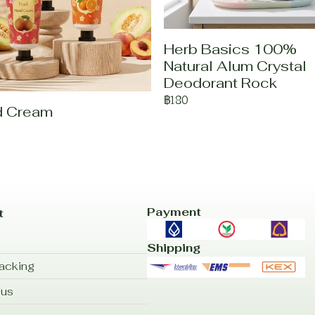
Herb Basics 100%
Natural Alum Crystal
Deodorant Rock
฿180
d Cream
Payment
t
Shipping
acking
 us