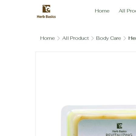
Home
All Pro
Home
All Product
Body Care
Her