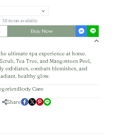
10 items available
Buy Now
 the ultimate spa experience at home.
 Scrub, Tea Tree, and Mangosteen Peel,
ly exfoliates, combats blemishes, and
radiant, healthy glow.
egories:
Body Care
Share