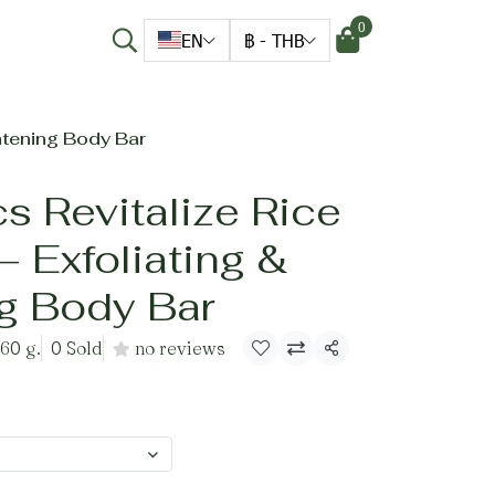
0
EN
฿
-
THB
htening Body Bar
s Revitalize Rice
 Exfoliating &
ng Body Bar
 60 g.
0 Sold
no reviews
Share