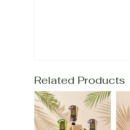
Related Products