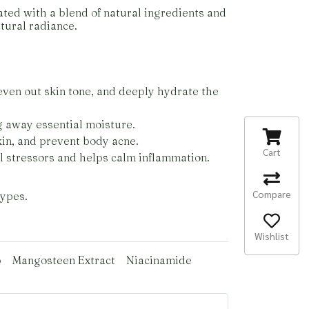
ated with a blend of natural ingredients and
tural radiance.
even out skin tone, and deeply hydrate the
g away essential moisture.
skin, and prevent body acne.
Cart
l stressors and helps calm inflammation.
Compare
types.
Wishlist
p
Mangosteen Extract
Niacinamide