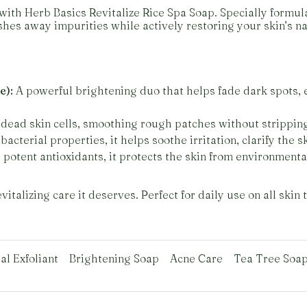
with Herb Basics Revitalize Rice Spa Soap. Specially formul
hes away impurities while actively restoring your skin’s na
e):
A powerful brightening duo that helps fade dark spots, 
dead skin cells, smoothing rough patches without strippin
bacterial properties, it helps soothe irritation, clarify the 
potent antioxidants, it protects the skin from environmenta
italizing care it deserves. Perfect for daily use on all skin 
al Exfoliant
Brightening Soap
Acne Care
Tea Tree Soa