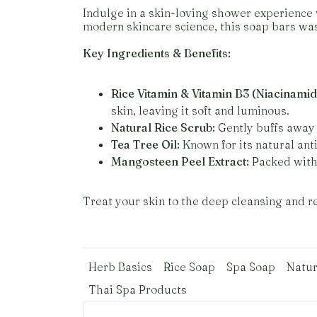
Indulge in a skin-loving shower experience 
modern skincare science, this soap bars was
Key Ingredients & Benefits:
Rice Vitamin & Vitamin B3 (Niacinamid
skin, leaving it soft and luminous.
Natural Rice Scrub:
Gently buffs away 
Tea Tree Oil:
Known for its natural anti
Mangosteen Peel Extract:
Packed with 
Treat your skin to the deep cleansing and rev
Herb Basics
Rice Soap
Spa Soap
Natur
Thai Spa Products