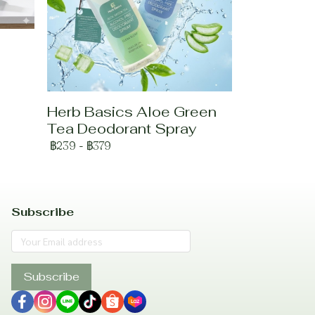
Herb Basics Aloe Green
Tea Deodorant Spray
฿239
-
฿379
Subscribe
Subscribe