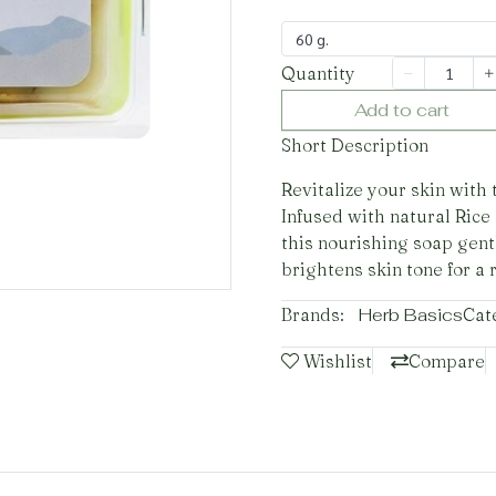
60 g.
Quantity
Add to cart
Short Description
Revitalize your skin with
Infused with natural Rice
this nourishing soap gent
brightens skin tone for a 
Brands:
Herb Basics
Cat
Wishlist
Compare