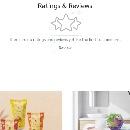
Ratings & Reviews
There are no ratings and reviews yet. Be the first to comment.
Review