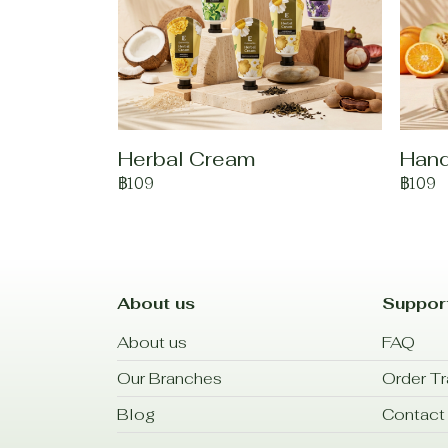
Herbal Cream
Han
฿109
฿109
About us
Suppor
About us
FAQ
Our Branches
Order Tr
Blog
Contact