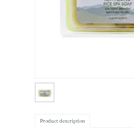
Product description