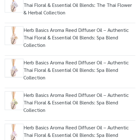
Thai Floral & Essential Oil Blends: The Thai Flower
& Herbal Collection
Herb Basics Aroma Reed Diffuser Oil – Authentic
Thai Floral & Essential Oil Blends: Spa Blend
Collection
Herb Basics Aroma Reed Diffuser Oil – Authentic
Thai Floral & Essential Oil Blends: Spa Blend
Collection
Herb Basics Aroma Reed Diffuser Oil – Authentic
Thai Floral & Essential Oil Blends: Spa Blend
Collection
Herb Basics Aroma Reed Diffuser Oil – Authentic
Thai Floral & Essential Oil Blends: Spa Blend