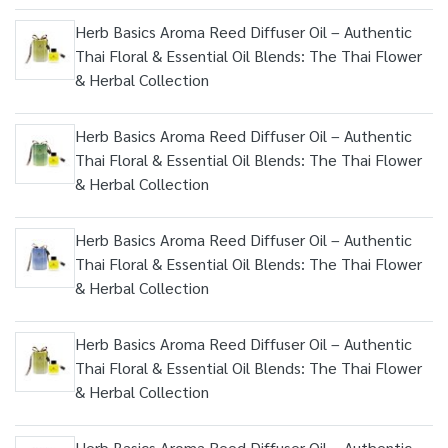
Herb Basics Aroma Reed Diffuser Oil – Authentic
Thai Floral & Essential Oil Blends: The Thai Flower
& Herbal Collection
Herb Basics Aroma Reed Diffuser Oil – Authentic
Thai Floral & Essential Oil Blends: The Thai Flower
& Herbal Collection
Herb Basics Aroma Reed Diffuser Oil – Authentic
Thai Floral & Essential Oil Blends: The Thai Flower
& Herbal Collection
Herb Basics Aroma Reed Diffuser Oil – Authentic
Thai Floral & Essential Oil Blends: The Thai Flower
& Herbal Collection
Herb Basics Aroma Reed Diffuser Oil – Authentic