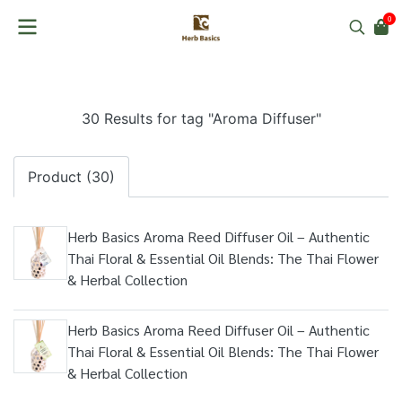
0
30 Results for tag "Aroma Diffuser"
Product (30)
Herb Basics Aroma Reed Diffuser Oil – Authentic
Thai Floral & Essential Oil Blends: The Thai Flower
& Herbal Collection
Herb Basics Aroma Reed Diffuser Oil – Authentic
Thai Floral & Essential Oil Blends: The Thai Flower
& Herbal Collection