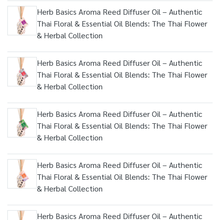
Herb Basics Aroma Reed Diffuser Oil – Authentic
Thai Floral & Essential Oil Blends: The Thai Flower
& Herbal Collection
Herb Basics Aroma Reed Diffuser Oil – Authentic
Thai Floral & Essential Oil Blends: The Thai Flower
& Herbal Collection
Herb Basics Aroma Reed Diffuser Oil – Authentic
Thai Floral & Essential Oil Blends: The Thai Flower
& Herbal Collection
Herb Basics Aroma Reed Diffuser Oil – Authentic
Thai Floral & Essential Oil Blends: The Thai Flower
& Herbal Collection
Herb Basics Aroma Reed Diffuser Oil – Authentic