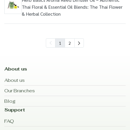
Thai Floral & Essential Oil Blends: The Thai Flower
& Herbal Collection
1
2
About us
About us
Our Branches
Blog
Support
FAQ