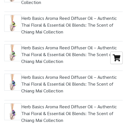
Collection
Herb Basics Aroma Reed Diffuser Oil – Authentic
Thai Floral & Essential Oil Blends: The Scent of
Chiang Mai Collection
Herb Basics Aroma Reed Diffuser Oil – Authentic
Thai Floral & Essential Oil Blends: The Scent of
Chiang Mai Collection
Herb Basics Aroma Reed Diffuser Oil – Authentic
Thai Floral & Essential Oil Blends: The Scent of
Chiang Mai Collection
Herb Basics Aroma Reed Diffuser Oil – Authentic
Thai Floral & Essential Oil Blends: The Scent of
Chiang Mai Collection