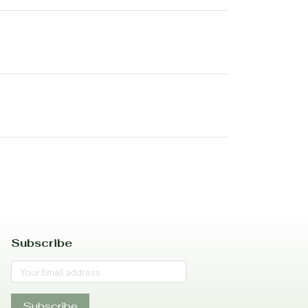
Subscribe
Subscribe