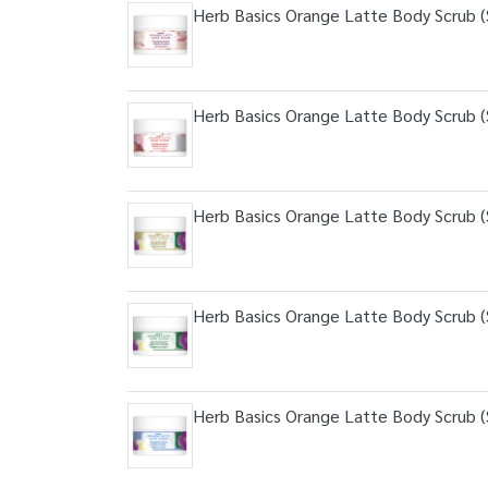
Herb Basics Orange Latte Body Scrub (S
Herb Basics Orange Latte Body Scrub (S
Herb Basics Orange Latte Body Scrub (S
Herb Basics Orange Latte Body Scrub (S
Herb Basics Orange Latte Body Scrub (S