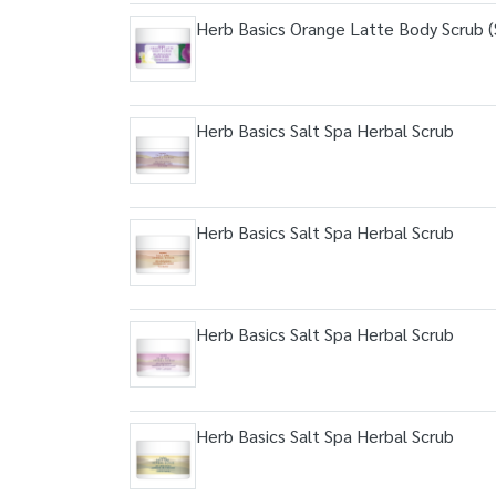
Herb Basics Orange Latte Body Scrub (S
Herb Basics Salt Spa Herbal Scrub
Herb Basics Salt Spa Herbal Scrub
Herb Basics Salt Spa Herbal Scrub
Herb Basics Salt Spa Herbal Scrub