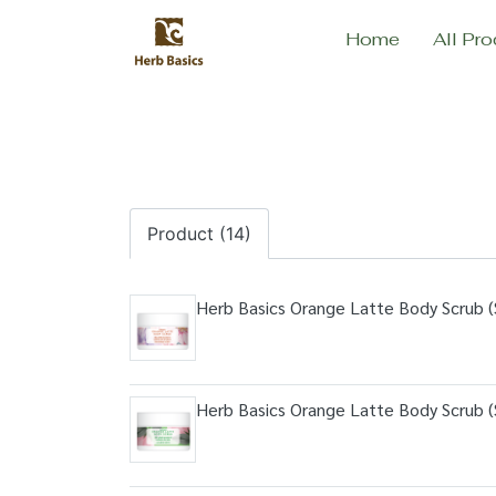
Home
All Pro
Product (14)
Herb Basics Orange Latte Body Scrub (S
Herb Basics Orange Latte Body Scrub (S