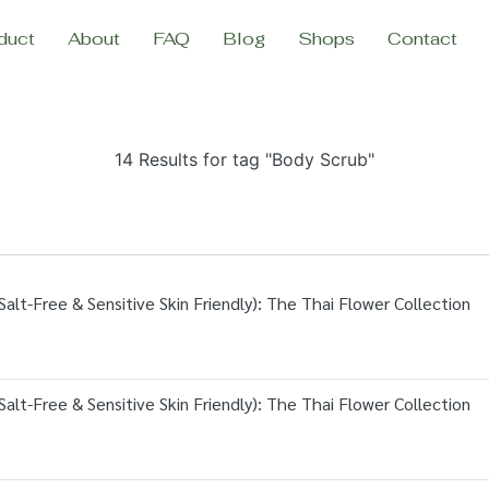
duct
About
FAQ
Blog
Shops
Contact
14 Results for tag "Body Scrub"
alt-Free & Sensitive Skin Friendly): The Thai Flower Collection
alt-Free & Sensitive Skin Friendly): The Thai Flower Collection