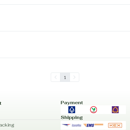
1
Payment
t
Shipping
acking