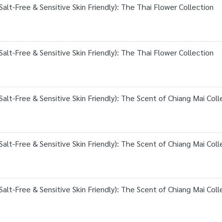
alt-Free & Sensitive Skin Friendly): The Thai Flower Collection
alt-Free & Sensitive Skin Friendly): The Thai Flower Collection
alt-Free & Sensitive Skin Friendly): The Scent of Chiang Mai Coll
alt-Free & Sensitive Skin Friendly): The Scent of Chiang Mai Coll
alt-Free & Sensitive Skin Friendly): The Scent of Chiang Mai Coll