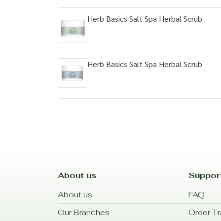
Herb Basics Salt Spa Herbal Scrub
Herb Basics Salt Spa Herbal Scrub
About us
Suppor
About us
FAQ
Our Branches
Order Tr