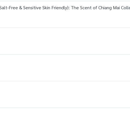
alt-Free & Sensitive Skin Friendly): The Scent of Chiang Mai Coll