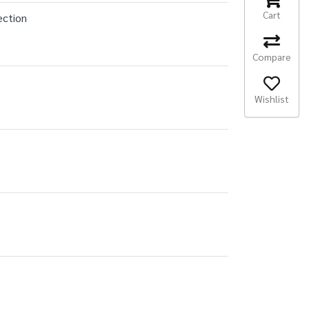
Cart
ection
Compare
Wishlist