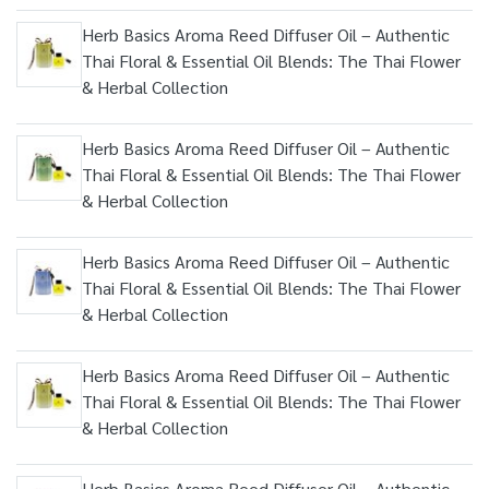
Herb Basics Aroma Reed Diffuser Oil – Authentic
Thai Floral & Essential Oil Blends: The Thai Flower
& Herbal Collection
Herb Basics Aroma Reed Diffuser Oil – Authentic
Thai Floral & Essential Oil Blends: The Thai Flower
& Herbal Collection
Herb Basics Aroma Reed Diffuser Oil – Authentic
Thai Floral & Essential Oil Blends: The Thai Flower
& Herbal Collection
Herb Basics Aroma Reed Diffuser Oil – Authentic
Thai Floral & Essential Oil Blends: The Thai Flower
& Herbal Collection
Herb Basics Aroma Reed Diffuser Oil – Authentic