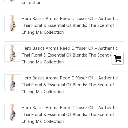
Collection
Herb Basics Aroma Reed Diffuser Oil – Authentic
Thai Floral & Essential Oil Blends: The Scent of
Chiang Mai Collection
Herb Basics Aroma Reed Diffuser Oil – Authentic
Thai Floral & Essential Oil Blends: The Scent of
Chiang Mai Collection
Herb Basics Aroma Reed Diffuser Oil – Authentic
Thai Floral & Essential Oil Blends: The Scent of
Chiang Mai Collection
Herb Basics Aroma Reed Diffuser Oil – Authentic
Thai Floral & Essential Oil Blends: The Scent of
Chiang Mai Collection