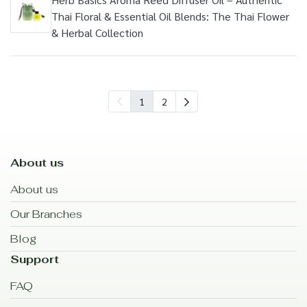
Thai Floral & Essential Oil Blends: The Thai Flower
& Herbal Collection
1
2
About us
About us
Our Branches
Blog
Support
FAQ