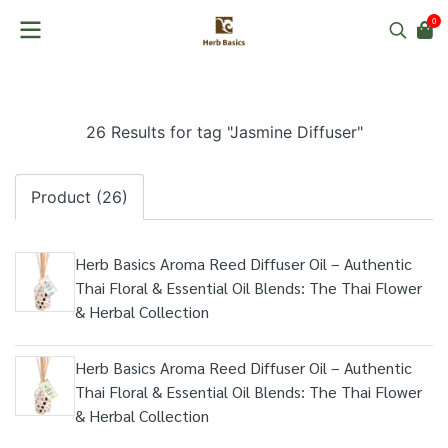
0
26 Results for tag "Jasmine Diffuser"
Product (26)
Herb Basics Aroma Reed Diffuser Oil – Authentic
Thai Floral & Essential Oil Blends: The Thai Flower
& Herbal Collection
Herb Basics Aroma Reed Diffuser Oil – Authentic
Thai Floral & Essential Oil Blends: The Thai Flower
& Herbal Collection