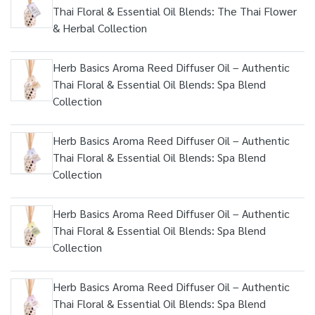
Thai Floral & Essential Oil Blends: The Thai Flower
& Herbal Collection
Herb Basics Aroma Reed Diffuser Oil – Authentic
Thai Floral & Essential Oil Blends: Spa Blend
Collection
Herb Basics Aroma Reed Diffuser Oil – Authentic
Thai Floral & Essential Oil Blends: Spa Blend
Collection
Herb Basics Aroma Reed Diffuser Oil – Authentic
Thai Floral & Essential Oil Blends: Spa Blend
Collection
Herb Basics Aroma Reed Diffuser Oil – Authentic
Thai Floral & Essential Oil Blends: Spa Blend