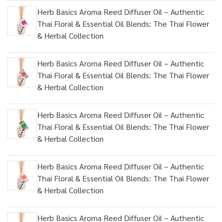
Herb Basics Aroma Reed Diffuser Oil – Authentic
Thai Floral & Essential Oil Blends: The Thai Flower
& Herbal Collection
Herb Basics Aroma Reed Diffuser Oil – Authentic
Thai Floral & Essential Oil Blends: The Thai Flower
& Herbal Collection
Herb Basics Aroma Reed Diffuser Oil – Authentic
Thai Floral & Essential Oil Blends: The Thai Flower
& Herbal Collection
Herb Basics Aroma Reed Diffuser Oil – Authentic
Thai Floral & Essential Oil Blends: The Thai Flower
& Herbal Collection
Herb Basics Aroma Reed Diffuser Oil – Authentic