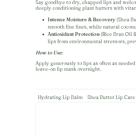
Say goodbye to dry, chapped lips and welcom
deeply conditioning plant butters with vita
Intense Moisture & Recovery
(Shea But
smooth fine lines, while natural coconu
Antioxidant Protection
(Rice Bran Oil &
lips from environmental stressors, pre
How to Use:
Apply generously to lips as often as needed 
leave-on lip mask overnight.
Hydrating Lip Balm
Shea Butter Lip Care