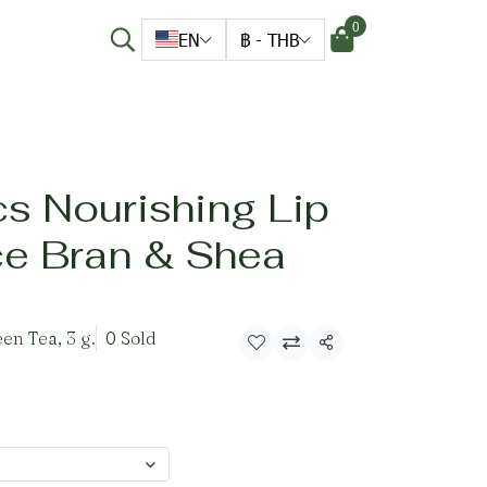
0
EN
฿
-
THB
s Nourishing Lip
ce Bran & Shea
en Tea, 3 g.
0 Sold
Share