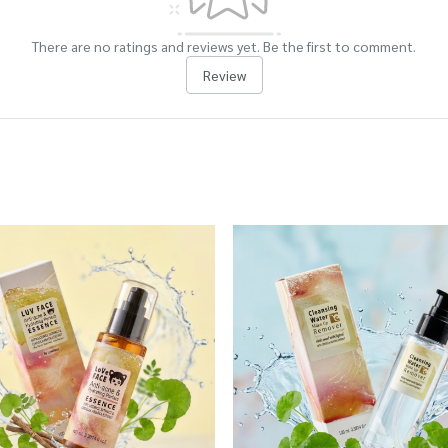
There are no ratings and reviews yet. Be the first to comment.
Review