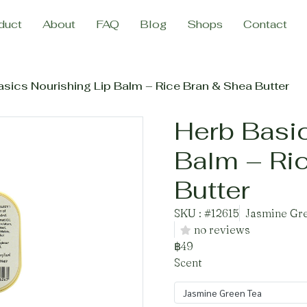
duct
About
FAQ
Blog
Shops
Contact
sics Nourishing Lip Balm – Rice Bran & Shea Butter
Herb Basic
Balm – Ri
Butter
SKU : #12615
Jasmine Gre
no reviews
฿49
Scent
Jasmine Green Tea