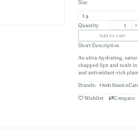
Size
3 g.
Quantity
Add to cart
Short Description
An ultra-hydrating, natura
chapped lips and seals in
and antioxidant-rich plant
Brands:
Herb Basics
Cat
Wishlist
Compare