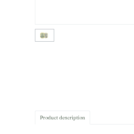
Product description