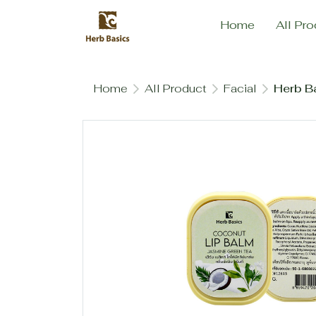
Home
All Pro
Home
All Product
Facial
Herb Ba