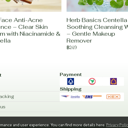
Face Anti-Acne
Herb Basics Centella
nce – Clear Skin
Soothing Cleansing 
m with Niacinamide &
– Gentle Makeup
ella
Remover
฿249
Payment
t
Shipping
acking
 us
rmance and user experience. You can find more details here.
Privacy Poli