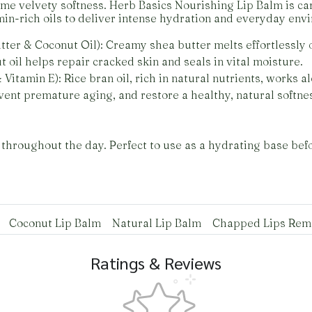
e velvety softness. Herb Basics Nourishing Lip Balm is car
min-rich oils to deliver intense hydration and everyday env
ter & Coconut Oil): Creamy shea butter melts effortlessly o
t oil helps repair cracked skin and seals in vital moisture.
 Vitamin E): Rice bran oil, rich in natural nutrients, works 
vent premature aging, and restore a healthy, natural softne
throughout the day. Perfect to use as a hydrating base befor
Coconut Lip Balm
Natural Lip Balm
Chapped Lips Re
Ratings & Reviews