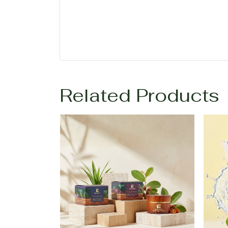
Related Products