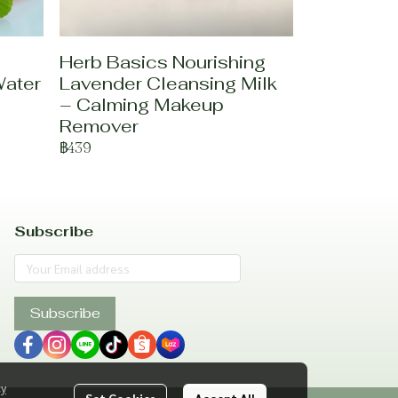
Herb Basics Nourishing
Water
Lavender Cleansing Milk
– Calming Makeup
Remover
฿439
Subscribe
Subscribe
cy