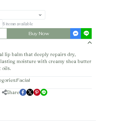
5 items available
Buy Now
l lip balm that deeply repairs dry,
 lasting moisture with creamy shea butter
 oils.
egories:
Facial
Share