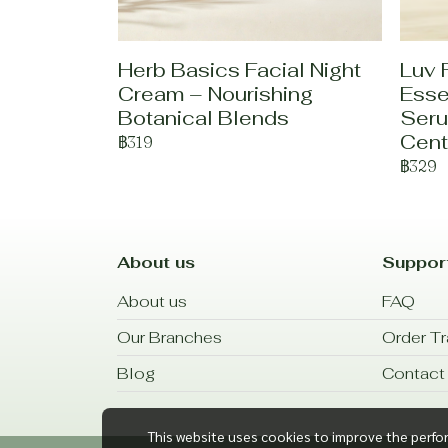
Herb Basics Facial Night
Luv 
Cream – Nourishing
Esse
Botanical Blends
Seru
Cent
฿319
฿329
About us
Suppor
About us
FAQ
Our Branches
Order Tr
Blog
Contact
This website uses cookies to improve the perfo