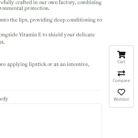
efully crafted in our own factory, combining
ironmental protection.
nto the lips, providing deep conditioning to
alongside Vitamin E to shield your delicate
ss.
Cart
e applying lipstick or as an intensive,
Compare
medy
Wishlist