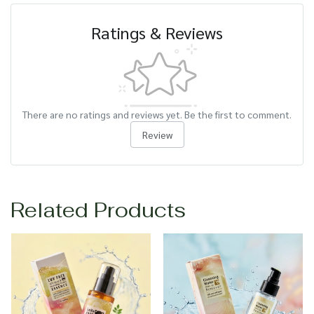
Ratings & Reviews
There are no ratings and reviews yet. Be the first to comment.
Review
Related Products