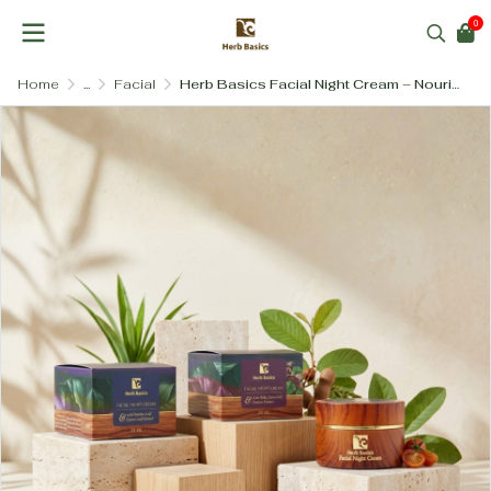
0
Home
...
Facial
Herb Basics Facial Night Cream – Nourishing Botanical Blends