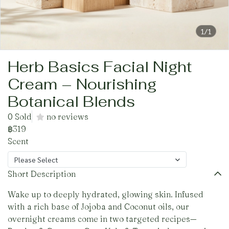
1/1
Herb Basics Facial Night
Cream – Nourishing
Botanical Blends
0 Sold
no reviews
฿319
Scent
Please Select
Short Description
Wake up to deeply hydrated, glowing skin. Infused
with a rich base of Jojoba and Coconut oils, our
overnight creams come in two targeted recipes—