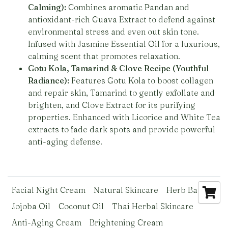
Calming):
Combines aromatic Pandan and
antioxidant-rich Guava Extract to defend against
environmental stress and even out skin tone.
Infused with Jasmine Essential Oil for a luxurious,
calming scent that promotes relaxation.
Gotu Kola, Tamarind & Clove Recipe (Youthful
Radiance):
Features Gotu Kola to boost collagen
and repair skin, Tamarind to gently exfoliate and
brighten, and Clove Extract for its purifying
properties. Enhanced with Licorice and White Tea
extracts to fade dark spots and provide powerful
anti-aging defense.
Facial Night Cream
Natural Skincare
Herb Basics
Jojoba Oil
Coconut Oil
Thai Herbal Skincare
Anti-Aging Cream
Brightening Cream