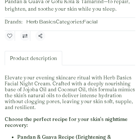
Pandan & Guava or Gotu Kola & Tamarind—to repair,
brighten, and soothe your skin while you sleep.
Brands:
Herb Basics
Categories:
Facial
Share
Product description
Elevate your evening skincare ritual with Herb Basics
Facial Night Cream. Crafted with a deeply nourishing
base of Jojoba Oil and Coconut Oil, this formula mimics
the skin's natural oils to deliver intense hydration
without clogging pores, leaving your skin soft, supple,
and resilient.
Choose the perfect recipe for your skin's nighttime
recovery:
Pandan & Guava Recipe (Brightening &