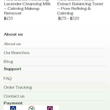
Lavender Cleansing Milk
Extract Balancing Toner
– Calming Makeup
– Pore Refining &
Remover
Calming
฿439
฿179
-
฿329
About us
About us
Our Branches
Blog
Support
FAQ
Order Tracking
Contact us
Payment