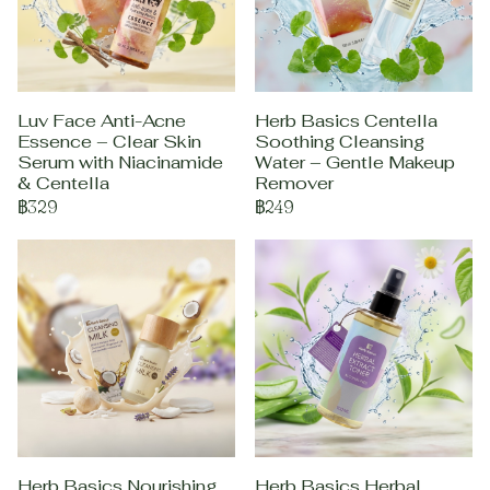
Luv Face Anti-Acne
Herb Basics Centella
Essence – Clear Skin
Soothing Cleansing
Serum with Niacinamide
Water – Gentle Makeup
& Centella
Remover
฿329
฿249
Herb Basics Nourishing
Herb Basics Herbal