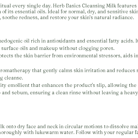
itual every single day. Herb Basics Cleansing Milk features a
of its essential oils. Ideal for normal, dry, and sensitive s
, soothe redness, and restore your skin’s natural radiance.
edogenic oil rich in antioxidants and essential fatty acids. 
n surface oils and makeup without clogging pores.
otects the skin barrier from environmental stressors, aids in
 aromatherapy that gently calms skin irritation and reduces 
ng cleanse.
ty emollient that enhances the product's slip, allowing the 
 and sebum, ensuring a clean rinse without leaving a heavy
k onto dry face and neck in circular motions to dissolve m
thoroughly with lukewarm water. Follow with your regular fa