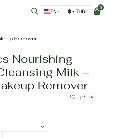
0
EN
฿
-
THB
Makeup Remover
cs Nourishing
Cleansing Milk –
Makeup Remover
Share