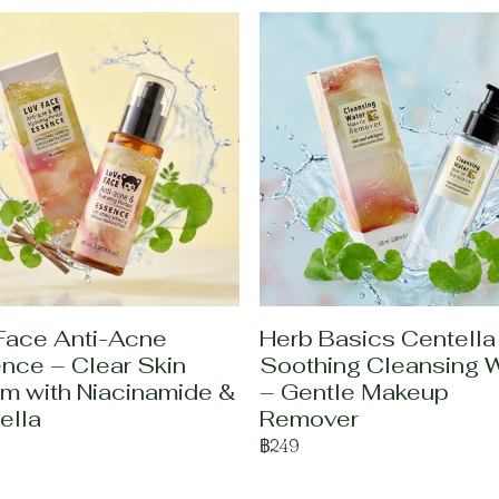
Face Anti-Acne
Herb Basics Centella
nce – Clear Skin
Soothing Cleansing 
m with Niacinamide &
– Gentle Makeup
ella
Remover
฿249