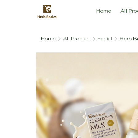
Home
All Pro
Home
All Product
Facial
Herb B