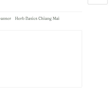
eanser
Herb Basics Chiang Mai