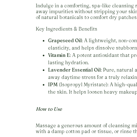
Indulge in a comforting, spa-like cleansing r
away impurities without stripping your skin 
of natural botanicals to comfort dry patches
Key Ingredients & Benefits
Grapeseed Oil
: A lightweight, non-com
elasticity, and helps dissolve stubbor
Vitamin E
: A potent antioxidant that pr
lasting hydration.
Lavender Essential Oil
: Pure, natural
away daytime stress for a truly relaxi
IPM
(Isopropyl Myristate): A high-quali
the skin. It helps loosen heavy makeup
How to Use
Massage a generous amount of cleansing mil
with a damp cotton pad or tissue, or rinse 