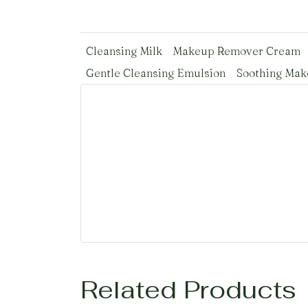
Cleansing Milk
Makeup Remover Cream
Gentle Cleansing Emulsion
Soothing Ma
Related Products