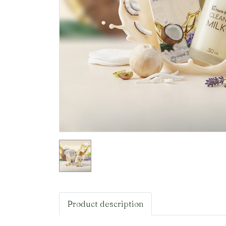
Product description