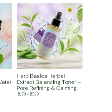
Herb Basics Herbal
Water
Extract Balancing Toner –
Pore Refining & Calming
฿179
-
฿329