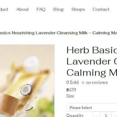
duct
About
FAQ
Blog
Shops
Contact
asics Nourishing Lavender Cleansing Milk – Calming 
Herb Basi
Lavender 
Calming 
0 Sold
no reviews
฿439
Size
Please Select
Quantity