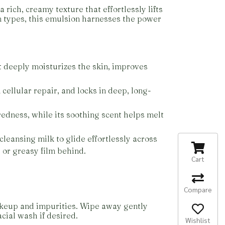
 rich, creamy texture that effortlessly lifts
kin types, this emulsion harnesses the power
It deeply moisturizes the skin, improves
 cellular repair, and locks in deep, long-
redness, while its soothing scent helps melt
cleansing milk to glide effortlessly across
 or greasy film behind.
Cart
Compare
akeup and impurities. Wipe away gently
cial wash if desired.
Wishlist