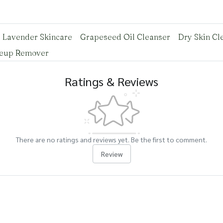
Lavender Skincare
Grapeseed Oil Cleanser
Dry Skin Cl
keup Remover
Ratings & Reviews
There are no ratings and reviews yet. Be the first to comment.
Review