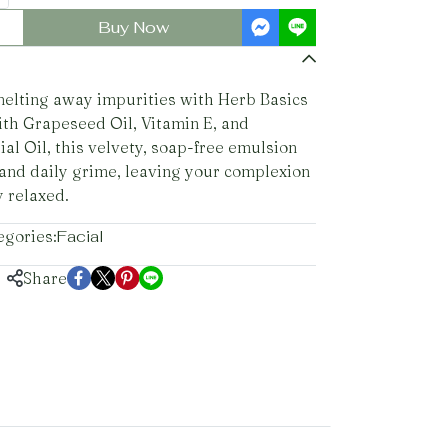
Buy Now
melting away impurities with Herb Basics
ith Grapeseed Oil, Vitamin E, and
al Oil, this velvety, soap-free emulsion
and daily grime, leaving your complexion
y relaxed.
egories:
Facial
Share