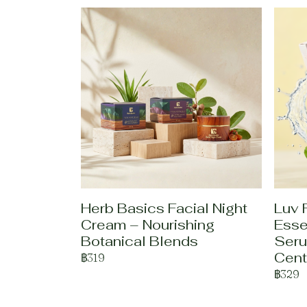
Herb Basics Facial Night
Luv 
Cream – Nourishing
Esse
Botanical Blends
Seru
Cent
฿319
฿329