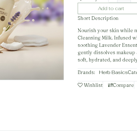
Add to cart
Short Description
Nourish your skin while 
Cleansing Milk. Infused w
soothing Lavender Essenti
gently dissolves makeup 
soft, hydrated, and deepl
Brands:
Herb Basics
Cat
Wishlist
Compare