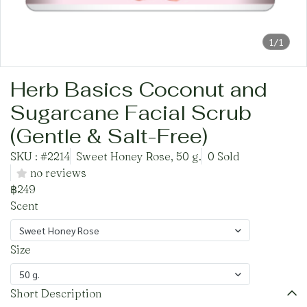
1/1
Herb Basics Coconut and
Sugarcane Facial Scrub
(Gentle & Salt-Free)
SKU : #2214
Sweet Honey Rose, 50 g.
0 Sold
no reviews
฿249
Scent
Sweet Honey Rose
Size
50 g.
Short Description