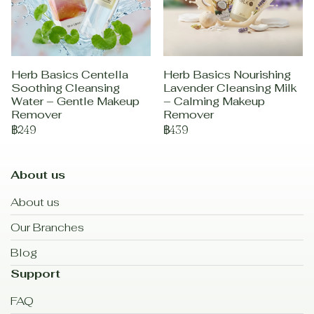
Herb Basics Centella
Herb Basics Nourishing
Soothing Cleansing
Lavender Cleansing Milk
Water – Gentle Makeup
– Calming Makeup
Remover
Remover
฿249
฿439
About us
About us
Our Branches
Blog
Support
FAQ