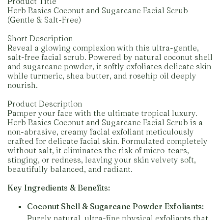
Product Title
Herb Basics Coconut and Sugarcane Facial Scrub
(Gentle & Salt-Free)
Short Description
Reveal a glowing complexion with this ultra-gentle,
salt-free facial scrub. Powered by natural coconut shell
and sugarcane powder, it softly exfoliates delicate skin
while turmeric, shea butter, and rosehip oil deeply
nourish.
Product Description
Pamper your face with the ultimate tropical luxury.
Herb Basics Coconut and Sugarcane Facial Scrub is a
non-abrasive, creamy facial exfoliant meticulously
crafted for delicate facial skin. Formulated completely
without salt, it eliminates the risk of micro-tears,
stinging, or redness, leaving your skin velvety soft,
beautifully balanced, and radiant.
Key Ingredients & Benefits:
Coconut Shell & Sugarcane Powder Exfoliants:
Purely natural, ultra-fine physical exfoliants that