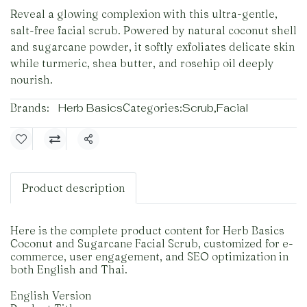
Reveal a glowing complexion with this ultra-gentle,
salt-free facial scrub. Powered by natural coconut shell
and sugarcane powder, it softly exfoliates delicate skin
while turmeric, shea butter, and rosehip oil deeply
nourish.
Brands:
Herb Basics
Categories:
Scrub
,
Facial
Share
Product description
Here is the complete product content for Herb Basics
Coconut and Sugarcane Facial Scrub, customized for e-
commerce, user engagement, and SEO optimization in
both English and Thai.
English Version