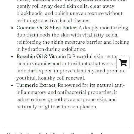
gently roll away dead skin cells, clear away
blackheads, and polish uneven texture without
irritating sensitive facial tissues.
Coconut Oil & Shea Butter:
A deeply moisturizing
duo that floods the skin with vital fatty acids,
reinforcing the skin's moisture barrier and locking
in hydration during exfoliation.
Rosehip Oil & Vitamin E:
Powerful skin restorers
rich in vitamins and antioxidants that work to
fade dark spots, improve elasticity, and promote
youthful, healthy cell renewal.
Turmeric Extract:
Renowned for its natural anti-
inflammatory and antibacterial properties, it
calms redness, soothes acne-prone skin, and
naturally brightens the complexion.