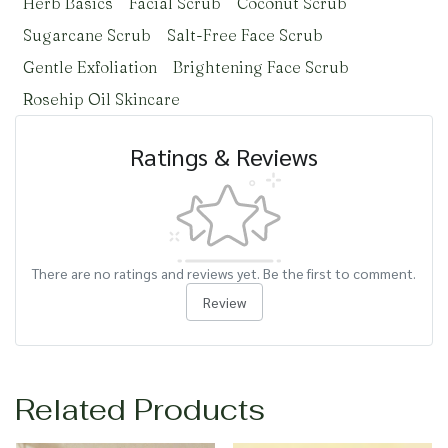
Herb Basics
Facial Scrub
Coconut Scrub
Sugarcane Scrub
Salt-Free Face Scrub
Gentle Exfoliation
Brightening Face Scrub
Rosehip Oil Skincare
Ratings & Reviews
There are no ratings and reviews yet. Be the first to comment.
Review
Related Products