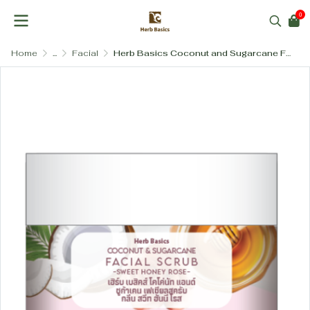
0
Home
...
Facial
Herb Basics Coconut and Sugarcane Facial Scrub (Gentle & Salt-Free)