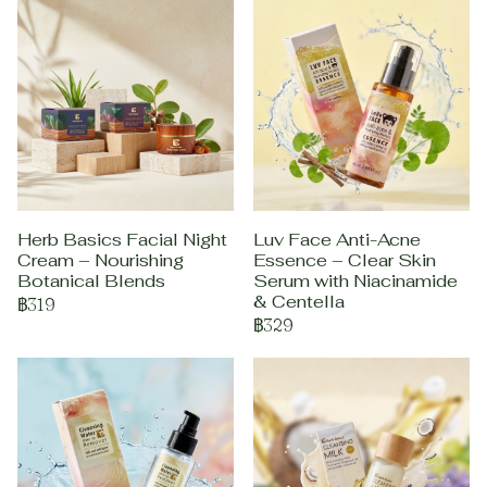
Herb Basics Facial Night
Luv Face Anti-Acne
Cream – Nourishing
Essence – Clear Skin
Botanical Blends
Serum with Niacinamide
& Centella
฿319
฿329