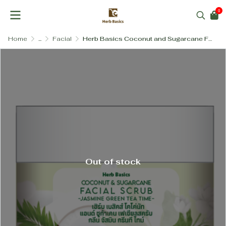
0
Home
...
Facial
Herb Basics Coconut and Sugarcane Facial Scrub (Gentle & Salt-Free)
Out of stock