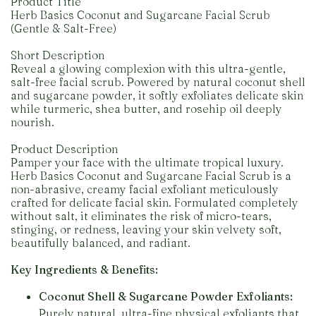
Product Title
Herb Basics Coconut and Sugarcane Facial Scrub
(Gentle & Salt-Free)
Short Description
Reveal a glowing complexion with this ultra-gentle,
salt-free facial scrub. Powered by natural coconut shell
and sugarcane powder, it softly exfoliates delicate skin
while turmeric, shea butter, and rosehip oil deeply
nourish.
Product Description
Pamper your face with the ultimate tropical luxury.
Herb Basics Coconut and Sugarcane Facial Scrub is a
non-abrasive, creamy facial exfoliant meticulously
crafted for delicate facial skin. Formulated completely
without salt, it eliminates the risk of micro-tears,
stinging, or redness, leaving your skin velvety soft,
beautifully balanced, and radiant.
Key Ingredients & Benefits:
Coconut Shell & Sugarcane Powder Exfoliants:
Purely natural, ultra-fine physical exfoliants that