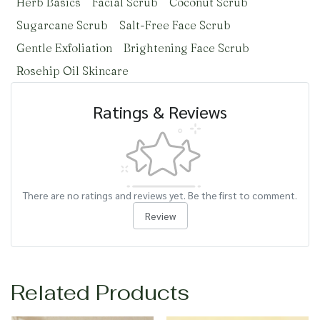
Herb Basics
Facial Scrub
Coconut Scrub
Sugarcane Scrub
Salt-Free Face Scrub
Gentle Exfoliation
Brightening Face Scrub
Rosehip Oil Skincare
Ratings & Reviews
There are no ratings and reviews yet. Be the first to comment.
Review
Related Products