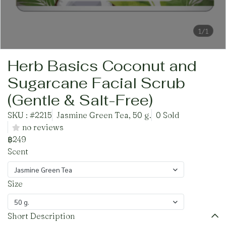
1/1
Herb Basics Coconut and
Sugarcane Facial Scrub
(Gentle & Salt-Free)
SKU : #2215
Jasmine Green Tea, 50 g.
0 Sold
no reviews
฿249
Scent
Jasmine Green Tea
Size
50 g.
Short Description