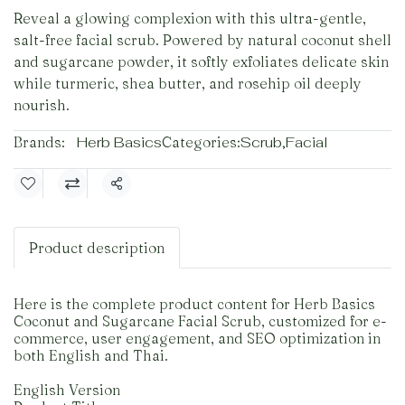
Reveal a glowing complexion with this ultra-gentle,
salt-free facial scrub. Powered by natural coconut shell
and sugarcane powder, it softly exfoliates delicate skin
while turmeric, shea butter, and rosehip oil deeply
nourish.
Brands:
Herb Basics
Categories:
Scrub
,
Facial
Share
Product description
Here is the complete product content for Herb Basics
Coconut and Sugarcane Facial Scrub, customized for e-
commerce, user engagement, and SEO optimization in
both English and Thai.
English Version