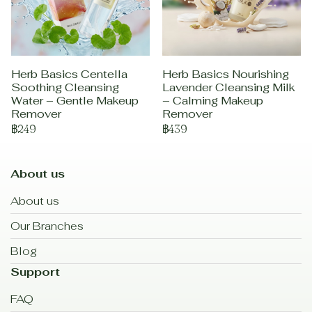
Herb Basics Centella
Herb Basics Nourishing
Soothing Cleansing
Lavender Cleansing Milk
Water – Gentle Makeup
– Calming Makeup
Remover
Remover
฿249
฿439
About us
About us
Our Branches
Blog
Support
FAQ