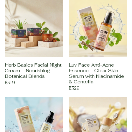
Herb Basics Facial Night
Luv Face Anti-Acne
Cream – Nourishing
Essence – Clear Skin
Botanical Blends
Serum with Niacinamide
& Centella
฿319
฿329