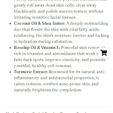
gently roll away dead skin cells, clear away
blackheads, and polish uneven texture without
irritating sensitive facial tissues.
Coconut Oil & Shea Butter:
A deeply moisturizing
duo that floods the skin with vital fatty acids,
reinforcing the skin's moisture barrier and locking
in hydration during exfoliation.
Rosehip Oil & Vitamin E:
Powerful skin restorers
rich in vitamins and antioxidants that work to
fade dark spots, improve elasticity, and promote
youthful, healthy cell renewal.
Turmeric Extract:
Renowned for its natural anti-
inflammatory and antibacterial properties, it
calms redness, soothes acne-prone skin, and
naturally brightens the complexion.