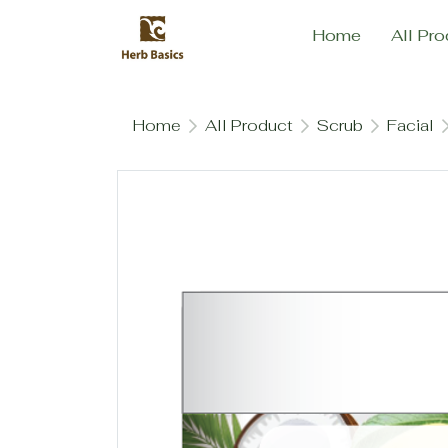
Home
All Pro
Home
All Product
Scrub
Facial