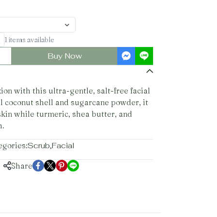
1 items available
Buy Now
n with this ultra-gentle, salt-free facial
l coconut shell and sugarcane powder, it
 skin while turmeric, shea butter, and
h.
egories:
Scrub
,
Facial
Share