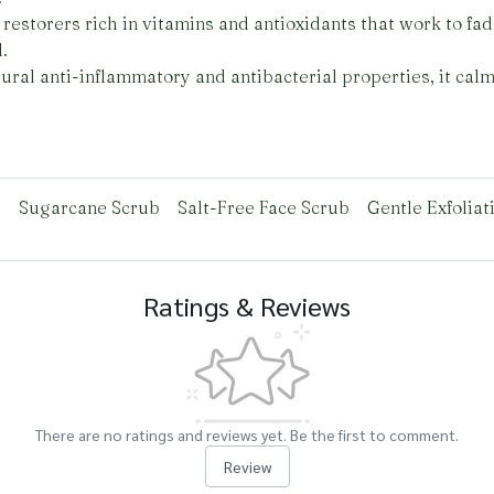
restorers rich in vitamins and antioxidants that work to fad
.
ural anti-inflammatory and antibacterial properties, it cal
b
Sugarcane Scrub
Salt-Free Face Scrub
Gentle Exfoliat
Ratings & Reviews
There are no ratings and reviews yet. Be the first to comment.
Review