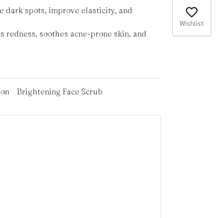
e dark spots, improve elasticity, and
Wishlist
ms redness, soothes acne-prone skin, and
ion
Brightening Face Scrub