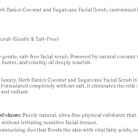
Herb Basics Coconut and Sugarcane Facial Scrub, customize
crub (Gentle & Salt-Free)
-gentle, salt-free facial scrub. Powered by natural coconut 
a butter, and rosehip oil deeply nourish.
 luxury. Herb Basics Coconut and Sugarcane Facial Scrub is 
. Formulated completely without salt, it eliminates the risk 
 and radiant.
foliants:
Purely natural, ultra-fine physical exfoliants that
ithout irritating sensitive facial tissues.
isturizing duo that floods the skin with vital fatty acids, r
.