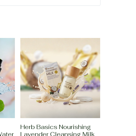
Herb Basics Nourishing
Water
Lavender Cleansing Milk