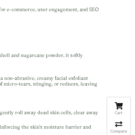
d for e-commerce, user engagement, and SEO
shell and sugarcane powder, it softly
a non-abrasive, creamy facial exfoliant
of micro-tears, stinging, or redness, leaving
 gently roll away dead skin cells, clear away
Cart
einforcing the skin's moisture barrier and
Compare