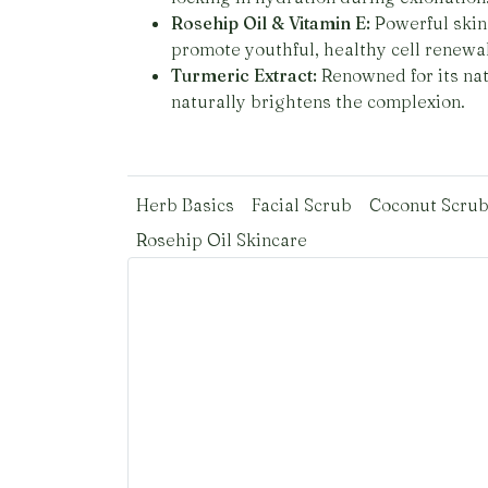
Rosehip Oil & Vitamin E:
Powerful skin 
promote youthful, healthy cell renewal
Turmeric Extract:
Renowned for its nat
naturally brightens the complexion.
Herb Basics
Facial Scrub
Coconut Scru
Rosehip Oil Skincare