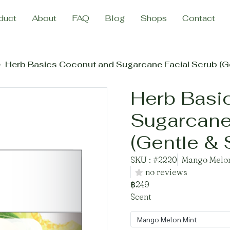
duct
About
FAQ
Blog
Shops
Contact
Herb Basics Coconut and Sugarcane Facial Scrub (Ge
Herb Basi
Sugarcane
(Gentle & 
SKU : #2220
Mango Melon
no reviews
฿249
Scent
Mango Melon Mint