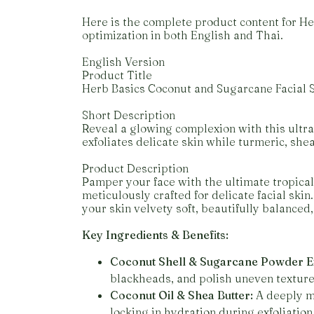
Here is the complete product content for 
optimization in both English and Thai.
English Version
Product Title
Herb Basics Coconut and Sugarcane Facial S
Short Description
Reveal a glowing complexion with this ultra
exfoliates delicate skin while turmeric, she
Product Description
Pamper your face with the ultimate tropical
meticulously crafted for delicate facial skin
your skin velvety soft, beautifully balanced,
Key Ingredients & Benefits:
Coconut Shell & Sugarcane Powder Ex
blackheads, and polish uneven texture w
Coconut Oil & Shea Butter:
A deeply mo
locking in hydration during exfoliation