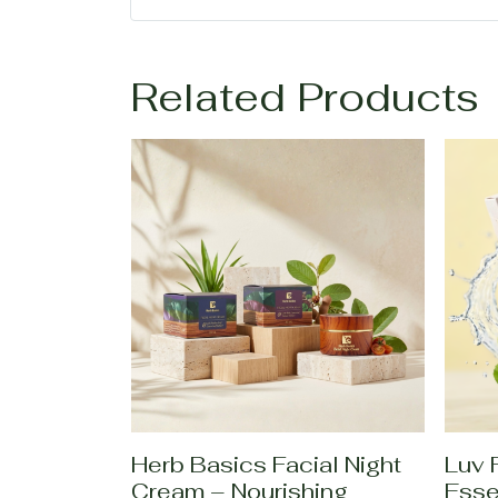
Related Products
Herb Basics Facial Night
Luv 
Cream – Nourishing
Esse