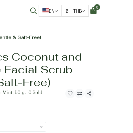
0
EN
฿
-
THB
ntle & Salt-Free)
cs Coconut and
 Facial Scrub
Salt-Free)
 Mint, 50 g.
0 Sold
Share