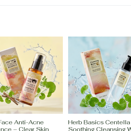
Face Anti-Acne
Herb Basics Centella
nce – Clear Skin
Soothing Cleansing 