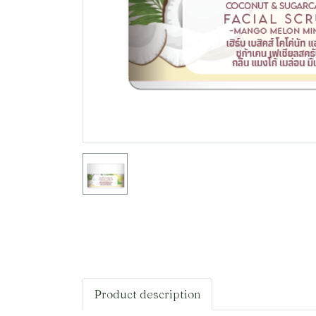
Product description