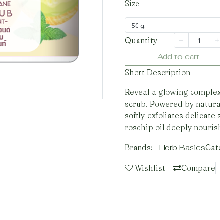
Size
50 g.
Quantity
Add to cart
Short Description
Reveal a glowing complexio
scrub. Powered by natura
softly exfoliates delicate
rosehip oil deeply nouris
Brands:
Herb Basics
Cat
Wishlist
Compare