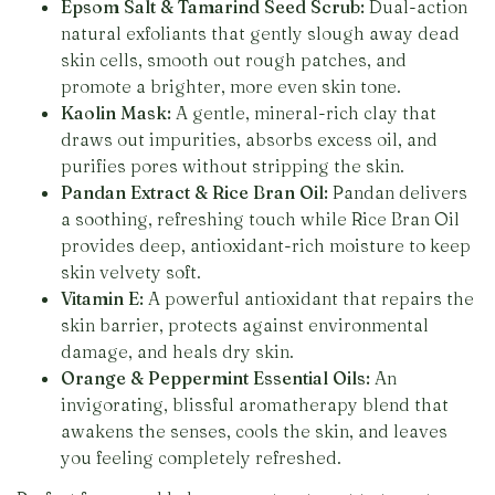
Epsom Salt & Tamarind Seed Scrub:
Dual-action
natural exfoliants that gently slough away dead
skin cells, smooth out rough patches, and
promote a brighter, more even skin tone.
Kaolin Mask:
A gentle, mineral-rich clay that
draws out impurities, absorbs excess oil, and
purifies pores without stripping the skin.
Pandan Extract & Rice Bran Oil:
Pandan delivers
a soothing, refreshing touch while Rice Bran Oil
provides deep, antioxidant-rich moisture to keep
skin velvety soft.
Vitamin E:
A powerful antioxidant that repairs the
skin barrier, protects against environmental
damage, and heals dry skin.
Orange & Peppermint Essential Oils:
An
invigorating, blissful aromatherapy blend that
awakens the senses, cools the skin, and leaves
you feeling completely refreshed.