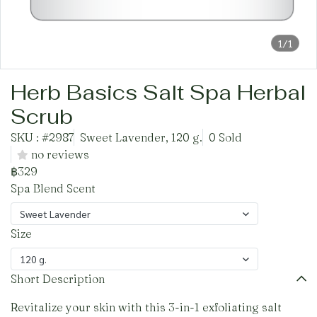
1/1
Herb Basics Salt Spa Herbal
Scrub
SKU : #2987
Sweet Lavender, 120 g.
0 Sold
no reviews
฿329
Spa Blend Scent
Sweet Lavender
Size
120 g.
Short Description
Revitalize your skin with this 3-in-1 exfoliating salt