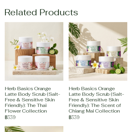
Related Products
Herb Basics Orange
Herb Basics Orange
Latte Body Scrub (Salt-
Latte Body Scrub (Salt-
Free & Sensitive Skin
Free & Sensitive Skin
Friendly): The Thai
Friendly): The Scent of
Flower Collection
Chiang Mai Collection
฿339
฿339