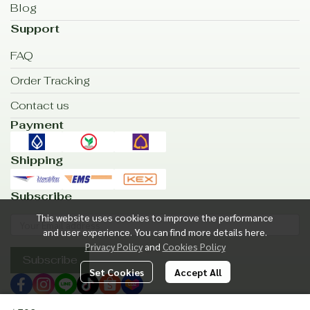
Blog
Support
FAQ
Order Tracking
Contact us
Payment
Shipping
Subscribe
This website uses cookies to improve the performance
and user experience. You can find more details here.
Privacy Policy
and
Cookies Policy
Subscribe
Set Cookies
Accept All