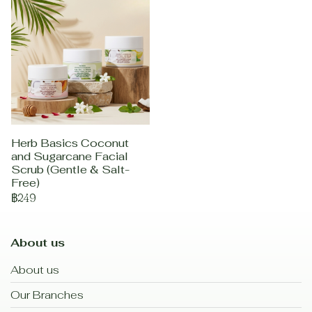
Herb Basics Coconut
and Sugarcane Facial
Scrub (Gentle & Salt-
Free)
฿249
About us
About us
Our Branches