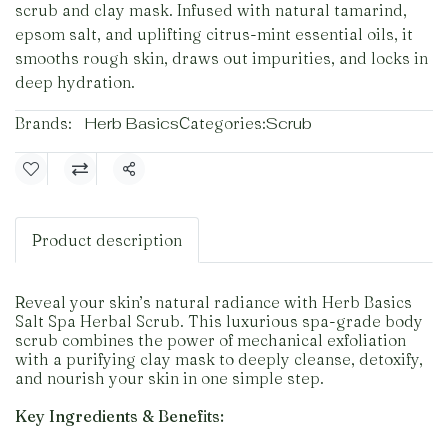
scrub and clay mask. Infused with natural tamarind,
epsom salt, and uplifting citrus-mint essential oils, it
smooths rough skin, draws out impurities, and locks in
deep hydration.
Brands:
Herb Basics
Categories:
Scrub
Share
Product description
Reveal your skin’s natural radiance with Herb Basics
Salt Spa Herbal Scrub. This luxurious spa-grade body
scrub combines the power of mechanical exfoliation
with a purifying clay mask to deeply cleanse, detoxify,
and nourish your skin in one simple step.
Key Ingredients & Benefits: