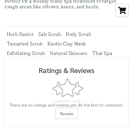
Perfect for a weekly home spa treatment to target
rough areas like elbows, knees, and heels.
Herb Basics
Salt Scrub
Body Scrub
Tamarind Scrub
Kaolin Clay Mask
Exfoliating Scrub
Natural Skincare
Thai Spa
Ratings & Reviews
There are no ratings and reviews yet. Be the first to comment.
Review