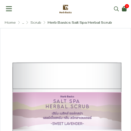
0
Home
...
Scrub
Herb Basics Salt Spa Herbal Scrub