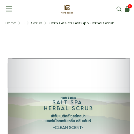
0
Home
...
Scrub
Herb Basics Salt Spa Herbal Scrub