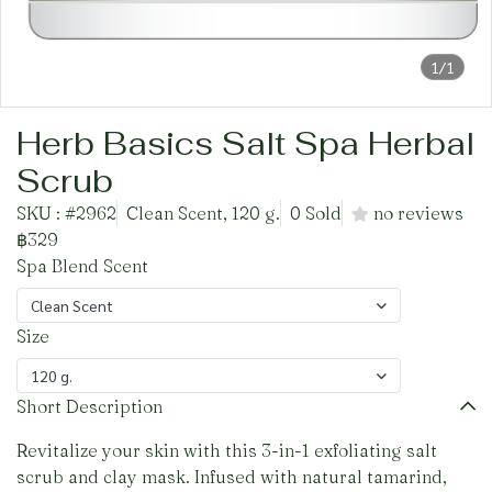
1/1
Herb Basics Salt Spa Herbal
Scrub
SKU : #2962
Clean Scent, 120 g.
0 Sold
no reviews
฿329
Spa Blend Scent
Clean Scent
Size
120 g.
Short Description
Revitalize your skin with this 3-in-1 exfoliating salt
scrub and clay mask. Infused with natural tamarind,