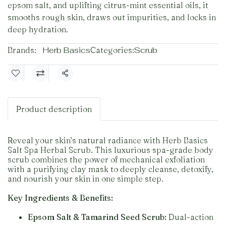
epsom salt, and uplifting citrus-mint essential oils, it
smooths rough skin, draws out impurities, and locks in
deep hydration.
Brands:
Herb Basics
Categories:
Scrub
Share
Product description
Reveal your skin’s natural radiance with Herb Basics
Salt Spa Herbal Scrub. This luxurious spa-grade body
scrub combines the power of mechanical exfoliation
with a purifying clay mask to deeply cleanse, detoxify,
and nourish your skin in one simple step.
Key Ingredients & Benefits:
Epsom Salt & Tamarind Seed Scrub:
Dual-action