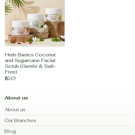
Herb Basics Coconut
and Sugarcane Facial
Scrub (Gentle & Salt-
Free)
฿249
About us
About us
Our Branches
Blog