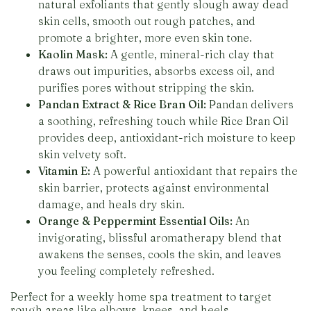
natural exfoliants that gently slough away dead
skin cells, smooth out rough patches, and
promote a brighter, more even skin tone.
Kaolin Mask:
A gentle, mineral-rich clay that
draws out impurities, absorbs excess oil, and
purifies pores without stripping the skin.
Pandan Extract & Rice Bran Oil:
Pandan delivers
a soothing, refreshing touch while Rice Bran Oil
provides deep, antioxidant-rich moisture to keep
skin velvety soft.
Vitamin E:
A powerful antioxidant that repairs the
skin barrier, protects against environmental
damage, and heals dry skin.
Orange & Peppermint Essential Oils:
An
invigorating, blissful aromatherapy blend that
awakens the senses, cools the skin, and leaves
you feeling completely refreshed.
Perfect for a weekly home spa treatment to target
rough areas like elbows, knees, and heels.