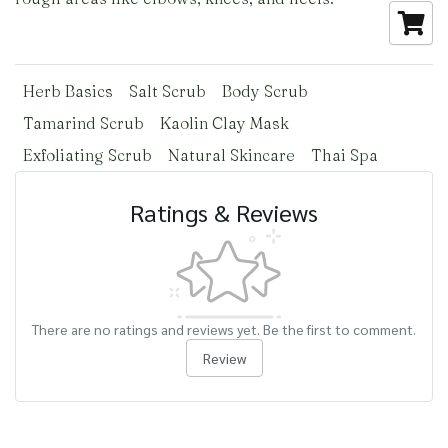
Herb Basics
Salt Scrub
Body Scrub
Tamarind Scrub
Kaolin Clay Mask
Exfoliating Scrub
Natural Skincare
Thai Spa
Ratings & Reviews
There are no ratings and reviews yet. Be the first to comment.
Review