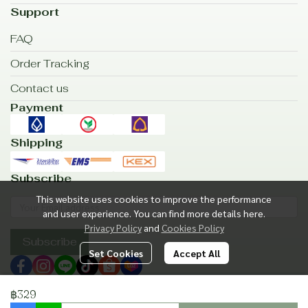
Support
FAQ
Order Tracking
Contact us
Payment
Shipping
Subscribe
This website uses cookies to improve the performance
and user experience. You can find more details here.
Privacy Policy
and
Cookies Policy
Subscribe
Set Cookies
Accept All
฿329