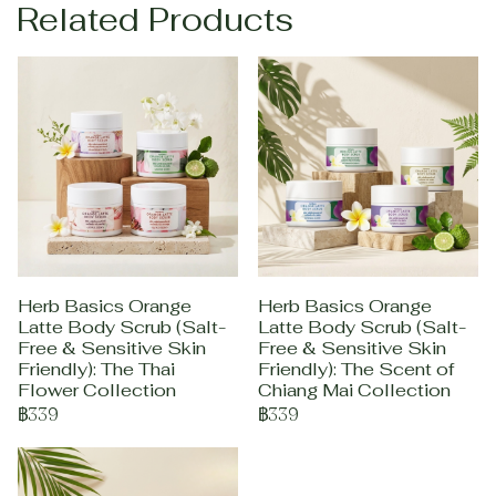
Related Products
Herb Basics Orange
Herb Basics Orange
Latte Body Scrub (Salt-
Latte Body Scrub (Salt-
Free & Sensitive Skin
Free & Sensitive Skin
Friendly): The Thai
Friendly): The Scent of
Flower Collection
Chiang Mai Collection
฿339
฿339