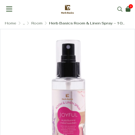
0
Home
...
Room
Herb Basics Room & Linen Spray – 100% Pure Essential Oil Aromatherapy (4 Blends)