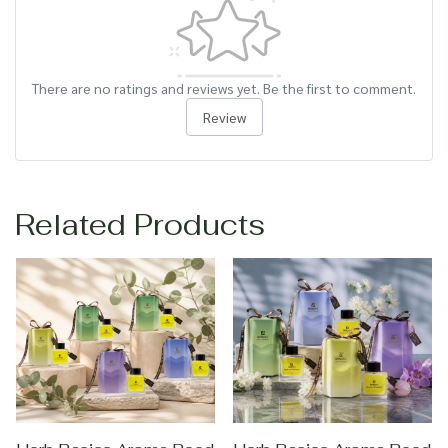
There are no ratings and reviews yet. Be the first to comment.
Review
Related Products