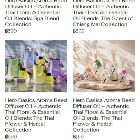
Herb Basics Aroma Reed
Herb Basics Aroma Reed
Diffuser Oil – Authentic
Diffuser Oil – Authentic
Thai Floral & Essential
Thai Floral & Essential
Oil Blends: Spa Blend
Oil Blends: The Scent of
Collection
Chiang Mai Collection
฿599
฿599
Herb Basics Aroma Reed
Herb Basics Aroma Reed
Diffuser Oil – Authentic
Diffuser Oil – Authentic
Thai Floral & Essential
Thai Floral & Essential
Oil Blends: The Thai
Oil Blends: The Thai
Flower & Herbal
Flower & Herbal
Collection
Collection
฿599
฿169