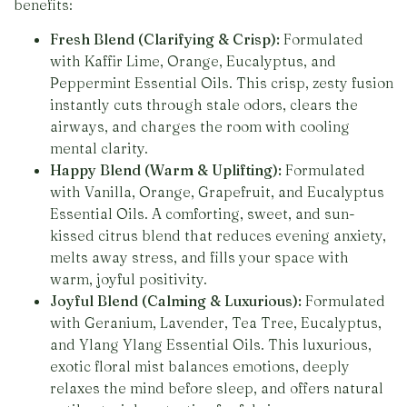
benefits:
Fresh Blend (Clarifying & Crisp):
Formulated
with Kaffir Lime, Orange, Eucalyptus, and
Peppermint Essential Oils. This crisp, zesty fusion
instantly cuts through stale odors, clears the
airways, and charges the room with cooling
mental clarity.
Happy Blend (Warm & Uplifting):
Formulated
with Vanilla, Orange, Grapefruit, and Eucalyptus
Essential Oils. A comforting, sweet, and sun-
kissed citrus blend that reduces evening anxiety,
melts away stress, and fills your space with
warm, joyful positivity.
Joyful Blend (Calming & Luxurious):
Formulated
with Geranium, Lavender, Tea Tree, Eucalyptus,
and Ylang Ylang Essential Oils. This luxurious,
exotic floral mist balances emotions, deeply
relaxes the mind before sleep, and offers natural