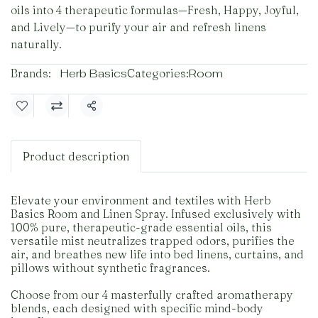
oils into 4 therapeutic formulas—Fresh, Happy, Joyful,
and Lively—to purify your air and refresh linens
naturally.
Brands:
Herb Basics
Categories:
Room
Share
Product description
Elevate your environment and textiles with Herb
Basics Room and Linen Spray. Infused exclusively with
100% pure, therapeutic-grade essential oils, this
versatile mist neutralizes trapped odors, purifies the
air, and breathes new life into bed linens, curtains, and
pillows without synthetic fragrances.
Choose from our 4 masterfully crafted aromatherapy
blends, each designed with specific mind-body