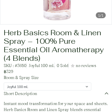
1/1
Herb Basics Room & Linen
Spray – 100% Pure
Essential Oil Aromatherapy
(4 Blends)
SKU : #3650
Joyful 100 ml.
0 Sold
no reviews
฿329
Room & Spray Size
Joyful 100 ml.
Short Description
Instant mood transformation for your space and sheets.
Herb Basics Room and Linen Spray blends essential