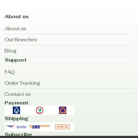
About us
About us
Our Branches
Blog
Support
FAQ
Order Tracking
Contact us
Payment
Shipping
Subscribe