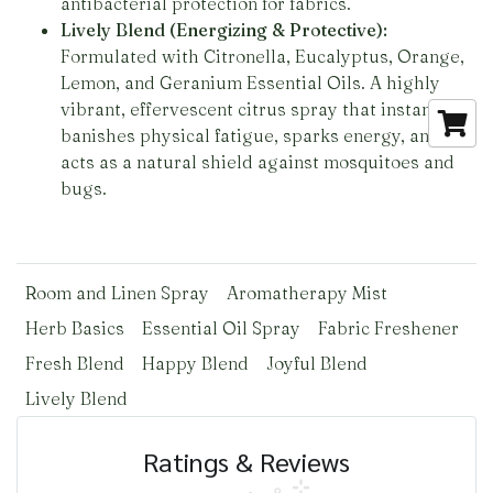
antibacterial protection for fabrics.
Lively Blend (Energizing & Protective):
Formulated with Citronella, Eucalyptus, Orange,
Lemon, and Geranium Essential Oils. A highly
vibrant, effervescent citrus spray that instantly
banishes physical fatigue, sparks energy, and
acts as a natural shield against mosquitoes and
bugs.
Room and Linen Spray
Aromatherapy Mist
Herb Basics
Essential Oil Spray
Fabric Freshener
Fresh Blend
Happy Blend
Joyful Blend
Lively Blend
Ratings & Reviews