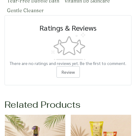
Tear-Free Bubble Bath
Vitamin B5 Skincare
Gentle Cleanser
Ratings & Reviews
There are no ratings and reviews yet. Be the first to comment.
Review
Related Products