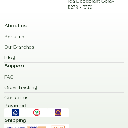
Tea Deodorant Spray
฿239
-
฿379
About us
About us
Our Branches
Blog
Support
FAQ
Order Tracking
Contact us
Payment
Shipping