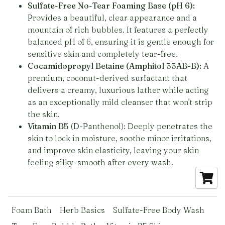
Sulfate-Free No-Tear Foaming Base (pH 6):
Provides a beautiful, clear appearance and a
mountain of rich bubbles. It features a perfectly
balanced pH of 6, ensuring it is gentle enough for
sensitive skin and completely tear-free.
Cocamidopropyl Betaine (Amphitol 55AB-B):
A
premium, coconut-derived surfactant that
delivers a creamy, luxurious lather while acting
as an exceptionally mild cleanser that won't strip
the skin.
Vitamin B5
(D-Panthenol): Deeply penetrates the
skin to lock in moisture, soothe minor irritations,
and improve skin elasticity, leaving your skin
feeling silky-smooth after every wash.
Foam Bath
Herb Basics
Sulfate-Free Body Wash