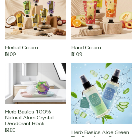
Herbal Cream
Hand Cream
฿109
฿109
Herb Basics 100%
Natural Alum Crystal
Deodorant Rock
฿180
Herb Basics Aloe Green