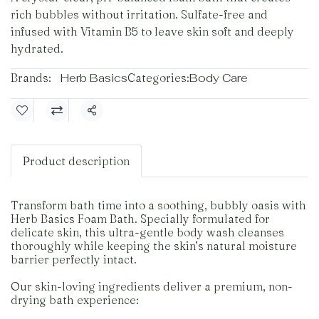
rich bubbles without irritation. Sulfate-free and
infused with Vitamin B5 to leave skin soft and deeply
hydrated.
Brands:
Herb Basics
Categories:
Body Care
Share
Product description
Transform bath time into a soothing, bubbly oasis with
Herb Basics Foam Bath. Specially formulated for
delicate skin, this ultra-gentle body wash cleanses
thoroughly while keeping the skin’s natural moisture
barrier perfectly intact.
Our skin-loving ingredients deliver a premium, non-
drying bath experience: