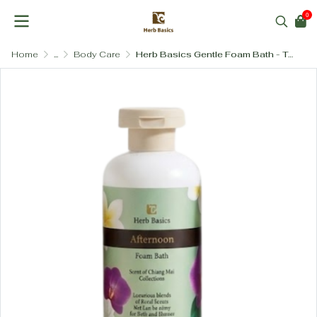
0
Home
...
Body Care
Herb Basics Gentle Foam Bath - Tear-Free & Hydrating with Vitamin B5