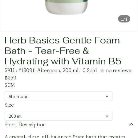
1/1
Herb Basics Gentle Foam
Bath - Tear-Free &
Hydrating with Vitamin B5
SKU : #18091
Afternoon, 200 ml.
0 Sold
no reviews
฿259
SCM
Afternoon
Size
200 ml.
Short Description
A crystal-clear, pH-balanced foam bath that creates