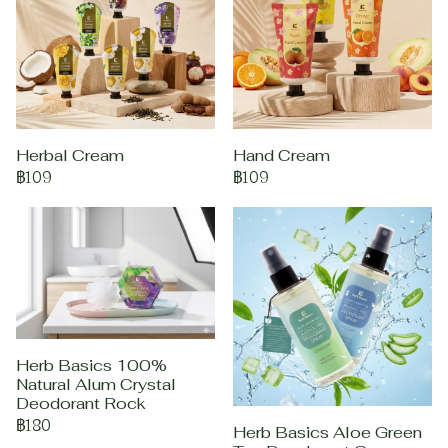
Herbal Cream
Hand Cream
฿109
฿109
Herb Basics 100%
Natural Alum Crystal
Deodorant Rock
฿180
Herb Basics Aloe Green