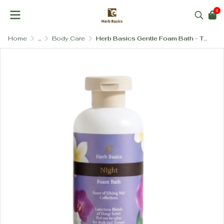
0
Home
...
Body Care
Herb Basics Gentle Foam Bath - Tear-Free & Hydrating with Vitamin B5