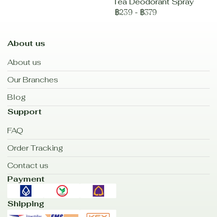
Tea Deodorant Spray
฿239
-
฿379
About us
About us
Our Branches
Blog
Support
FAQ
Order Tracking
Contact us
Payment
Shipping