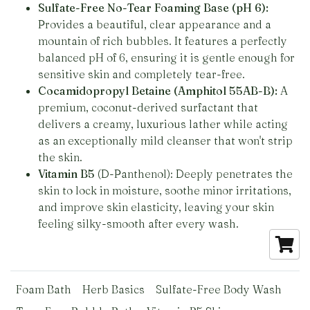
Sulfate-Free No-Tear Foaming Base (pH 6):
Provides a beautiful, clear appearance and a
mountain of rich bubbles. It features a perfectly
balanced pH of 6, ensuring it is gentle enough for
sensitive skin and completely tear-free.
Cocamidopropyl Betaine (Amphitol 55AB-B):
A
premium, coconut-derived surfactant that
delivers a creamy, luxurious lather while acting
as an exceptionally mild cleanser that won't strip
the skin.
Vitamin B5
(D-Panthenol): Deeply penetrates the
skin to lock in moisture, soothe minor irritations,
and improve skin elasticity, leaving your skin
feeling silky-smooth after every wash.
Foam Bath
Herb Basics
Sulfate-Free Body Wash