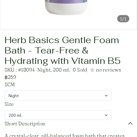
1/1
Herb Basics Gentle Foam
Bath - Tear-Free &
Hydrating with Vitamin B5
SKU : #18094
Night, 200 ml.
0 Sold
no reviews
฿259
SCM
Night
Size
200 ml.
Short Description
A crystal-clear, pH-balanced foam bath that creates