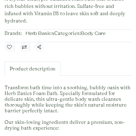
rich bubbles without irritation. Sulfate-free and
infused with Vitamin B5 to leave skin soft and deeply
hydrated.
Brands:
Herb Basics
Categories:
Body Care
Share
Product description
Transform bath time into a soothing, bubbly oasis with
Herb Basics Foam Bath. Specially formulated for
delicate skin, this ultra-gentle body wash cleanses
thoroughly while keeping the skin’s natural moisture
barrier perfectly intact.
Our skin-loving ingredients deliver a premium, non-
drying bath experience: