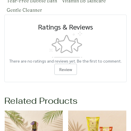
Tear-Free Bubble Bath
Vitamin B5 Skincare
Gentle Cleanser
Ratings & Reviews
There are no ratings and reviews yet. Be the first to comment.
Review
Related Products