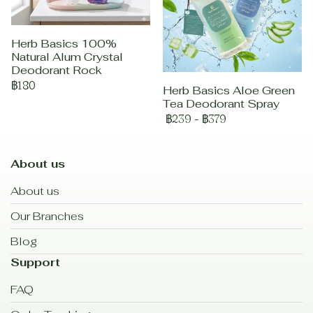
Herb Basics 100%
Natural Alum Crystal
Deodorant Rock
฿180
Herb Basics Aloe Green
Tea Deodorant Spray
฿239
-
฿379
About us
About us
Our Branches
Blog
Support
FAQ