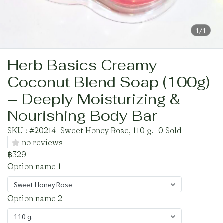
1/1
Herb Basics Creamy
Coconut Blend Soap (100g)
– Deeply Moisturizing &
Nourishing Body Bar
SKU : #20214
Sweet Honey Rose, 110 g.
0 Sold
no reviews
฿329
Option name 1
Sweet Honey Rose
Option name 2
110 g.