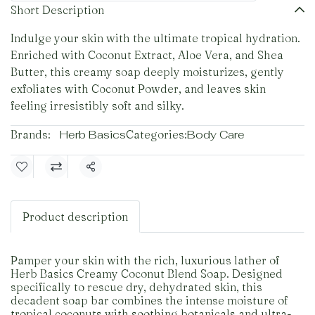
Short Description
Indulge your skin with the ultimate tropical hydration.
Enriched with Coconut Extract, Aloe Vera, and Shea
Butter, this creamy soap deeply moisturizes, gently
exfoliates with Coconut Powder, and leaves skin
feeling irresistibly soft and silky.
Brands:
Herb Basics
Categories:
Body Care
Share
Product description
Pamper your skin with the rich, luxurious lather of
Herb Basics Creamy Coconut Blend Soap. Designed
specifically to rescue dry, dehydrated skin, this
decadent soap bar combines the intense moisture of
tropical coconuts with soothing botanicals and ultra-