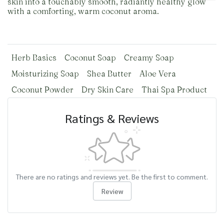
skin into a touchably smooth, radiantly healthy glow
with a comforting, warm coconut aroma.
Herb Basics
Coconut Soap
Creamy Soap
Moisturizing Soap
Shea Butter
Aloe Vera
Coconut Powder
Dry Skin Care
Thai Spa Product
Ratings & Reviews
There are no ratings and reviews yet. Be the first to comment.
Review