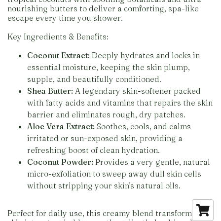
nourishing butters to deliver a comforting, spa-like
escape every time you shower.
Key Ingredients & Benefits:
Coconut Extract:
Deeply hydrates and locks in
essential moisture, keeping the skin plump,
supple, and beautifully conditioned.
Shea Butter:
A legendary skin-softener packed
with fatty acids and vitamins that repairs the skin
barrier and eliminates rough, dry patches.
Aloe Vera Extract:
Soothes, cools, and calms
irritated or sun-exposed skin, providing a
refreshing boost of clean hydration.
Coconut Powder:
Provides a very gentle, natural
micro-exfoliation to sweep away dull skin cells
without stripping your skin's natural oils.
Perfect for daily use, this creamy blend transforms dry