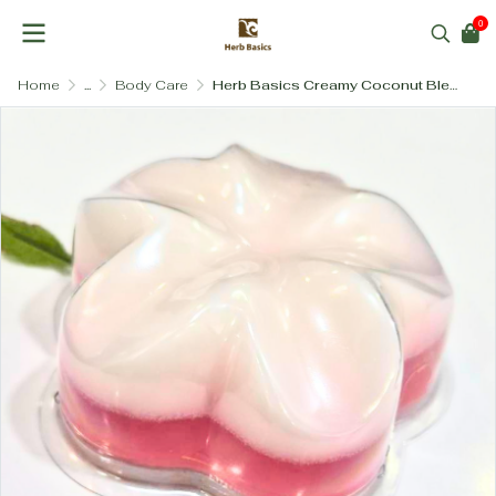
0
Home
...
Body Care
Herb Basics Creamy Coconut Blend Soap (100g) – Deeply Moisturizing & Nourishing Body Bar