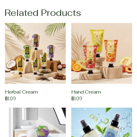
Related Products
Herbal Cream
Hand Cream
฿109
฿109