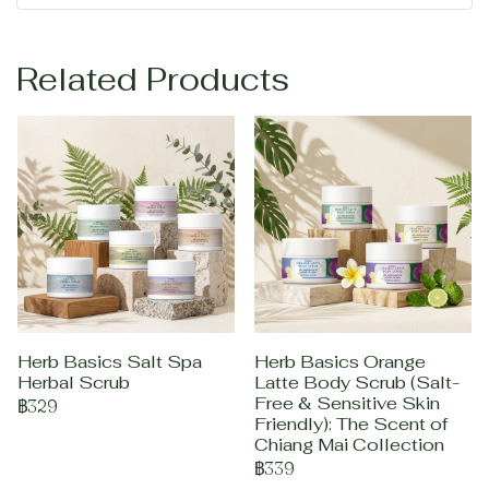
Related Products
Herb Basics Salt Spa
Herb Basics Orange
Herbal Scrub
Latte Body Scrub (Salt-
Free & Sensitive Skin
฿329
Friendly): The Scent of
Chiang Mai Collection
฿339