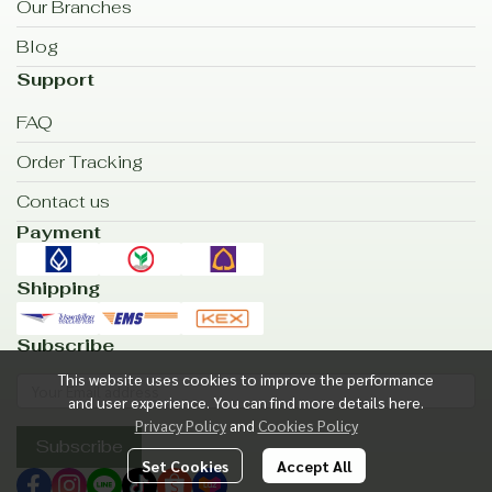
Our Branches
Blog
Support
FAQ
Order Tracking
Contact us
Payment
Shipping
Subscribe
This website uses cookies to improve the performance
and user experience. You can find more details here.
Privacy Policy
and
Cookies Policy
Subscribe
Set Cookies
Accept All