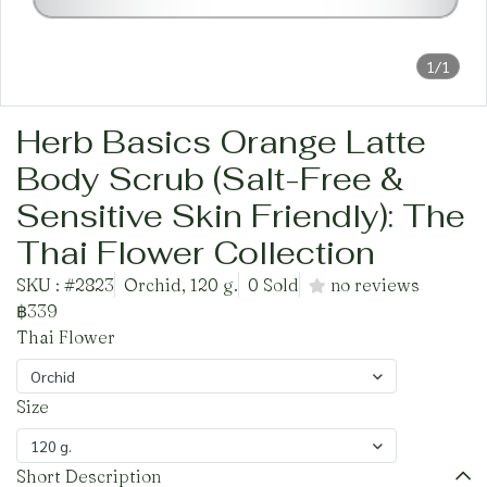
1/1
Herb Basics Orange Latte
Body Scrub (Salt-Free &
Sensitive Skin Friendly): The
Thai Flower Collection
SKU : #2823
Orchid, 120 g.
0 Sold
no reviews
฿339
Thai Flower
Orchid
Size
120 g.
Short Description