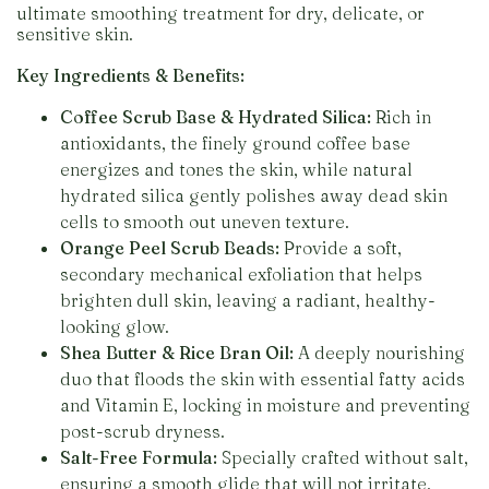
ultimate smoothing treatment for dry, delicate, or
sensitive skin.
Key Ingredients & Benefits:
Coffee Scrub Base & Hydrated Silica:
Rich in
antioxidants, the finely ground coffee base
energizes and tones the skin, while natural
hydrated silica gently polishes away dead skin
cells to smooth out uneven texture.
Orange Peel Scrub Beads:
Provide a soft,
secondary mechanical exfoliation that helps
brighten dull skin, leaving a radiant, healthy-
looking glow.
Shea Butter & Rice Bran Oil:
A deeply nourishing
duo that floods the skin with essential fatty acids
and Vitamin E, locking in moisture and preventing
post-scrub dryness.
Salt-Free Formula:
Specially crafted without salt,
ensuring a smooth glide that will not irritate,