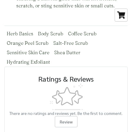
scratch, or sting sensitive skin or small cuts.
Herb Basics
Body Scrub
Coffee Scrub
Orange Peel Scrub
Salt-Free Scrub
Sensitive Skin Care
Shea Butter
Hydrating Exfoliant
Ratings & Reviews
There are no ratings and reviews yet. Be the first to comment.
Review