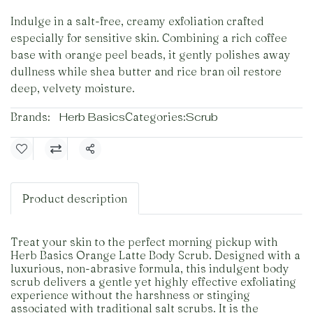
Indulge in a salt-free, creamy exfoliation crafted
especially for sensitive skin. Combining a rich coffee
base with orange peel beads, it gently polishes away
dullness while shea butter and rice bran oil restore
deep, velvety moisture.
Brands:
Herb Basics
Categories:
Scrub
Share
Product description
Treat your skin to the perfect morning pickup with
Herb Basics Orange Latte Body Scrub. Designed with a
luxurious, non-abrasive formula, this indulgent body
scrub delivers a gentle yet highly effective exfoliating
experience without the harshness or stinging
associated with traditional salt scrubs. It is the