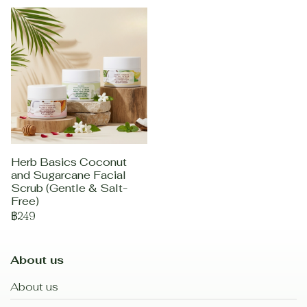
Herb Basics Coconut
and Sugarcane Facial
Scrub (Gentle & Salt-
Free)
฿249
About us
About us