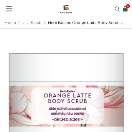
0
Home
...
Scrub
Herb Basics Orange Latte Body Scrub (Salt-Free & Sensitive Skin Friendly): The Thai Flower Collection