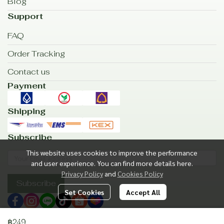
Blog
Support
FAQ
Order Tracking
Contact us
Payment
Shipping
Subscribe
This website uses cookies to improve the performance
and user experience. You can find more details here.
Privacy Policy
and
Cookies Policy
Subscribe
Set Cookies
Accept All
฿249