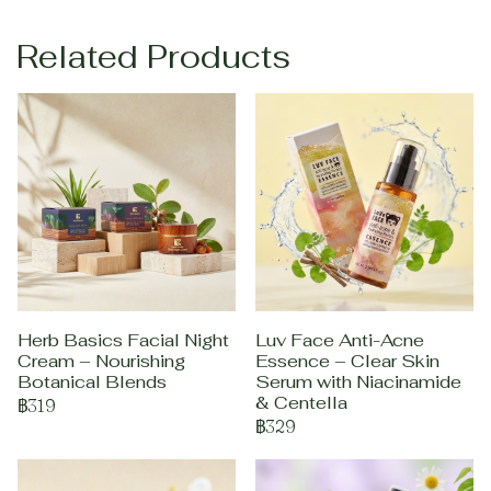
Related Products
Herb Basics Facial Night
Luv Face Anti-Acne
Cream – Nourishing
Essence – Clear Skin
Botanical Blends
Serum with Niacinamide
& Centella
฿319
฿329