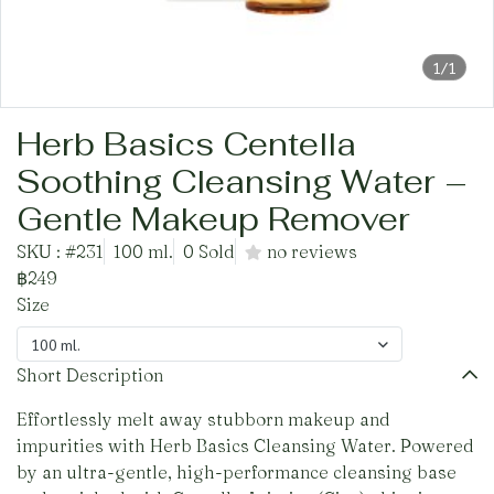
1/1
Herb Basics Centella
Soothing Cleansing Water –
Gentle Makeup Remover
SKU : #231
100 ml.
0 Sold
no reviews
฿249
Size
100 ml.
Short Description
Effortlessly melt away stubborn makeup and
impurities with Herb Basics Cleansing Water. Powered
by an ultra-gentle, high-performance cleansing base