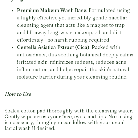
Premium Makeup Wash Base
: Formulated using
a highly effective yet incredibly gentle micellar
cleansing agent that acts like a magnet to trap
and lift away long-wear makeup, oil, and dirt
effortlessly—no harsh rubbing required.
Centella Asiatica Extract (Cica)
: Packed with
antioxidants, this soothing botanical deeply calms
irritated skin, minimizes redness, reduces acne
inflammation, and helps repair the skin's natural
moisture barrier during your cleansing routine.
How to Use
Soak a cotton pad thoroughly with the cleansing water.
Gently wipe across your face, eyes, and lips. No rinsing
is necessary, though you can follow with your usual
facial wash if desired.