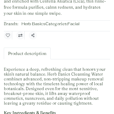
and enriched with Centella Asiatica (Cica), this rinse-
free formula purifies, calms redness, and hydrates
your skin in one simple swipe.
Brands:
Herb Basics
Categories:
Facial
Share
Product description
Experience a deep, refreshing clean that honors your
skin's natural balance. Herb Basics Cleansing Water
combines advanced, non-stripping makeup removal
technology with the timeless healing power of local
botanicals. Designed even for the most sensitive,
breakout-prone skin, it lifts away waterproof
cosmetics, sunscreen, and daily pollution without
leaving a greasy residue or causing tightness.
Key Ingredients & Benefits