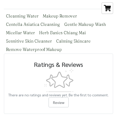
Cleansing Water
Makeup Remover
Centella Asiatica Cleansing
Gentle Makeup Wash
Micellar Water
Herb Basics Chiang Mai
Sensitive Skin Cleanser
Calming Skincare
Remove Waterproof Makeup
Ratings & Reviews
There are no ratings and reviews yet. Be the first to comment.
Review