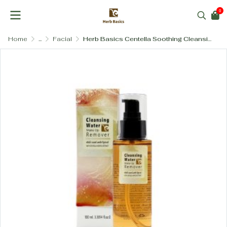
0
Home
...
Facial
Herb Basics Centella Soothing Cleansing Water – Gentle Makeup Remover