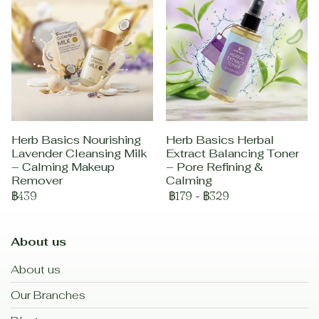
Herb Basics Nourishing
Herb Basics Herbal
Lavender Cleansing Milk
Extract Balancing Toner
– Calming Makeup
– Pore Refining &
Remover
Calming
฿439
฿179
-
฿329
About us
About us
Our Branches