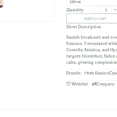
100 ml.
Quantity
Add to cart
Short Description
Banish breakouts and soot
Essence. Formulated with
Centella Asiatica, and Hy
targets blemishes, fades 
calm, glowing complexion
Brands:
Herb Basics
Cat
Wishlist
Compare