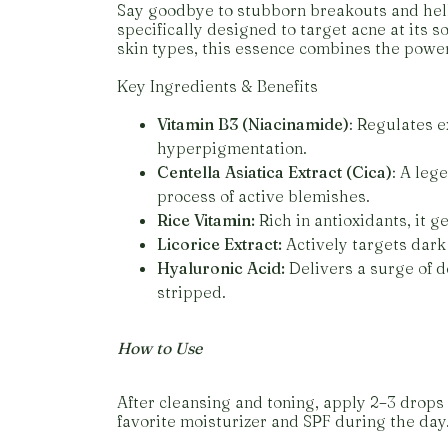
Say goodbye to stubborn breakouts and hello
specifically designed to target acne at its s
skin types, this essence combines the power
Key Ingredients & Benefits
Vitamin B3 (Niacinamide)
: Regulates e
hyperpigmentation.
Centella Asiatica Extract (Cica)
: A leg
process of active blemishes.
Rice Vitamin:
Rich in antioxidants, it g
Licorice Extract:
Actively targets dark 
Hyaluronic Acid:
Delivers a surge of 
stripped.
How to Use
After cleansing and toning, apply 2–3 drops 
favorite moisturizer and SPF during the day