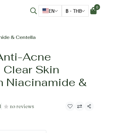
0
EN
฿
-
THB
ide & Centella
Anti-Acne
 Clear Skin
h Niacinamide &
d
no reviews
Share