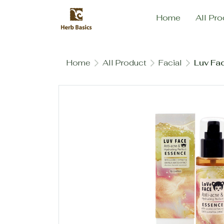
Home
All Pro
Home
All Product
Facial
Luv Fa