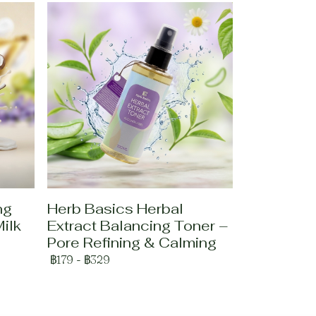
ng
Herb Basics Herbal
ilk
Extract Balancing Toner –
Pore Refining & Calming
฿179
-
฿329