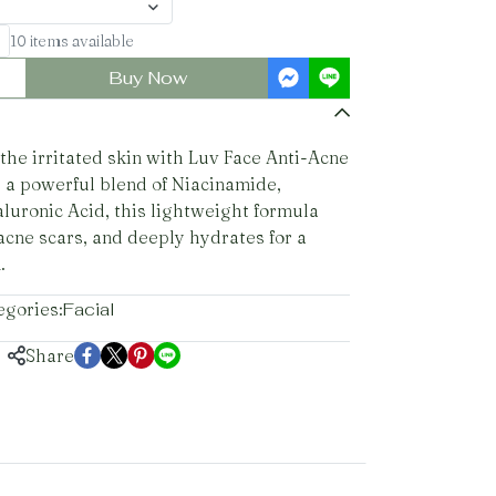
10 items available
Buy Now
he irritated skin with Luv Face Anti-Acne
 a powerful blend of Niacinamide,
aluronic Acid, this lightweight formula
acne scars, and deeply hydrates for a
.
egories:
Facial
Share