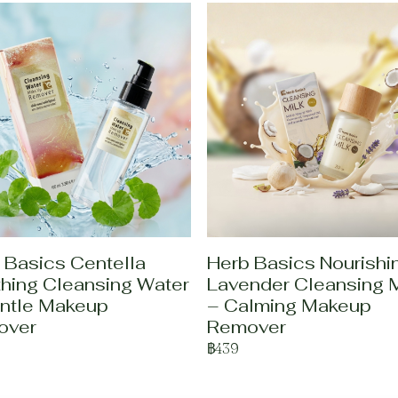
 Basics Centella
Herb Basics Nourishi
hing Cleansing Water
Lavender Cleansing M
ntle Makeup
– Calming Makeup
over
Remover
฿439