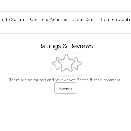
mide Serum
Centella Asiatica
Clear Skin
Blemish Contr
Ratings & Reviews
There are no ratings and reviews yet. Be the first to comment.
Review