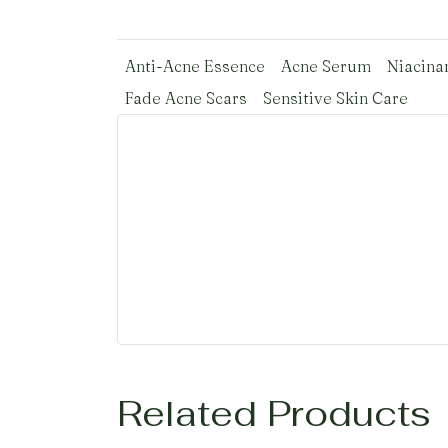
Anti-Acne Essence
Acne Serum
Niacina
Fade Acne Scars
Sensitive Skin Care
Related Products