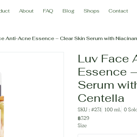
duct
About
FAQ
Blog
Shops
Contact
ce Anti-Acne Essence – Clear Skin Serum with Niacinam
Luv Face 
Essence –
Serum wit
Centella
SKU : #231
100 ml.
0 Sol
฿329
Size