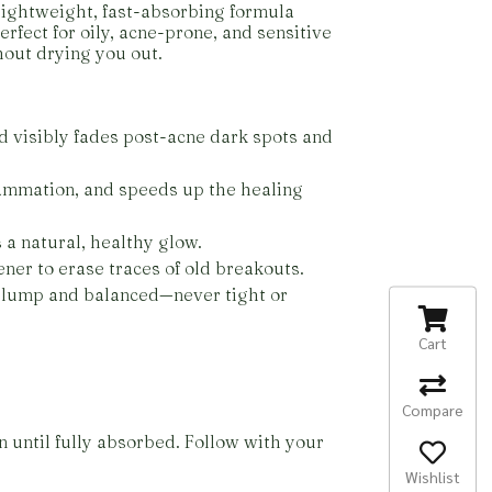
 lightweight, fast-absorbing formula
erfect for oily, acne-prone, and sensitive
hout drying you out.
d visibly fades post-acne dark spots and
lammation, and speeds up the healing
 a natural, healthy glow.
ner to erase traces of old breakouts.
 plump and balanced—never tight or
Cart
Compare
n until fully absorbed. Follow with your
Wishlist