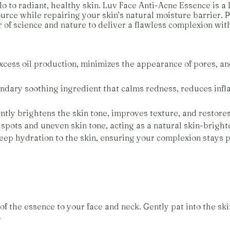
 to radiant, healthy skin. Luv Face Anti-Acne Essence is a
ource while repairing your skin’s natural moisture barrier. P
 of science and nature to deliver a flawless complexion wit
xcess oil production, minimizes the appearance of pores, an
endary soothing ingredient that calms redness, reduces inf
ently brightens the skin tone, improves texture, and restores
spots and uneven skin tone, acting as a natural skin-brighte
deep hydration to the skin, ensuring your complexion stays
of the essence to your face and neck. Gently pat into the ski
.