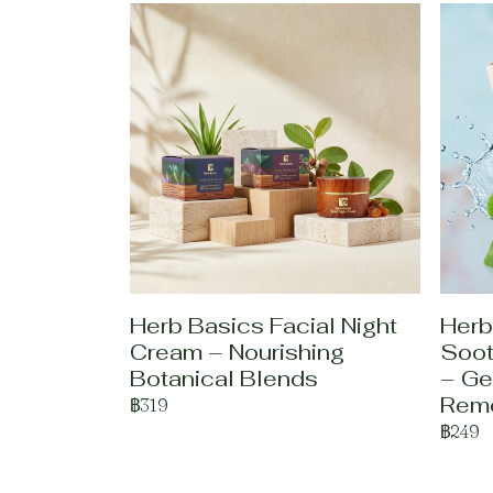
Herb Basics Facial Night
Herb
Cream – Nourishing
Soot
Botanical Blends
– Ge
Rem
฿319
฿249