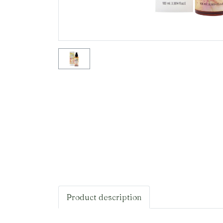
Product description