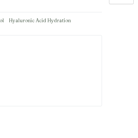
ol
Hyaluronic Acid Hydration