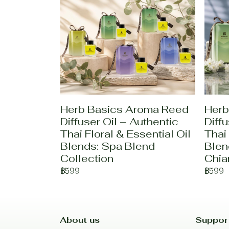
Herb Basics Aroma Reed
Herb
Diffuser Oil – Authentic
Diffu
Thai Floral & Essential Oil
Thai 
Blends: Spa Blend
Blen
Collection
Chia
฿599
฿599
About us
Suppor