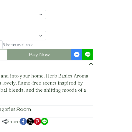
5 items available
Buy Now
iland into your home. Herb Basics Aroma
 lovely, flame-free scents inspired by
rbal blends, and the shifting moods of a
egories:
Room
Share