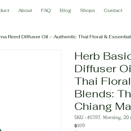
duct
About
FAQ
Blog
Shops
Contact
Reed Diffuser Oil – Authentic Thai Floral & Essential Oil Bl
Herb Basi
Diffuser O
Thai Floral
Blends: Th
Chiang Mai
SKU : #1393
Morning, 20 
฿169