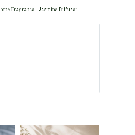
ome Fragrance
Jasmine Diffuser