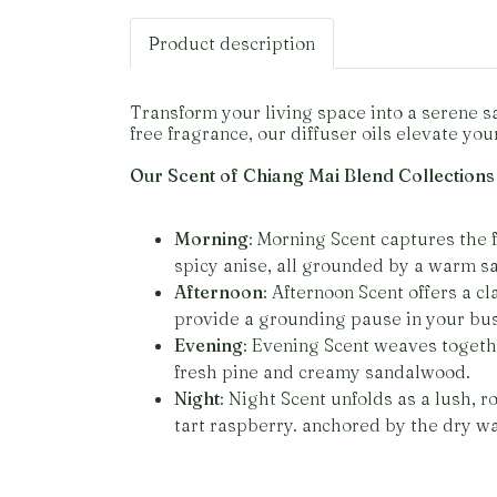
Product description
Transform your living space into a serene s
free fragrance, our diffuser oils elevate yo
Our Scent of Chiang Mai Blend Collections
Morning
: Morning Scent captures the 
spicy anise, all grounded by a warm 
Afternoon
: Afternoon Scent offers a c
provide a grounding pause in your bu
Evening
: Evening Scent weaves togethe
fresh pine and creamy sandalwood.
Night
: Night Scent unfolds as a lush, 
tart raspberry. anchored by the dry w