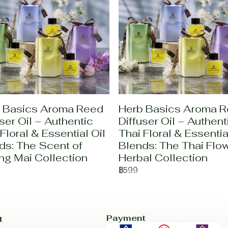
 Basics Aroma Reed
Herb Basics Aroma 
ser Oil – Authentic
Diffuser Oil – Authent
Floral & Essential Oil
Thai Floral & Essentia
ds: The Scent of
Blends: The Thai Flo
ng Mai Collection
Herbal Collection
฿599
Payment
t