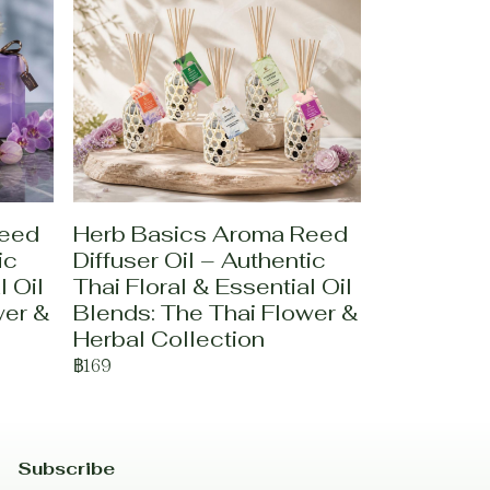
Reed
Herb Basics Aroma Reed
ic
Diffuser Oil – Authentic
l Oil
Thai Floral & Essential Oil
wer &
Blends: The Thai Flower &
Herbal Collection
฿169
Subscribe