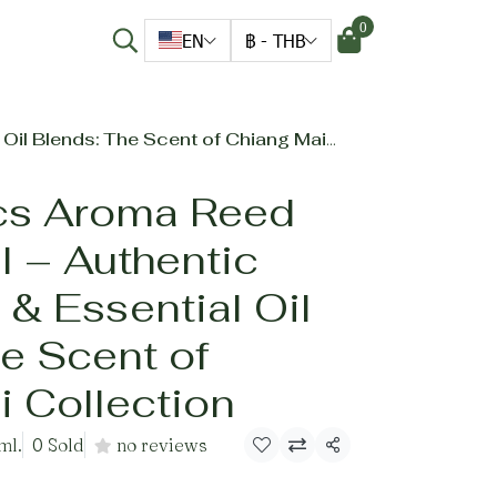
0
EN
฿
-
THB
ends: The Scent of Chiang Mai Collection
cs Aroma Reed
il – Authentic
 & Essential Oil
e Scent of
 Collection
ml.
0 Sold
no reviews
Share