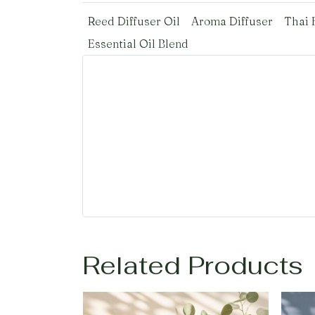
Reed Diffuser Oil
Aroma Diffuser
Thai 
Essential Oil Blend
Related Products