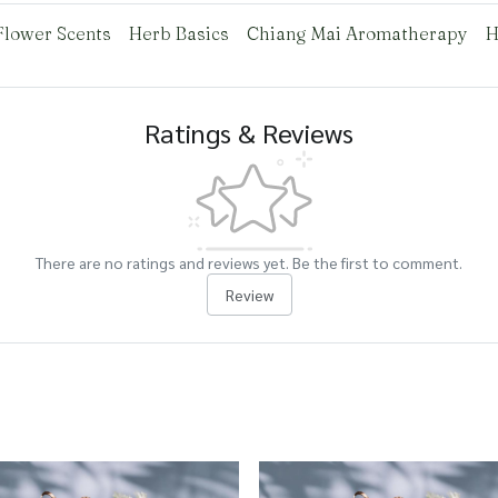
Flower Scents
Herb Basics
Chiang Mai Aromatherapy
H
Ratings & Reviews
There are no ratings and reviews yet. Be the first to comment.
Review