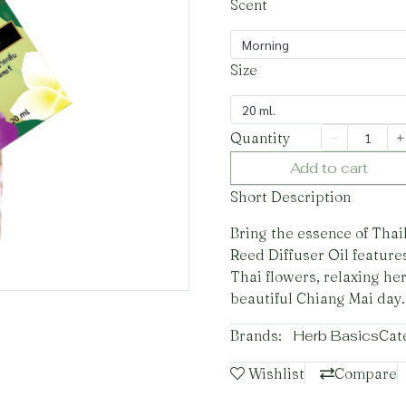
Scent
Morning
Size
20 ml.
Quantity
Add to cart
Short Description
Bring the essence of Tha
Reed Diffuser Oil features
Thai flowers, relaxing he
beautiful Chiang Mai day.
Brands:
Herb Basics
Cat
Wishlist
Compare